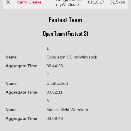
30
Kerry Gleave
01:16:17
31.5kph
myWindsock
Fastest Team
Open Team (Fastest 3)
1
Name
Congleton CC myWindsock
Aggregate Time
02:44:28
2
Name
Unattached
Aggregate Time
03:02:11
3
Name
Macclesfield Wheelers
Aggregate Time
03:09:46