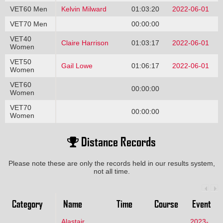
VET60 Men
Kelvin Milward
01:03:20
2022-06-01
VET70 Men
00:00:00
VET40
Claire Harrison
01:03:17
2022-06-01
Women
VET50
Gail Lowe
01:06:17
2022-06-01
Women
VET60
00:00:00
Women
VET70
00:00:00
Women
Distance Records
Please note these are only the records held in our results system,
not all time.
Category
Name
Time
Course
Event
Alastair
2023-