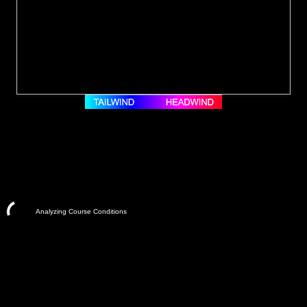
Analyzing Course Conditions