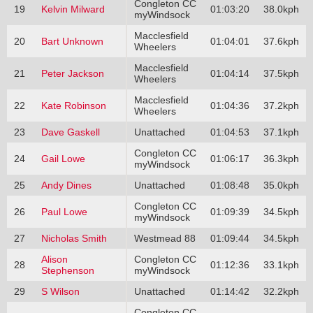
Congleton CC
19
Kelvin Milward
01:03:20
38.0kph
myWindsock
Macclesfield
20
Bart Unknown
01:04:01
37.6kph
Wheelers
Macclesfield
21
Peter Jackson
01:04:14
37.5kph
Wheelers
Macclesfield
22
Kate Robinson
01:04:36
37.2kph
Wheelers
23
Dave Gaskell
Unattached
01:04:53
37.1kph
Congleton CC
24
Gail Lowe
01:06:17
36.3kph
myWindsock
25
Andy Dines
Unattached
01:08:48
35.0kph
Congleton CC
26
Paul Lowe
01:09:39
34.5kph
myWindsock
27
Nicholas Smith
Westmead 88
01:09:44
34.5kph
Alison
Congleton CC
28
01:12:36
33.1kph
Stephenson
myWindsock
29
S Wilson
Unattached
01:14:42
32.2kph
Congleton CC