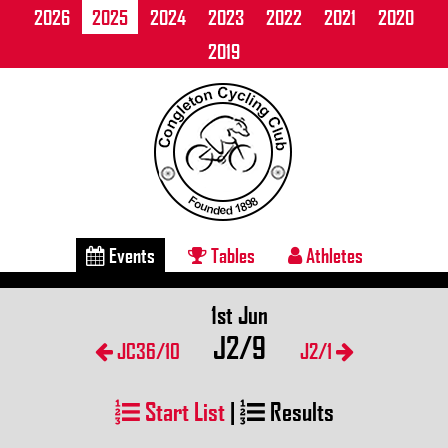
2026
2025
2024
2023
2022
2021
2020
2019
Events
Tables
Athletes
1st Jun
J2/9
JC36/10
J2/1
Start List
|
Results