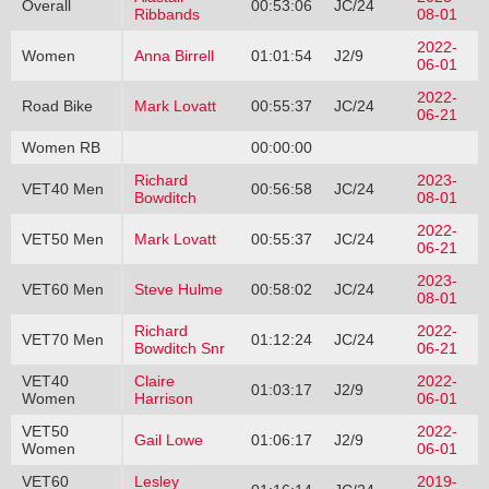
Overall
00:53:06
JC/24
Ribbands
08-01
2022-
Women
Anna Birrell
01:01:54
J2/9
06-01
2022-
Road Bike
Mark Lovatt
00:55:37
JC/24
06-21
Women RB
00:00:00
Richard
2023-
VET40 Men
00:56:58
JC/24
Bowditch
08-01
2022-
VET50 Men
Mark Lovatt
00:55:37
JC/24
06-21
2023-
VET60 Men
Steve Hulme
00:58:02
JC/24
08-01
Richard
2022-
VET70 Men
01:12:24
JC/24
Bowditch Snr
06-21
VET40
Claire
2022-
01:03:17
J2/9
Women
Harrison
06-01
VET50
2022-
Gail Lowe
01:06:17
J2/9
Women
06-01
VET60
Lesley
2019-