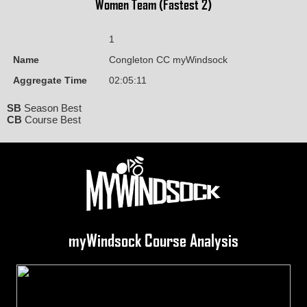
Women Team (Fastest 2)
1
Name
Congleton CC myWindsock
Aggregate Time
02:05:11
SB
Season Best
CB
Course Best
myWindsock Course Analysis