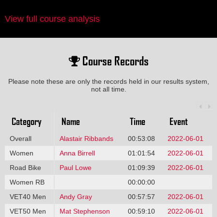
View full course analysis
Course Records
Please note these are only the records held in our results system,
not all time.
Category
Name
Time
Event
Overall
Alastair Ribbands
00:53:08
2022-06-01
Women
Anna Birrell
01:01:54
2022-06-01
Road Bike
Paul Lowe
01:09:39
2022-06-01
Women RB
00:00:00
VET40 Men
Andy Gray
00:57:57
2022-06-01
VET50 Men
Mat Stephenson
00:59:10
2022-06-01