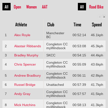
All
Open
Women
AAT
All
Road Bike
Athlete
Club
Time
Speed
Manchester
1
Alex Royle
00:52:14
46.1kph
BC
Congleton CC
2
Alastair Ribbands
00:53:08
45.3kph
myWindsock
3
Bradley Murphy
SKCC
00:54:15
44.4kph
Congleton CC
4
Chris Spencer
00:55:09
43.6kph
myWindsock
Congleton CC
5
Andrew Bradbury
00:56:11
42.8kph
myWindsock
6
Russel Bridge
Unattached
00:57:39
41.7kph
Congleton CC
7
Andy Gray
00:57:57
41.5kph
myWindsock
Congleton CC
8
Mick Hutchins
00:58:13
41.3kph
myWindsock