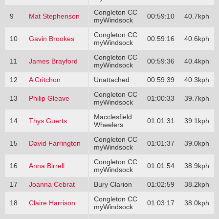
Congleton CC
9
Mat Stephenson
00:59:10
40.7kph
myWindsock
Congleton CC
10
Gavin Brookes
00:59:16
40.6kph
myWindsock
Congleton CC
11
James Brayford
00:59:36
40.4kph
myWindsock
12
A Critchon
Unattached
00:59:39
40.3kph
Congleton CC
13
Philip Gleave
01:00:33
39.7kph
myWindsock
Macclesfield
14
Thys Guerts
01:01:31
39.1kph
Wheelers
Congleton CC
15
David Farrington
01:01:37
39.0kph
myWindsock
Congleton CC
16
Anna Birrell
01:01:54
38.9kph
myWindsock
17
Joanna Cebrat
Bury Clarion
01:02:59
38.2kph
Congleton CC
18
Claire Harrison
01:03:17
38.0kph
myWindsock