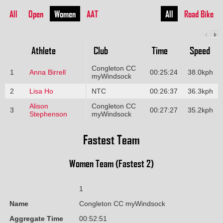
All
Open
Women
AAT
All
Road Bike
Athlete
Club
Time
Speed
Congleton CC
1
Anna Birrell
00:25:24
38.0kph
myWindsock
2
Lisa Ho
NTC
00:26:37
36.3kph
Alison
Congleton CC
3
00:27:27
35.2kph
Stephenson
myWindsock
Fastest Team
Women Team (Fastest 2)
1
Name
Congleton CC myWindsock
Aggregate Time
00:52:51