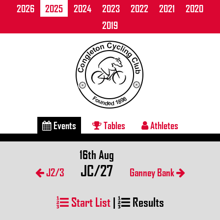
2026
2025
2024
2023
2022
2021
2020
2019
Events
Tables
Athletes
16th Aug
JC/27
J2/3
Ganney Bank
Start List
|
Results