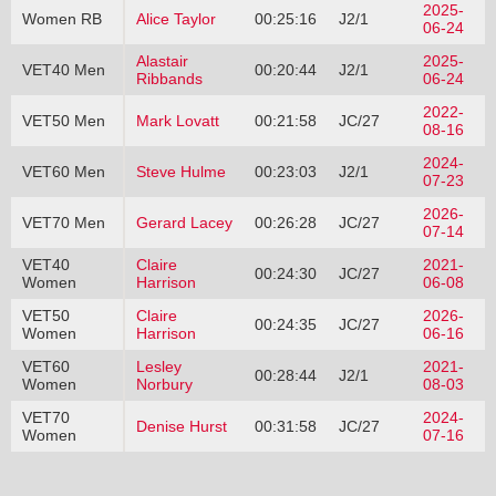
2025-
Women RB
Alice Taylor
00:25:16
J2/1
06-24
Alastair
2025-
VET40 Men
00:20:44
J2/1
Ribbands
06-24
2022-
VET50 Men
Mark Lovatt
00:21:58
JC/27
08-16
2024-
VET60 Men
Steve Hulme
00:23:03
J2/1
07-23
2026-
VET70 Men
Gerard Lacey
00:26:28
JC/27
07-14
VET40
Claire
2021-
00:24:30
JC/27
Women
Harrison
06-08
VET50
Claire
2026-
00:24:35
JC/27
Women
Harrison
06-16
VET60
Lesley
2021-
00:28:44
J2/1
Women
Norbury
08-03
VET70
2024-
Denise Hurst
00:31:58
JC/27
Women
07-16