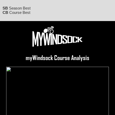
SB
Season Best
CB
Course Best
myWindsock Course Analysis