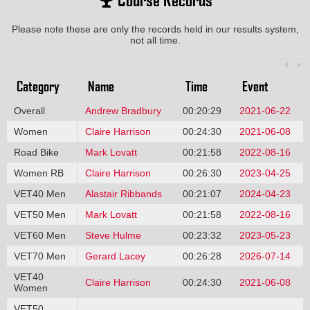
Please note these are only the records held in our results system,
not all time.
Category
Name
Time
Event
Overall
Andrew Bradbury
00:20:29
2021-06-22
Women
Claire Harrison
00:24:30
2021-06-08
Road Bike
Mark Lovatt
00:21:58
2022-08-16
Women RB
Claire Harrison
00:26:30
2023-04-25
VET40 Men
Alastair Ribbands
00:21:07
2024-04-23
VET50 Men
Mark Lovatt
00:21:58
2022-08-16
VET60 Men
Steve Hulme
00:23:32
2023-05-23
VET70 Men
Gerard Lacey
00:26:28
2026-07-14
VET40
Claire Harrison
00:24:30
2021-06-08
Women
VET50