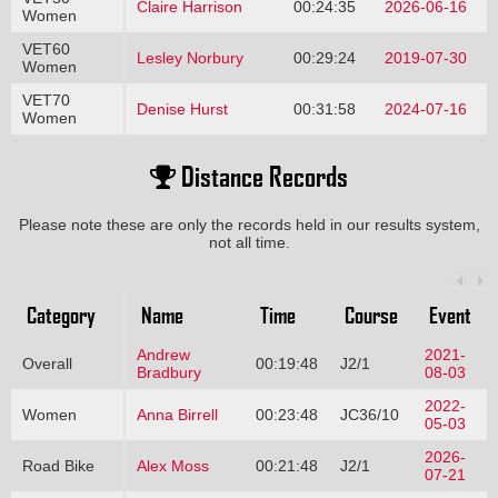
Claire Harrison
00:24:35
2026-06-16
Women
VET60
Lesley Norbury
00:29:24
2019-07-30
Women
VET70
Denise Hurst
00:31:58
2024-07-16
Women
Distance Records
Please note these are only the records held in our results system,
not all time.
Category
Name
Time
Course
Event
Andrew
2021-
Overall
00:19:48
J2/1
Bradbury
08-03
2022-
Women
Anna Birrell
00:23:48
JC36/10
05-03
2026-
Road Bike
Alex Moss
00:21:48
J2/1
07-21