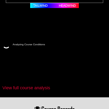
Analyzing Course Conditions
View full course analysis
Course Records