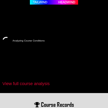
Analyzing Course Conditions
View full course analysis
Course Records