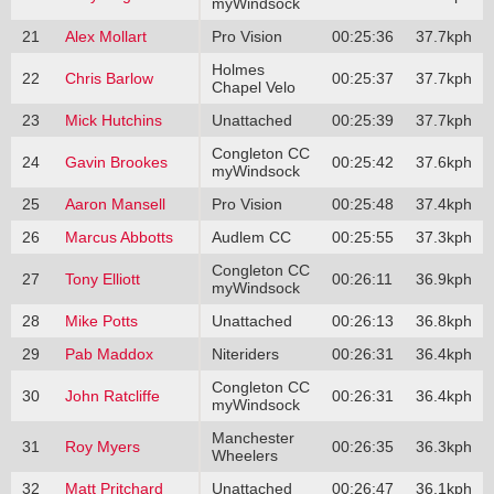
myWindsock
21
Alex Mollart
Pro Vision
00:25:36
37.7kph
Holmes
22
Chris Barlow
00:25:37
37.7kph
Chapel Velo
23
Mick Hutchins
Unattached
00:25:39
37.7kph
Congleton CC
24
Gavin Brookes
00:25:42
37.6kph
myWindsock
25
Aaron Mansell
Pro Vision
00:25:48
37.4kph
26
Marcus Abbotts
Audlem CC
00:25:55
37.3kph
Congleton CC
27
Tony Elliott
00:26:11
36.9kph
myWindsock
28
Mike Potts
Unattached
00:26:13
36.8kph
29
Pab Maddox
Niteriders
00:26:31
36.4kph
Congleton CC
30
John Ratcliffe
00:26:31
36.4kph
myWindsock
Manchester
31
Roy Myers
00:26:35
36.3kph
Wheelers
32
Matt Pritchard
Unattached
00:26:47
36.1kph