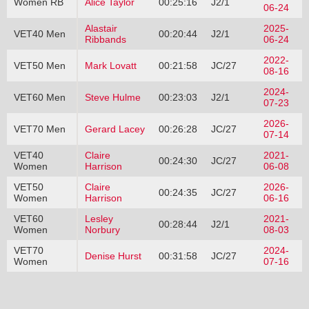
Women RB
Alice Taylor
00:25:16
J2/1
06-24
Alastair
2025-
VET40 Men
00:20:44
J2/1
Ribbands
06-24
2022-
VET50 Men
Mark Lovatt
00:21:58
JC/27
08-16
2024-
VET60 Men
Steve Hulme
00:23:03
J2/1
07-23
2026-
VET70 Men
Gerard Lacey
00:26:28
JC/27
07-14
VET40
Claire
2021-
00:24:30
JC/27
Women
Harrison
06-08
VET50
Claire
2026-
00:24:35
JC/27
Women
Harrison
06-16
VET60
Lesley
2021-
00:28:44
J2/1
Women
Norbury
08-03
VET70
2024-
Denise Hurst
00:31:58
JC/27
Women
07-16