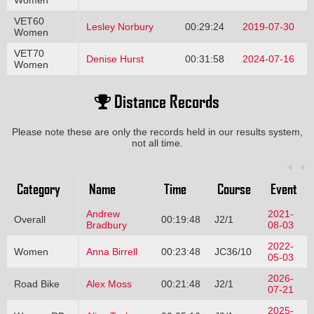
Women
VET60
Lesley Norbury
00:29:24
2019-07-30
Women
VET70
Denise Hurst
00:31:58
2024-07-16
Women
Distance Records
Please note these are only the records held in our results system,
not all time.
Category
Name
Time
Course
Event
Andrew
2021-
Overall
00:19:48
J2/1
Bradbury
08-03
2022-
Women
Anna Birrell
00:23:48
JC36/10
05-03
2026-
Road Bike
Alex Moss
00:21:48
J2/1
07-21
2025-