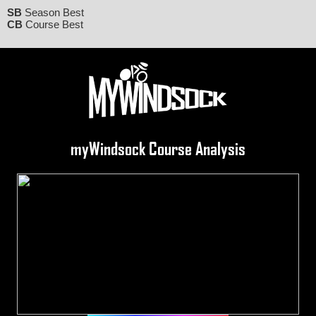
SB
Season Best
CB
Course Best
myWindsock Course Analysis