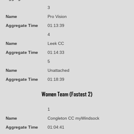
3
Name
Pro Vision
Aggregate Time
01:13:39
4
Name
Leek CC
Aggregate Time
01:14:33
5
Name
Unattached
Aggregate Time
01:18:39
Women Team (Fastest 2)
1
Name
Congleton CC myWindsock
Aggregate Time
01:04:41