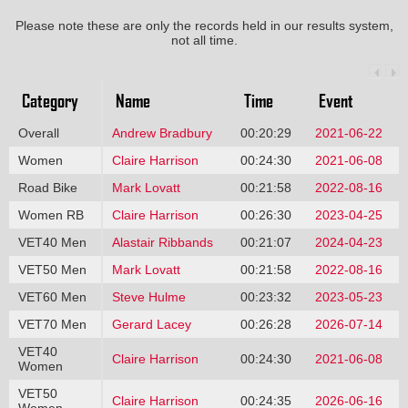
Please note these are only the records held in our results system,
not all time.
Category
Name
Time
Event
Overall
Andrew Bradbury
00:20:29
2021-06-22
Women
Claire Harrison
00:24:30
2021-06-08
Road Bike
Mark Lovatt
00:21:58
2022-08-16
Women RB
Claire Harrison
00:26:30
2023-04-25
VET40 Men
Alastair Ribbands
00:21:07
2024-04-23
VET50 Men
Mark Lovatt
00:21:58
2022-08-16
VET60 Men
Steve Hulme
00:23:32
2023-05-23
VET70 Men
Gerard Lacey
00:26:28
2026-07-14
VET40
Claire Harrison
00:24:30
2021-06-08
Women
VET50
Claire Harrison
00:24:35
2026-06-16