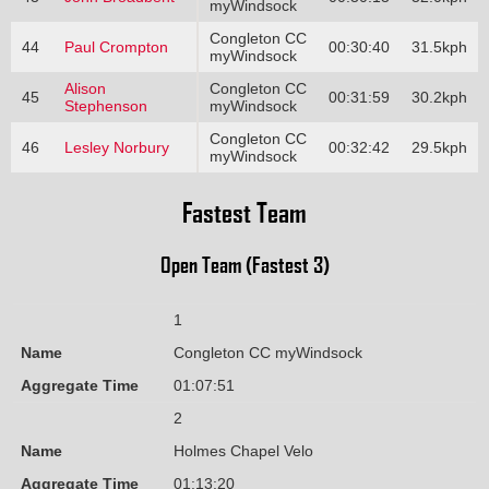
myWindsock
Congleton CC
44
Paul Crompton
00:30:40
31.5kph
myWindsock
Alison
Congleton CC
45
00:31:59
30.2kph
Stephenson
myWindsock
Congleton CC
46
Lesley Norbury
00:32:42
29.5kph
myWindsock
Fastest Team
Open Team (Fastest 3)
1
Name
Congleton CC myWindsock
Aggregate Time
01:07:51
2
Name
Holmes Chapel Velo
Aggregate Time
01:13:20