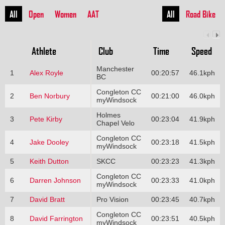
All
Open
Women
AAT
All
Road Bike
Athlete
Club
Time
Speed
Manchester
1
Alex Royle
00:20:57
46.1kph
BC
Congleton CC
2
Ben Norbury
00:21:00
46.0kph
myWindsock
Holmes
3
Pete Kirby
00:23:04
41.9kph
Chapel Velo
Congleton CC
4
Jake Dooley
00:23:18
41.5kph
myWindsock
5
Keith Dutton
SKCC
00:23:23
41.3kph
Congleton CC
6
Darren Johnson
00:23:33
41.0kph
myWindsock
7
David Bratt
Pro Vision
00:23:45
40.7kph
Congleton CC
8
David Farrington
00:23:51
40.5kph
myWindsock