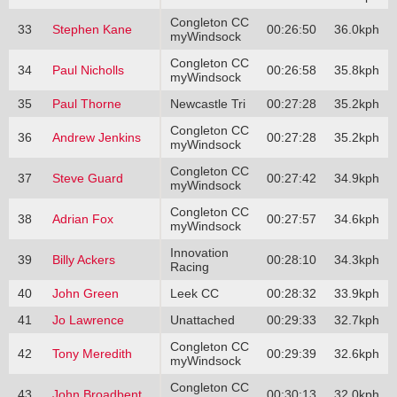
Congleton CC
33
Stephen Kane
00:26:50
36.0kph
myWindsock
Congleton CC
34
Paul Nicholls
00:26:58
35.8kph
myWindsock
35
Paul Thorne
Newcastle Tri
00:27:28
35.2kph
Congleton CC
36
Andrew Jenkins
00:27:28
35.2kph
myWindsock
Congleton CC
37
Steve Guard
00:27:42
34.9kph
myWindsock
Congleton CC
38
Adrian Fox
00:27:57
34.6kph
myWindsock
Innovation
39
Billy Ackers
00:28:10
34.3kph
Racing
40
John Green
Leek CC
00:28:32
33.9kph
41
Jo Lawrence
Unattached
00:29:33
32.7kph
Congleton CC
42
Tony Meredith
00:29:39
32.6kph
myWindsock
Congleton CC
43
John Broadbent
00:30:13
32.0kph