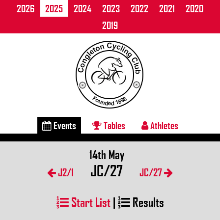
2026
2025
2024
2023
2022
2021
2020
2019
Events
Tables
Athletes
14th May
JC/27
J2/1
JC/27
Start List
|
Results