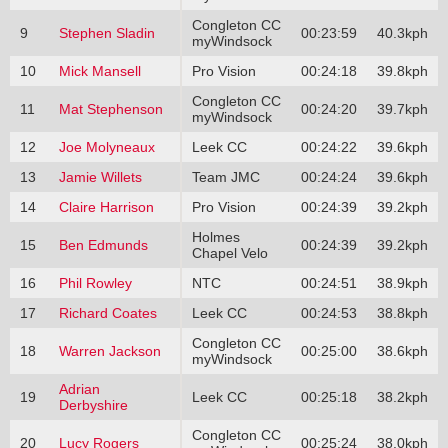
Congleton CC
9
Stephen Sladin
00:23:59
40.3kph
myWindsock
10
Mick Mansell
Pro Vision
00:24:18
39.8kph
Congleton CC
11
Mat Stephenson
00:24:20
39.7kph
myWindsock
12
Joe Molyneaux
Leek CC
00:24:22
39.6kph
13
Jamie Willets
Team JMC
00:24:24
39.6kph
14
Claire Harrison
Pro Vision
00:24:39
39.2kph
Holmes
15
Ben Edmunds
00:24:39
39.2kph
Chapel Velo
16
Phil Rowley
NTC
00:24:51
38.9kph
17
Richard Coates
Leek CC
00:24:53
38.8kph
Congleton CC
18
Warren Jackson
00:25:00
38.6kph
myWindsock
Adrian
19
Leek CC
00:25:18
38.2kph
Derbyshire
Congleton CC
20
Lucy Rogers
00:25:24
38.0kph