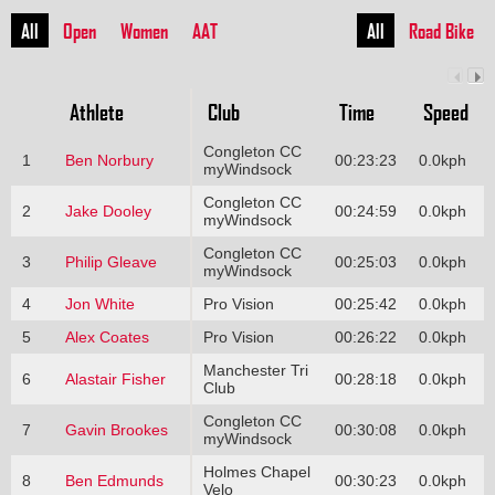
All
Open
Women
AAT
All
Road Bike
Athlete
Club
Time
Speed
Congleton CC
1
Ben Norbury
00:23:23
0.0kph
myWindsock
Congleton CC
2
Jake Dooley
00:24:59
0.0kph
myWindsock
Congleton CC
3
Philip Gleave
00:25:03
0.0kph
myWindsock
4
Jon White
Pro Vision
00:25:42
0.0kph
5
Alex Coates
Pro Vision
00:26:22
0.0kph
Manchester Tri
6
Alastair Fisher
00:28:18
0.0kph
Club
Congleton CC
7
Gavin Brookes
00:30:08
0.0kph
myWindsock
Holmes Chapel
8
Ben Edmunds
00:30:23
0.0kph
Velo