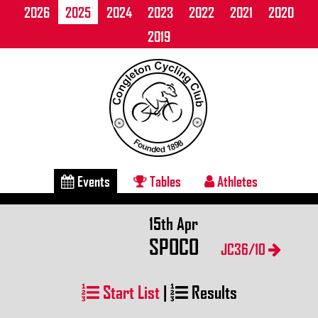
2026
2025
2024
2023
2022
2021
2020
2019
Events
Tables
Athletes
15th Apr
SPOCO
JC36/10
Start List
|
Results