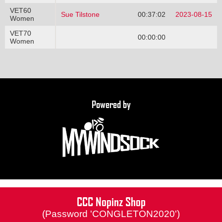
VET60
Sue Tilstone
00:37:02
2023-08-15
Women
VET70
00:00:00
Women
Powered by
CCC Nopinz Shop
(Password 'CONGLETON2020')