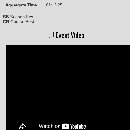
Aggregate Time
01:13:25
SB
Season Best
CB
Course Best
Event Video