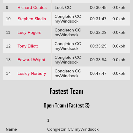
9
Richard Coates
Leek CC
00:30:45
0.0kph
Congleton CC
10
Stephen Sladin
00:31:47
0.0kph
myWindsock
Congleton CC
11
Lucy Rogers
00:32:29
0.0kph
myWindsock
Congleton CC
12
Tony Elliott
00:33:29
0.0kph
myWindsock
Congleton CC
13
Edward Wright
00:33:54
0.0kph
myWindsock
Congleton CC
14
Lesley Norbury
00:47:47
0.0kph
myWindsock
Fastest Team
Open Team (Fastest 3)
1
Name
Congleton CC myWindsock