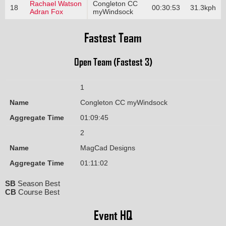
Rachael Watson
Congleton CC
18
00:30:53
31.3kph
Adran Fox
myWindsock
Fastest Team
Open Team (Fastest 3)
1
Name
Congleton CC myWindsock
Aggregate Time
01:09:45
2
Name
MagCad Designs
Aggregate Time
01:11:02
SB
Season Best
CB
Course Best
Event HQ