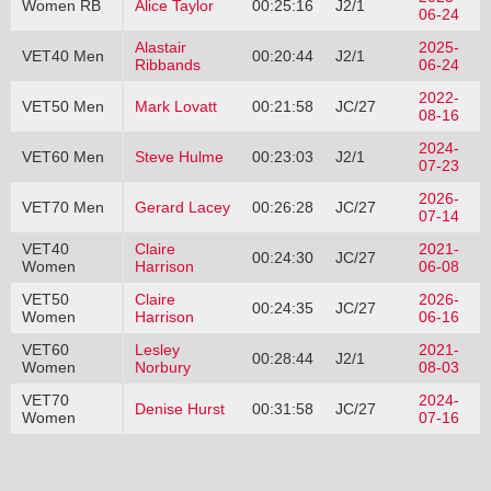
Women RB
Alice Taylor
00:25:16
J2/1
06-24
Alastair
2025-
VET40 Men
00:20:44
J2/1
Ribbands
06-24
2022-
VET50 Men
Mark Lovatt
00:21:58
JC/27
08-16
2024-
VET60 Men
Steve Hulme
00:23:03
J2/1
07-23
2026-
VET70 Men
Gerard Lacey
00:26:28
JC/27
07-14
VET40
Claire
2021-
00:24:30
JC/27
Women
Harrison
06-08
VET50
Claire
2026-
00:24:35
JC/27
Women
Harrison
06-16
VET60
Lesley
2021-
00:28:44
J2/1
Women
Norbury
08-03
VET70
2024-
Denise Hurst
00:31:58
JC/27
Women
07-16