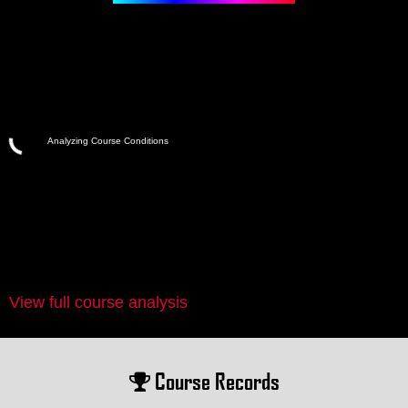
Analyzing Course Conditions
View full course analysis
Course Records