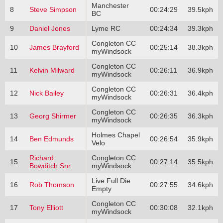
Manchester
8
Steve Simpson
00:24:29
39.5kph
BC
9
Daniel Jones
Lyme RC
00:24:34
39.3kph
Congleton CC
10
James Brayford
00:25:14
38.3kph
myWindsock
Congleton CC
11
Kelvin Milward
00:26:11
36.9kph
myWindsock
Congleton CC
12
Nick Bailey
00:26:31
36.4kph
myWindsock
Congleton CC
13
Georg Shirmer
00:26:35
36.3kph
myWindsock
Holmes Chapel
14
Ben Edmunds
00:26:54
35.9kph
Velo
Richard
Congleton CC
15
00:27:14
35.5kph
Bowditch Snr
myWindsock
Live Full Die
16
Rob Thomson
00:27:55
34.6kph
Empty
Congleton CC
17
Tony Elliott
00:30:08
32.1kph
myWindsock