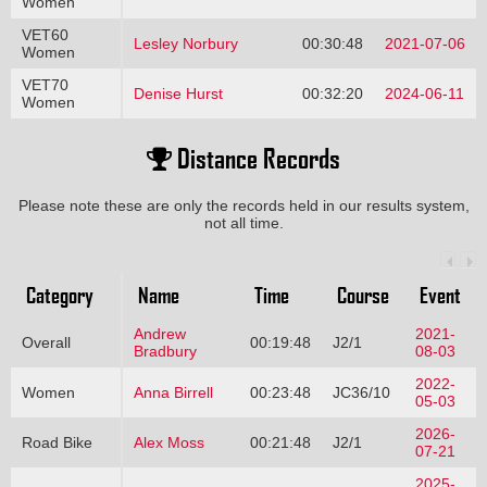
Women
VET60
Lesley Norbury
00:30:48
2021-07-06
Women
VET70
Denise Hurst
00:32:20
2024-06-11
Women
Distance Records
Please note these are only the records held in our results system,
not all time.
Category
Name
Time
Course
Event
Andrew
2021-
Overall
00:19:48
J2/1
Bradbury
08-03
2022-
Women
Anna Birrell
00:23:48
JC36/10
05-03
2026-
Road Bike
Alex Moss
00:21:48
J2/1
07-21
2025-