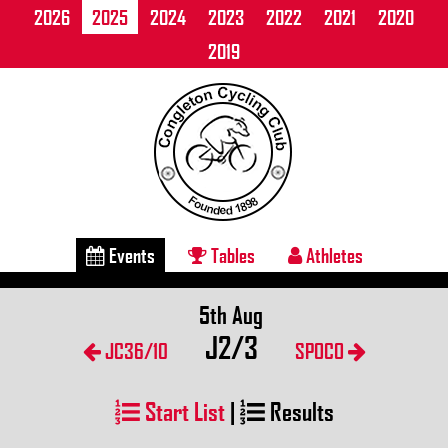
2026
2025
2024
2023
2022
2021
2020
2019
Events
Tables
Athletes
5th Aug
J2/3
JC36/10
SPOCO
Start List
|
Results