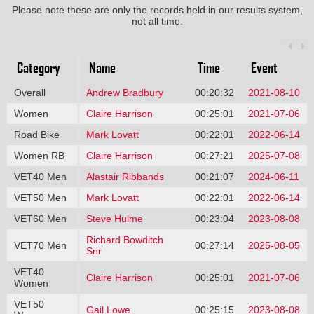
Please note these are only the records held in our results system,
not all time.
Category
Name
Time
Event
Overall
Andrew Bradbury
00:20:32
2021-08-10
Women
Claire Harrison
00:25:01
2021-07-06
Road Bike
Mark Lovatt
00:22:01
2022-06-14
Women RB
Claire Harrison
00:27:21
2025-07-08
VET40 Men
Alastair Ribbands
00:21:07
2024-06-11
VET50 Men
Mark Lovatt
00:22:01
2022-06-14
VET60 Men
Steve Hulme
00:23:04
2023-08-08
Richard Bowditch
VET70 Men
00:27:14
2025-08-05
Snr
VET40
Claire Harrison
00:25:01
2021-07-06
Women
VET50
Gail Lowe
00:25:15
2023-08-08