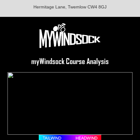
Hermitage Lane, Twemlow CW4 8GJ
myWindsock Course Analysis