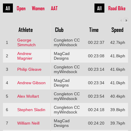
All
Open
Women
AAT
All
Road Bike
Athlete
Club
Time
Speed
George
Congleton CC
1
00:22:37
42.7kph
Simmutch
myWindsock
Andrew
MagCad
2
00:23:08
41.8kph
Magnier
Designs
Congleton CC
3
Philip Gleave
00:23:14
41.6kph
myWindsock
MagCad
4
Andrew Gibson
00:23:34
41.0kph
Designs
Congleton CC
5
Alex Mollart
00:23:54
40.4kph
myWindsock
Congleton CC
6
Stephen Sladin
00:24:18
39.8kph
myWindsock
MagCad
7
William Neill
00:24:20
39.7kph
Designs