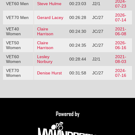
2024-
VET60 Men
Steve Hulme
00:23:03
J2/1
07-23
2026-
VET70 Men
Gerard Lacey
00:26:28
JC/27
07-14
VET40
Claire
2021-
00:24:30
JC/27
Women
Harrison
06-08
VET50
Claire
2026-
00:24:35
JC/27
Women
Harrison
06-16
VET60
Lesley
2021-
00:28:44
J2/1
Women
Norbury
08-03
VET70
2024-
Denise Hurst
00:31:58
JC/27
Women
07-16
Powered by