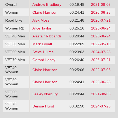
Overall
Andrew Bradbury
00:19:48
2021-08-03
Women
Claire Harrison
00:24:41
2026-06-23
Road Bike
Alex Moss
00:21:48
2026-07-21
Women RB
Alice Taylor
00:25:16
2025-06-24
VET40 Men
Alastair Ribbands
00:20:44
2025-06-24
VET50 Men
Mark Lovatt
00:22:09
2022-05-10
VET60 Men
Steve Hulme
00:23:03
2024-07-23
VET70 Men
Gerard Lacey
00:26:40
2026-07-21
VET40
Claire Harrison
00:25:06
2022-07-05
Women
VET50
Claire Harrison
00:24:41
2026-06-23
Women
VET60
Lesley Norbury
00:28:44
2021-08-03
Women
VET70
Denise Hurst
00:32:50
2024-07-23
Women