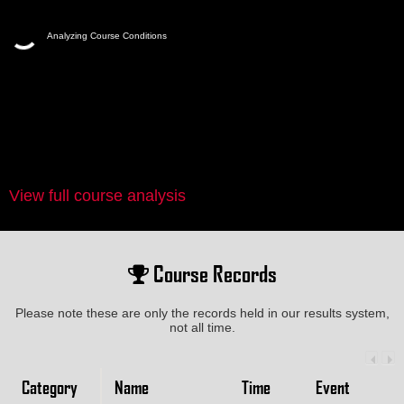
Analyzing Course Conditions
View full course analysis
Course Records
Please note these are only the records held in our results system,
not all time.
Category
Name
Time
Event