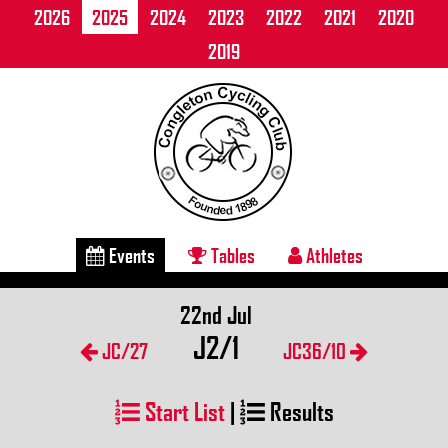
2026
2025
2024
2023
2022
2021
2020
2019
Events
Tables
Athletes
22nd Jul
J2/1
JC/27
JC36/10
Start List
|
Results