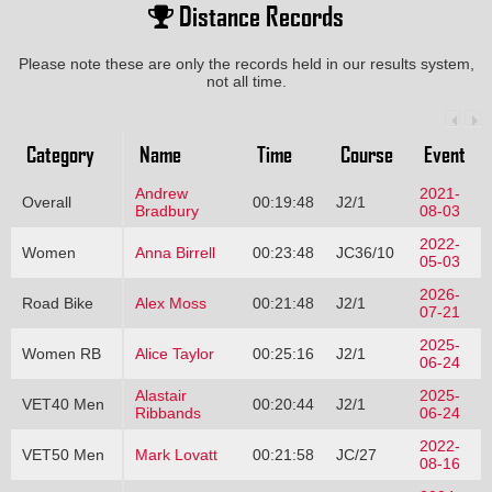
Distance Records
Please note these are only the records held in our results system,
not all time.
Category
Name
Time
Course
Event
Andrew
2021-
Overall
00:19:48
J2/1
Bradbury
08-03
2022-
Women
Anna Birrell
00:23:48
JC36/10
05-03
2026-
Road Bike
Alex Moss
00:21:48
J2/1
07-21
2025-
Women RB
Alice Taylor
00:25:16
J2/1
06-24
Alastair
2025-
VET40 Men
00:20:44
J2/1
Ribbands
06-24
2022-
VET50 Men
Mark Lovatt
00:21:58
JC/27
08-16