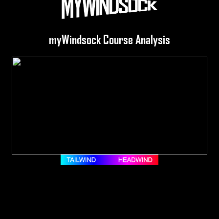
myWindsock Course Analysis