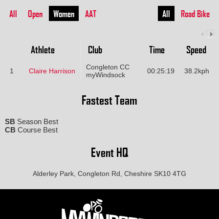
All
Open
Women
AAT
All
Road Bike
Athlete
Club
Time
Speed
Congleton CC
1
Claire Harrison
00:25:19
38.2kph
myWindsock
Fastest Team
SB
Season Best
CB
Course Best
Event HQ
Alderley Park, Congleton Rd, Cheshire SK10 4TG