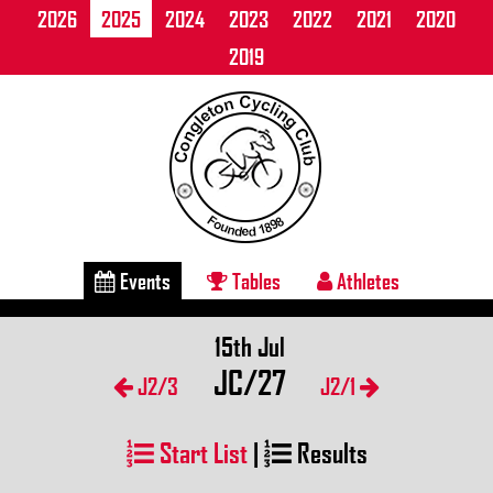
2026
2025
2024
2023
2022
2021
2020
2019
Events
Tables
Athletes
15th Jul
JC/27
J2/3
J2/1
Start List
|
Results