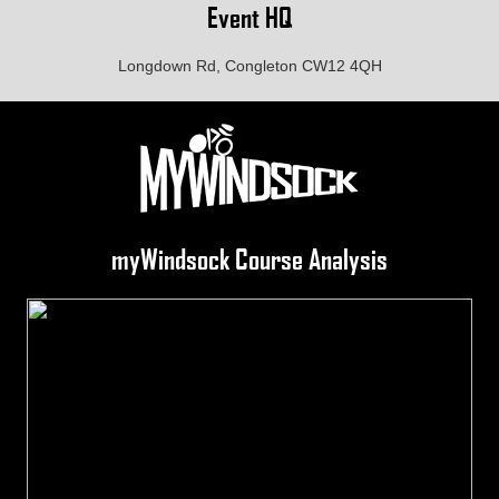
Event HQ
Longdown Rd, Congleton CW12 4QH
myWindsock Course Analysis