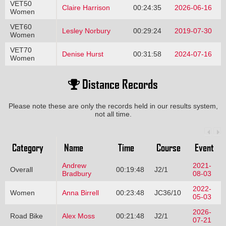
VET50
Claire Harrison
00:24:35
2026-06-16
Women
VET60
Lesley Norbury
00:29:24
2019-07-30
Women
VET70
Denise Hurst
00:31:58
2024-07-16
Women
Distance Records
Please note these are only the records held in our results system,
not all time.
Category
Name
Time
Course
Event
Andrew
2021-
Overall
00:19:48
J2/1
Bradbury
08-03
2022-
Women
Anna Birrell
00:23:48
JC36/10
05-03
2026-
Road Bike
Alex Moss
00:21:48
J2/1
07-21