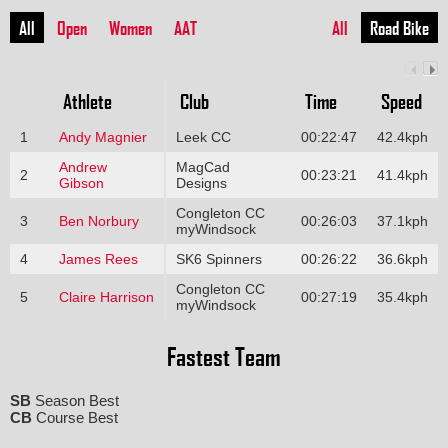
All
Open
Women
AAT
All
Road Bike
Athlete
Club
Time
Speed
1
Andy Magnier
Leek CC
00:22:47
42.4kph
Andrew
MagCad
2
00:23:21
41.4kph
Gibson
Designs
Congleton CC
3
Ben Norbury
00:26:03
37.1kph
myWindsock
4
James Rees
SK6 Spinners
00:26:22
36.6kph
Congleton CC
5
Claire Harrison
00:27:19
35.4kph
myWindsock
Fastest Team
SB
Season Best
CB
Course Best