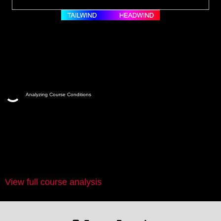
Analyzing Course Conditions
View full course analysis