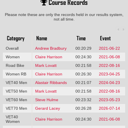
Course Records
Please note these are only the records held in our results system,
not all time.
Category
Name
Time
Event
Overall
Andrew Bradbury
00:20:29
2021-06-22
Women
Claire Harrison
00:24:30
2021-06-08
Road Bike
Mark Lovatt
00:21:58
2022-08-16
Women RB
Claire Harrison
00:26:30
2023-04-25
VET40 Men
Alastair Ribbands
00:21:07
2024-04-23
VET50 Men
Mark Lovatt
00:21:58
2022-08-16
VET60 Men
Steve Hulme
00:23:32
2023-05-23
VET70 Men
Gerard Lacey
00:26:28
2026-07-14
VET40
Claire Harrison
00:24:30
2021-06-08
Women