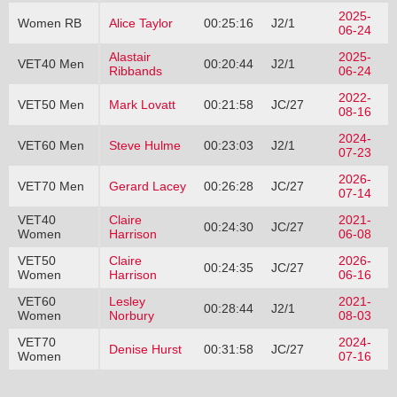
2025-
Women RB
Alice Taylor
00:25:16
J2/1
06-24
Alastair
2025-
VET40 Men
00:20:44
J2/1
Ribbands
06-24
2022-
VET50 Men
Mark Lovatt
00:21:58
JC/27
08-16
2024-
VET60 Men
Steve Hulme
00:23:03
J2/1
07-23
2026-
VET70 Men
Gerard Lacey
00:26:28
JC/27
07-14
VET40
Claire
2021-
00:24:30
JC/27
Women
Harrison
06-08
VET50
Claire
2026-
00:24:35
JC/27
Women
Harrison
06-16
VET60
Lesley
2021-
00:28:44
J2/1
Women
Norbury
08-03
VET70
2024-
Denise Hurst
00:31:58
JC/27
Women
07-16