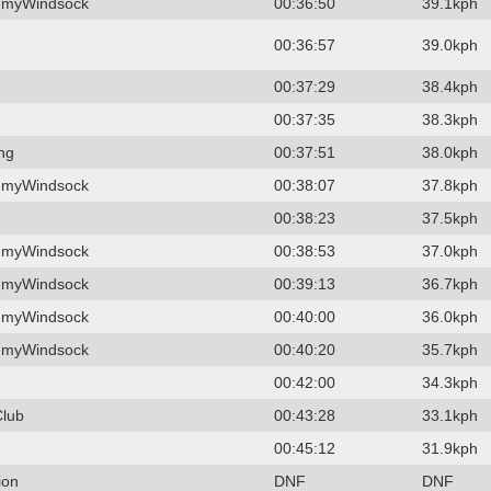
 myWindsock
00:36:50
39.1kph
00:36:57
39.0kph
00:37:29
38.4kph
00:37:35
38.3kph
ing
00:37:51
38.0kph
 myWindsock
00:38:07
37.8kph
00:38:23
37.5kph
 myWindsock
00:38:53
37.0kph
 myWindsock
00:39:13
36.7kph
 myWindsock
00:40:00
36.0kph
 myWindsock
00:40:20
35.7kph
00:42:00
34.3kph
Club
00:43:28
33.1kph
00:45:12
31.9kph
ion
DNF
DNF