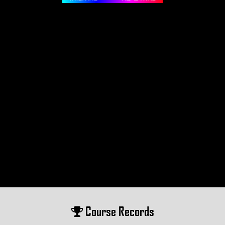
Course Records