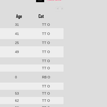
Age
Cat
31
TT O
41
TT O
25
TT O
49
TT O
TT O
TT O
0
RB O
TT O
53
TT O
62
TT O