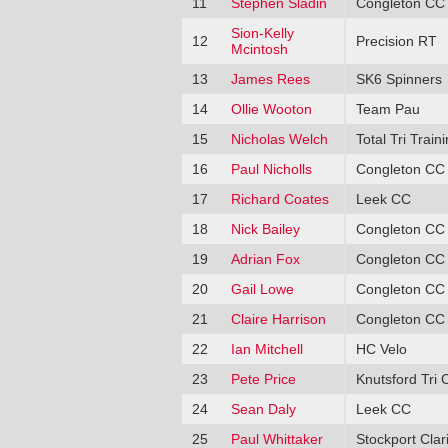
11
Stephen Sladin
Congleton CC
Sion-Kelly
12
Precision RT
Mcintosh
13
James Rees
SK6 Spinners
14
Ollie Wooton
Team Pau
15
Nicholas Welch
Total Tri Train
16
Paul Nicholls
Congleton CC
17
Richard Coates
Leek CC
18
Nick Bailey
Congleton CC
19
Adrian Fox
Congleton CC
20
Gail Lowe
Congleton CC
21
Claire Harrison
Congleton CC
22
Ian Mitchell
HC Velo
23
Pete Price
Knutsford Tri 
24
Sean Daly
Leek CC
25
Paul Whittaker
Stockport Clar