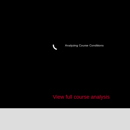
Analyzing Course Conditions
View full course analysis