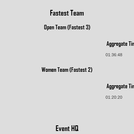
Fastest Team
Open Team (Fastest 3)
Aggregate Ti
01:36:48
Women Team (Fastest 2)
Aggregate Ti
01:20:20
Event HQ