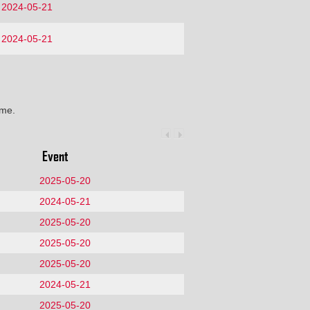
2024-05-21
2024-05-21
ime.
Event
2025-05-20
2024-05-21
2025-05-20
2025-05-20
2025-05-20
2024-05-21
2025-05-20