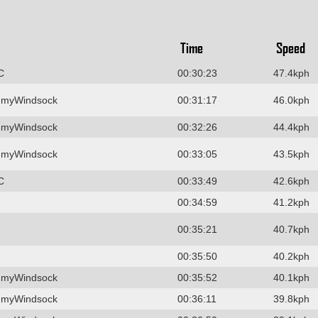
Time
Speed
C
00:30:23
47.4kph
 myWindsock
00:31:17
46.0kph
 myWindsock
00:32:26
44.4kph
 myWindsock
00:33:05
43.5kph
C
00:33:49
42.6kph
00:34:59
41.2kph
00:35:21
40.7kph
00:35:50
40.2kph
 myWindsock
00:35:52
40.1kph
 myWindsock
00:36:11
39.8kph