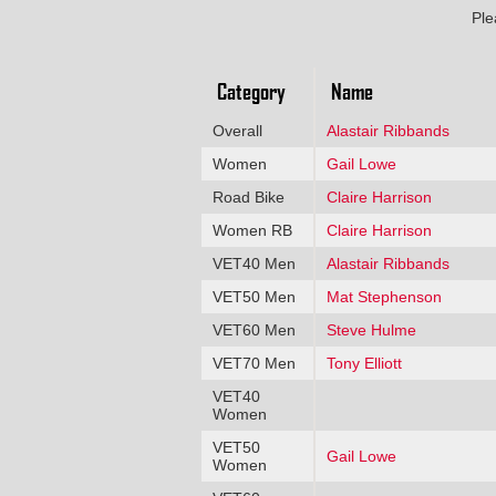
Ple
Category
Name
Overall
Alastair Ribbands
Women
Gail Lowe
Road Bike
Claire Harrison
Women RB
Claire Harrison
VET40 Men
Alastair Ribbands
VET50 Men
Mat Stephenson
VET60 Men
Steve Hulme
VET70 Men
Tony Elliott
VET40
Women
VET50
Gail Lowe
Women