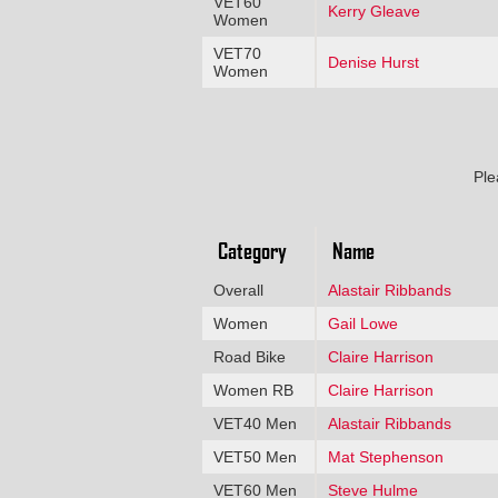
VET60
Kerry Gleave
Women
VET70
Denise Hurst
Women
Ple
Category
Name
Overall
Alastair Ribbands
Women
Gail Lowe
Road Bike
Claire Harrison
Women RB
Claire Harrison
VET40 Men
Alastair Ribbands
VET50 Men
Mat Stephenson
VET60 Men
Steve Hulme