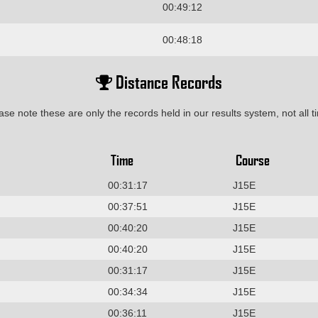
00:49:12
00:48:18
Distance Records
ase note these are only the records held in our results system, not all t
Time
Course
00:31:17
J15E
00:37:51
J15E
00:40:20
J15E
00:40:20
J15E
00:31:17
J15E
00:34:34
J15E
00:36:11
J15E