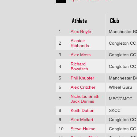
Athlete
Club
1
Alex Royle
Manchester B
Alastair
2
Congleton CC
Ribbands
3
Alex Moss
Congleton CC
Richard
4
Congleton CC
Bowditch
5
Phil Knupfer
Manchester B
6
Alex Critcher
Wheel Guru
Nicholas Smith
7
MBC/CMCC
Jack Dennis
8
Keith Dutton
SKCC
9
Alex Mollart
Congleton CC
10
Steve Hulme
Congleton CC