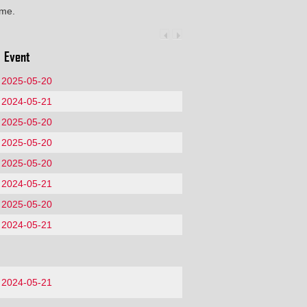
ime.
Event
2025-05-20
2024-05-21
2025-05-20
2025-05-20
2025-05-20
2024-05-21
2025-05-20
2024-05-21
2024-05-21