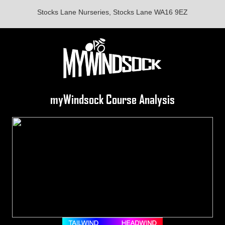
Stocks Lane Nurseries, Stocks Lane WA16 9EZ
myWindsock Course Analysis