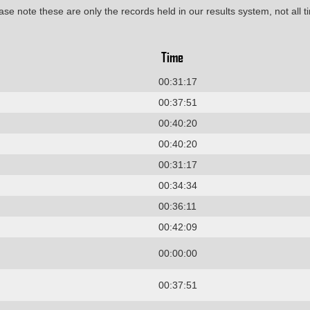
ase note these are only the records held in our results system, not all t
Time
00:31:17
00:37:51
00:40:20
00:40:20
00:31:17
00:34:34
00:36:11
00:42:09
00:00:00
00:37:51