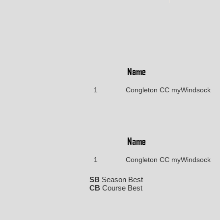
Name
1
Congleton CC myWindsock
Name
1
Congleton CC myWindsock
SB
Season Best
CB
Course Best