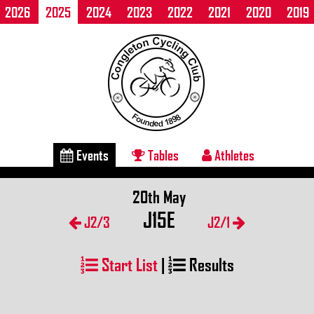
2026
2025
2024
2023
2022
2021
2020
2019
Events
Tables
Athletes
20th May
J15E
J2/3
J2/1
Start List
|
Results