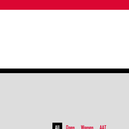
All
Open
Women
AAT