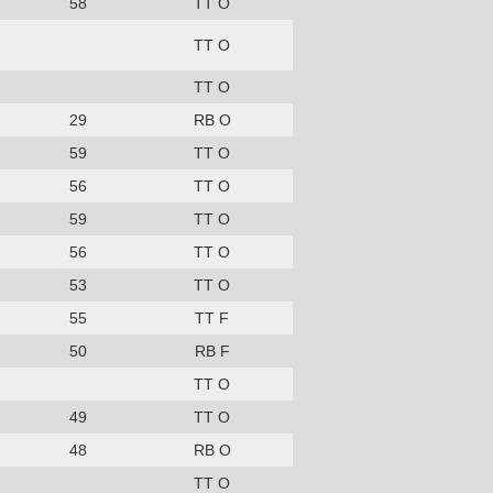
58
TT O
TT O
TT O
29
RB O
59
TT O
56
TT O
59
TT O
56
TT O
53
TT O
55
TT F
50
RB F
TT O
49
TT O
48
RB O
TT O