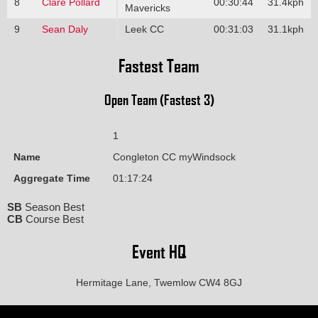
8
Clare Pollard
00:30:44
31.4kph
Mavericks
9
Sean Daly
Leek CC
00:31:03
31.1kph
Fastest Team
Open Team (Fastest 3)
1
Name
Congleton CC myWindsock
Aggregate Time
01:17:24
SB
Season Best
CB
Course Best
Event HQ
Hermitage Lane, Twemlow CW4 8GJ