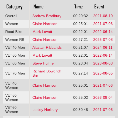
Category
Name
Time
Event
Overall
Andrew Bradbury
00:20:32
2021-08-10
Women
Claire Harrison
00:25:01
2021-07-06
Road Bike
Mark Lovatt
00:22:01
2022-06-14
Women RB
Claire Harrison
00:27:21
2025-07-08
VET40 Men
Alastair Ribbands
00:21:07
2024-06-11
VET50 Men
Mark Lovatt
00:22:01
2022-06-14
VET60 Men
Steve Hulme
00:23:04
2023-08-08
Richard Bowditch
VET70 Men
00:27:14
2025-08-05
Snr
VET40
Claire Harrison
00:25:01
2021-07-06
Women
VET50
Claire Harrison
00:25:02
2026-08-04
Women
VET60
Lesley Norbury
00:30:48
2021-07-06
Women