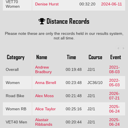
VET70
Denise Hurst
00:32:20
2024-06-11
Women
Distance Records
Please note these are only the records held in our results system,
not all time.
Category
Name
Time
Course
Event
Andrew
2021-
Overall
00:19:48
J2/1
Bradbury
08-03
2022-
Women
Anna Birrell
00:23:48
JC36/10
05-03
2026-
Road Bike
Alex Moss
00:21:48
J2/1
07-21
2025-
Women RB
Alice Taylor
00:25:16
J2/1
06-24
Alastair
2025-
VET40 Men
00:20:44
J2/1
Ribbands
06-24