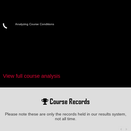
Analyzing Course Conditions
View full course analysis
Course Records
Please note these are only the records held in our results system,
not all time.