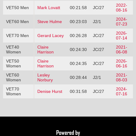
2022-
VET50 Men
Mark Lovatt
00:21:58
JC/27
08-16
2024-
VET60 Men
Steve Hulme
00:23:03
J2/1
07-23
2026-
VET70 Men
Gerard Lacey
00:26:28
JC/27
07-14
VET40
Claire
2021-
00:24:30
JC/27
Women
Harrison
06-08
VET50
Claire
2026-
00:24:35
JC/27
Women
Harrison
06-16
VET60
Lesley
2021-
00:28:44
J2/1
Women
Norbury
08-03
VET70
2024-
Denise Hurst
00:31:58
JC/27
Women
07-16
Powered by