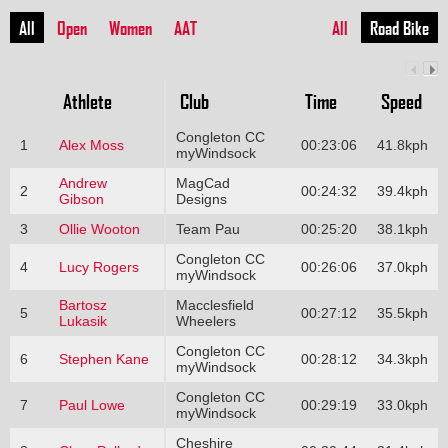
All
Open
Women
AAT
All
Road Bike
Athlete
Club
Time
Speed
Congleton CC
1
Alex Moss
00:23:06
41.8kph
myWindsock
Andrew
MagCad
2
00:24:32
39.4kph
Gibson
Designs
3
Ollie Wooton
Team Pau
00:25:20
38.1kph
Congleton CC
4
Lucy Rogers
00:26:06
37.0kph
myWindsock
Bartosz
Macclesfield
5
00:27:12
35.5kph
Lukasik
Wheelers
Congleton CC
6
Stephen Kane
00:28:12
34.3kph
myWindsock
Congleton CC
7
Paul Lowe
00:29:19
33.0kph
myWindsock
Cheshire