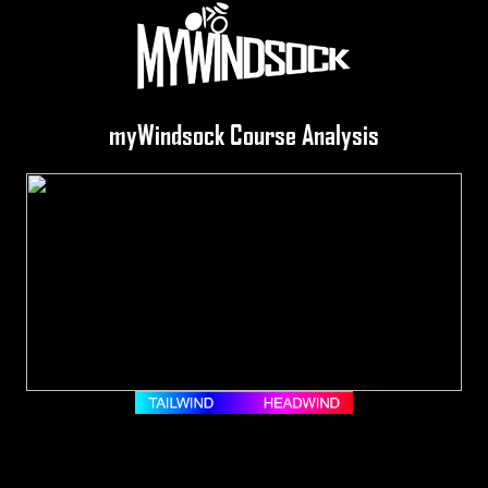
myWindsock Course Analysis