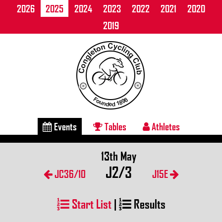
2026
2025
2024
2023
2022
2021
2020
2019
Events
Tables
Athletes
13th May
J2/3
JC36/10
J15E
Start List
|
Results