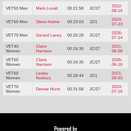
2022-
VET50 Men
Mark Lovatt
00:21:58
JC/27
08-16
2024-
VET60 Men
Steve Hulme
00:23:03
J2/1
07-23
2026-
VET70 Men
Gerard Lacey
00:26:28
JC/27
07-14
VET40
Claire
2021-
00:24:30
JC/27
Women
Harrison
06-08
VET50
Claire
2026-
00:24:35
JC/27
Women
Harrison
06-16
VET60
Lesley
2021-
00:28:44
J2/1
Women
Norbury
08-03
VET70
2024-
Denise Hurst
00:31:58
JC/27
Women
07-16
Powered by