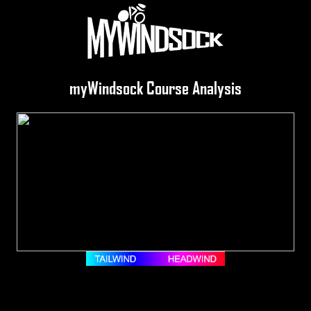
myWindsock Course Analysis