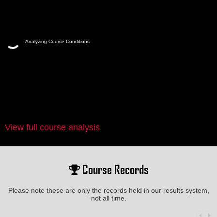
Analyzing Course Conditions
View full course analysis
Course Records
Please note these are only the records held in our results system,
not all time.