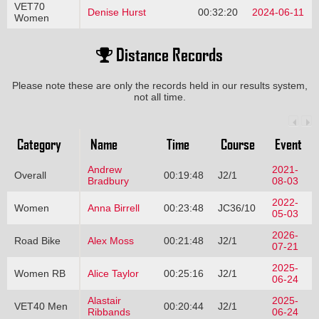
VET70
Denise Hurst
00:32:20
2024-06-11
Women
Distance Records
Please note these are only the records held in our results system,
not all time.
Category
Name
Time
Course
Event
Andrew
2021-
Overall
00:19:48
J2/1
Bradbury
08-03
2022-
Women
Anna Birrell
00:23:48
JC36/10
05-03
2026-
Road Bike
Alex Moss
00:21:48
J2/1
07-21
2025-
Women RB
Alice Taylor
00:25:16
J2/1
06-24
Alastair
2025-
VET40 Men
00:20:44
J2/1
Ribbands
06-24