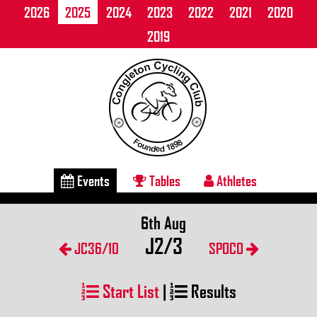
2026
2025
2024
2023
2022
2021
2020
2019
Events
Tables
Athletes
6th Aug
J2/3
JC36/10
SPOCO
Start List
|
Results