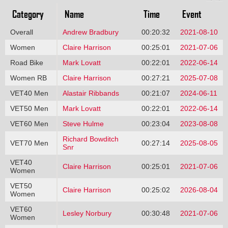
Category
Name
Time
Event
Overall
Andrew Bradbury
00:20:32
2021-08-10
Women
Claire Harrison
00:25:01
2021-07-06
Road Bike
Mark Lovatt
00:22:01
2022-06-14
Women RB
Claire Harrison
00:27:21
2025-07-08
VET40 Men
Alastair Ribbands
00:21:07
2024-06-11
VET50 Men
Mark Lovatt
00:22:01
2022-06-14
VET60 Men
Steve Hulme
00:23:04
2023-08-08
Richard Bowditch
VET70 Men
00:27:14
2025-08-05
Snr
VET40
Claire Harrison
00:25:01
2021-07-06
Women
VET50
Claire Harrison
00:25:02
2026-08-04
Women
VET60
Lesley Norbury
00:30:48
2021-07-06
Women