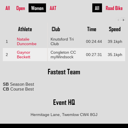
All
Open
Women
AAT
All
Road Bike
Athlete
Club
Time
Speed
Natalie
Knutsford Tri
1
00:24:44
39.1kph
Duncombe
Club
Gaynor
Congleton CC
2
00:27:31
35.1kph
Beckett
myWindsock
Fastest Team
SB
Season Best
CB
Course Best
Event HQ
Hermitage Lane, Twemlow CW4 8GJ