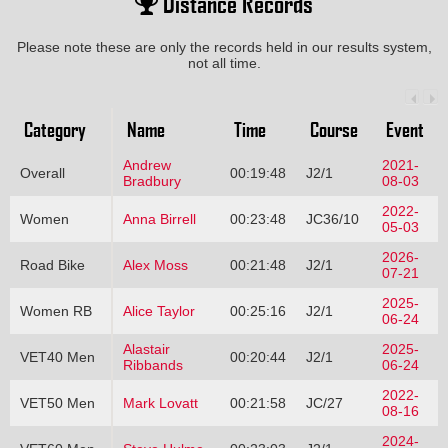
Distance Records
Please note these are only the records held in our results system,
not all time.
Category
Name
Time
Course
Event
Andrew
2021-
Overall
00:19:48
J2/1
Bradbury
08-03
2022-
Women
Anna Birrell
00:23:48
JC36/10
05-03
2026-
Road Bike
Alex Moss
00:21:48
J2/1
07-21
2025-
Women RB
Alice Taylor
00:25:16
J2/1
06-24
Alastair
2025-
VET40 Men
00:20:44
J2/1
Ribbands
06-24
2022-
VET50 Men
Mark Lovatt
00:21:58
JC/27
08-16
2024-