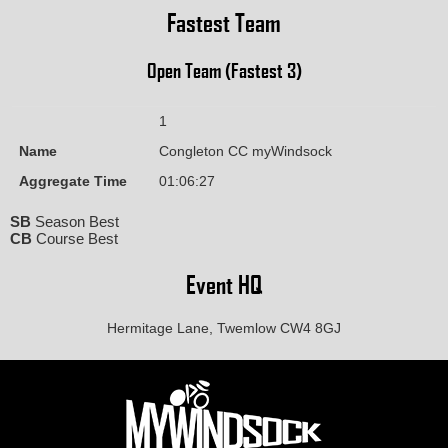
Fastest Team
Open Team (Fastest 3)
1
Name
Congleton CC myWindsock
Aggregate Time
01:06:27
SB
Season Best
CB
Course Best
Event HQ
Hermitage Lane, Twemlow CW4 8GJ