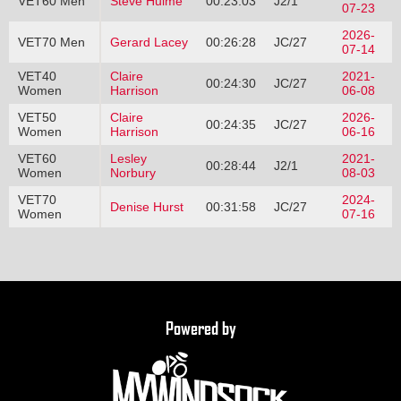
VET60 Men
Steve Hulme
00:23:03
J2/1
07-23
2026-
VET70 Men
Gerard Lacey
00:26:28
JC/27
07-14
VET40
Claire
2021-
00:24:30
JC/27
Women
Harrison
06-08
VET50
Claire
2026-
00:24:35
JC/27
Women
Harrison
06-16
VET60
Lesley
2021-
00:28:44
J2/1
Women
Norbury
08-03
VET70
2024-
Denise Hurst
00:31:58
JC/27
Women
07-16
Powered by