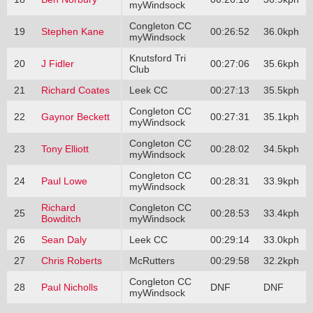
myWindsock
Congleton CC
19
Stephen Kane
00:26:52
36.0kph
myWindsock
Knutsford Tri
20
J Fidler
00:27:06
35.6kph
Club
21
Richard Coates
Leek CC
00:27:13
35.5kph
Congleton CC
22
Gaynor Beckett
00:27:31
35.1kph
myWindsock
Congleton CC
23
Tony Elliott
00:28:02
34.5kph
myWindsock
Congleton CC
24
Paul Lowe
00:28:31
33.9kph
myWindsock
Richard
Congleton CC
25
00:28:53
33.4kph
Bowditch
myWindsock
26
Sean Daly
Leek CC
00:29:14
33.0kph
27
Chris Roberts
McRutters
00:29:58
32.2kph
Congleton CC
28
Paul Nicholls
DNF
DNF
myWindsock