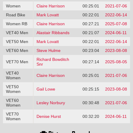
Women
Claire Harrison
00:25:01
2021-07-06
Road Bike
Mark Lovatt
00:22:01
2022-06-14
Women RB
Claire Harrison
00:27:21
2025-07-08
VET40 Men
Alastair Ribbands
00:21:07
2024-06-11
VET50 Men
Mark Lovatt
00:22:01
2022-06-14
VET60 Men
Steve Hulme
00:23:04
2023-08-08
Richard Bowditch
VET70 Men
00:27:14
2025-08-05
Snr
VET40
Claire Harrison
00:25:01
2021-07-06
Women
VET50
Gail Lowe
00:25:15
2023-08-08
Women
VET60
Lesley Norbury
00:30:48
2021-07-06
Women
VET70
Denise Hurst
00:32:20
2024-06-11
Women