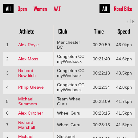
All
Open
Women
AAT
All
Road Bike
Athlete
Club
Time
Speed
Manchester
1
Alex Royle
00:20:59
46.0kph
BC
Congleton CC
2
Alex Moss
00:21:40
44.6kph
myWindsock
Richard
Congleton CC
3
00:22:13
43.5kph
Bowditch
myWindsock
Congleton CC
4
Philip Gleave
00:22:34
42.8kph
myWindsock
Michael
Team Wheel
5
00:23:09
41.7kph
Summers
Guru
6
Alex Critcher
Wheel Guru
00:23:15
41.5kph
Richard
7
Wheel Guru
00:23:15
41.5kph
Marshall
Michael
Stockport