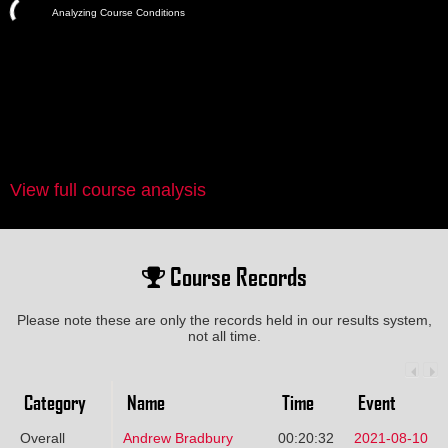
Analyzing Course Conditions
View full course analysis
Course Records
Please note these are only the records held in our results system,
not all time.
Category
Name
Time
Event
Overall
Andrew Bradbury
00:20:32
2021-08-10