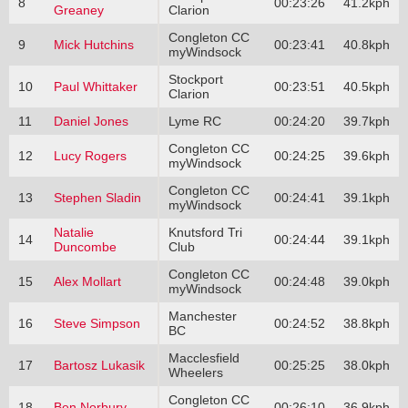
8
00:23:26
41.2kph
Greaney
Clarion
Congleton CC
9
Mick Hutchins
00:23:41
40.8kph
myWindsock
Stockport
10
Paul Whittaker
00:23:51
40.5kph
Clarion
11
Daniel Jones
Lyme RC
00:24:20
39.7kph
Congleton CC
12
Lucy Rogers
00:24:25
39.6kph
myWindsock
Congleton CC
13
Stephen Sladin
00:24:41
39.1kph
myWindsock
Natalie
Knutsford Tri
14
00:24:44
39.1kph
Duncombe
Club
Congleton CC
15
Alex Mollart
00:24:48
39.0kph
myWindsock
Manchester
16
Steve Simpson
00:24:52
38.8kph
BC
Macclesfield
17
Bartosz Lukasik
00:25:25
38.0kph
Wheelers
Congleton CC
18
Ben Norbury
00:26:10
36.9kph