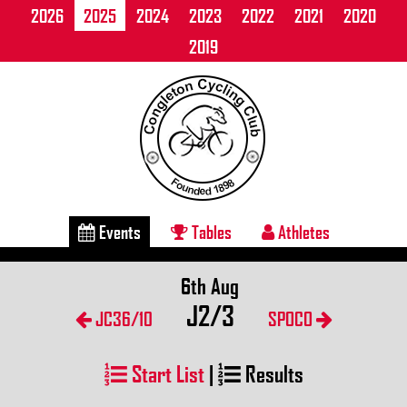
2026
2025
2024
2023
2022
2021
2020
2019
Events
Tables
Athletes
6th Aug
J2/3
JC36/10
SPOCO
Start List
|
Results