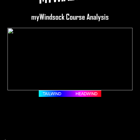
myWindsock Course Analysis