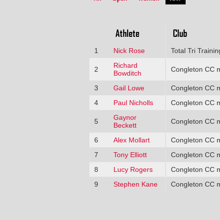
Athlete
Club
1
Nick Rose
Total Tri Trainin
Richard
2
Congleton CC 
Bowditch
3
Gail Lowe
Congleton CC 
4
Paul Nicholls
Congleton CC 
Gaynor
5
Congleton CC 
Beckett
6
Alex Mollart
Congleton CC 
7
Tony Elliott
Congleton CC 
8
Lucy Rogers
Congleton CC 
9
Stephen Kane
Congleton CC 