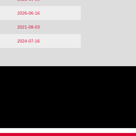
2026-06-16
2021-08-03
2024-07-16