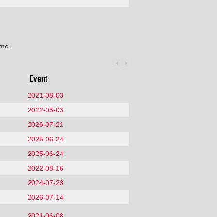
ime.
Event
2021-08-03
2022-05-03
2026-07-21
2025-06-24
2025-06-24
2022-08-16
2024-07-23
2026-07-14
2021-06-08