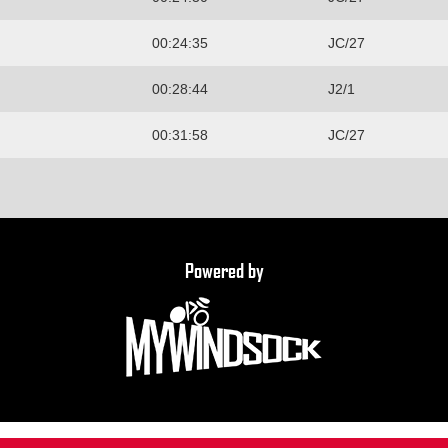
00:24:35
JC/27
00:28:44
J2/1
00:31:58
JC/27
Powered by