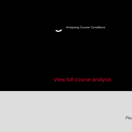
Analyzing Course Conditions
View full course analysis
Ple