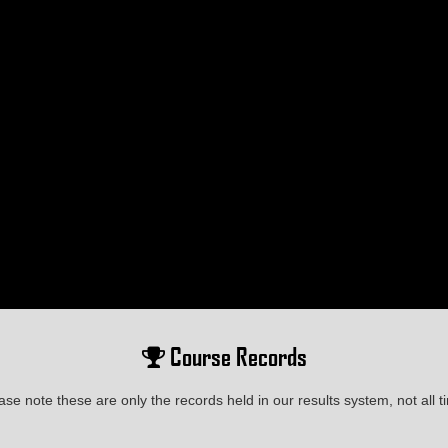
Course Records
ase note these are only the records held in our results system, not all t