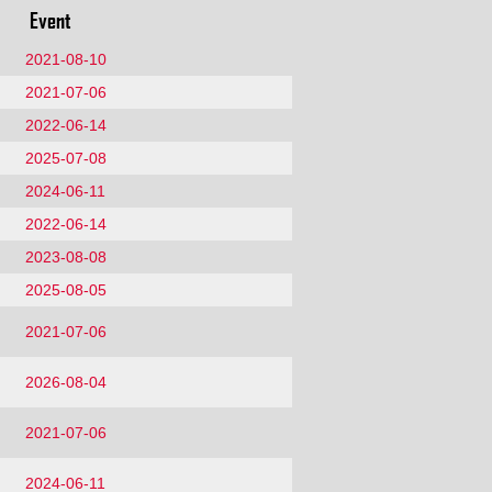
Event
2021-08-10
2021-07-06
2022-06-14
2025-07-08
2024-06-11
2022-06-14
2023-08-08
2025-08-05
2021-07-06
2026-08-04
2021-07-06
2024-06-11