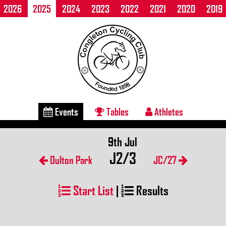
2026
2025
2024
2023
2022
2021
2020
2019
Events
Tables
Athletes
9th Jul
J2/3
Oulton Park
JC/27
Start List
|
Results