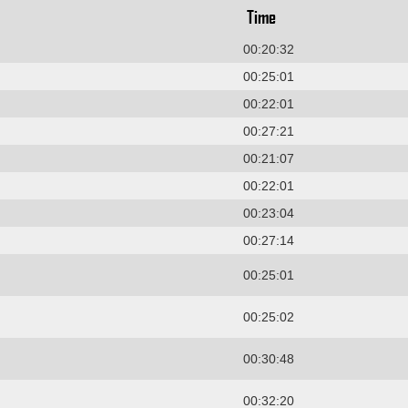
Time
00:20:32
00:25:01
00:22:01
00:27:21
00:21:07
00:22:01
00:23:04
00:27:14
00:25:01
00:25:02
00:30:48
00:32:20