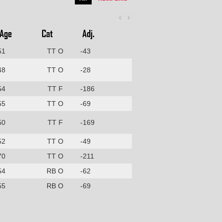
Age
Cat
Adj.
51
TT O
-43
48
TT O
-28
54
TT F
-186
55
TT O
-69
50
TT F
-169
52
TT O
-49
70
TT O
-211
54
RB O
-62
55
RB O
-69