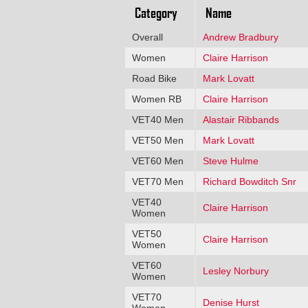
Category
Name
Overall
Andrew Bradbury
Women
Claire Harrison
Road Bike
Mark Lovatt
Women RB
Claire Harrison
VET40 Men
Alastair Ribbands
VET50 Men
Mark Lovatt
VET60 Men
Steve Hulme
VET70 Men
Richard Bowditch Snr
VET40
Claire Harrison
Women
VET50
Claire Harrison
Women
VET60
Lesley Norbury
Women
VET70
Denise Hurst
Women