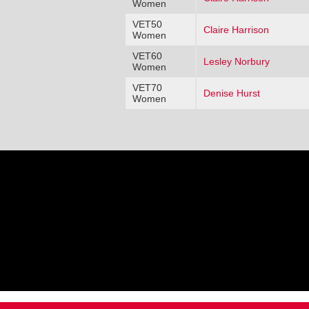
Women
VET50
Claire Harrison
Women
VET60
Lesley Norbury
Women
VET70
Denise Hurst
Women