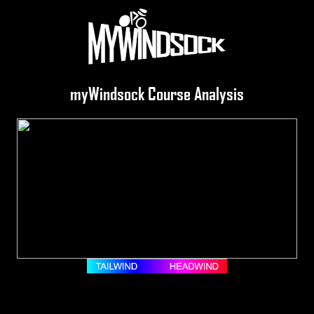
myWindsock Course Analysis