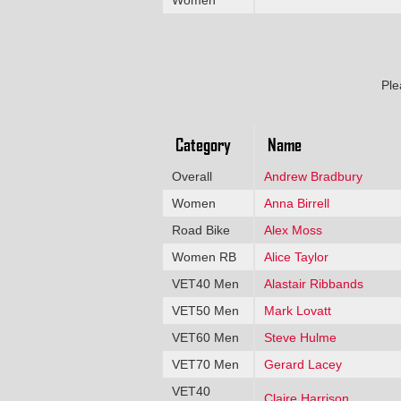
Ple
Category
Name
Overall
Andrew Bradbury
Women
Anna Birrell
Road Bike
Alex Moss
Women RB
Alice Taylor
VET40 Men
Alastair Ribbands
VET50 Men
Mark Lovatt
VET60 Men
Steve Hulme
VET70 Men
Gerard Lacey
VET40
Claire Harrison