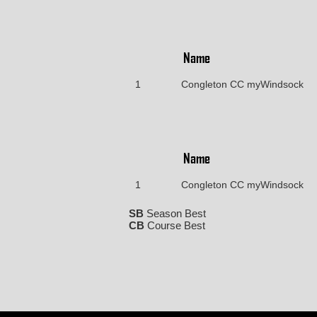
Name
1
Congleton CC myWindsock
Name
1
Congleton CC myWindsock
SB
Season Best
CB
Course Best