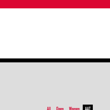
All
Open
Women
AAT