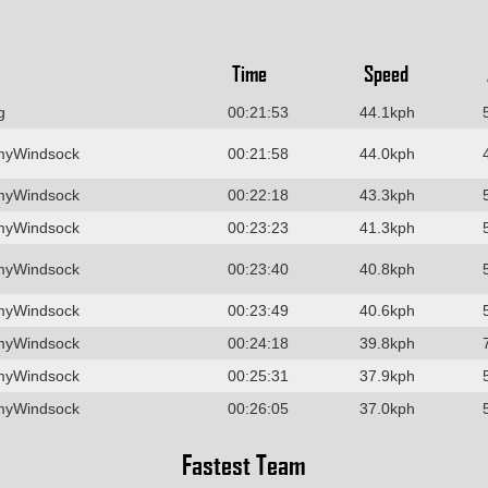
Time
Speed
g
00:21:53
44.1kph
myWindsock
00:21:58
44.0kph
myWindsock
00:22:18
43.3kph
myWindsock
00:23:23
41.3kph
myWindsock
00:23:40
40.8kph
myWindsock
00:23:49
40.6kph
myWindsock
00:24:18
39.8kph
myWindsock
00:25:31
37.9kph
myWindsock
00:26:05
37.0kph
Fastest Team