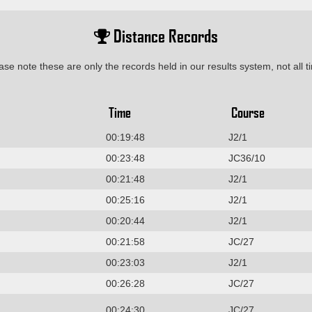
Distance Records
ase note these are only the records held in our results system, not all t
Time
Course
00:19:48
J2/1
00:23:48
JC36/10
00:21:48
J2/1
00:25:16
J2/1
00:20:44
J2/1
00:21:58
JC/27
00:23:03
J2/1
00:26:28
JC/27
00:24:30
JC/27