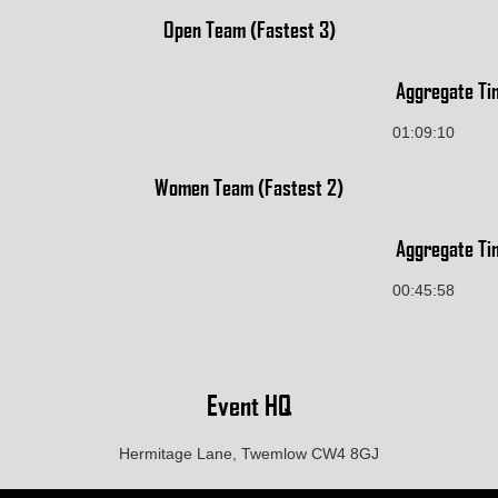
Open Team (Fastest 3)
Aggregate Ti
01:09:10
Women Team (Fastest 2)
Aggregate Ti
00:45:58
Event HQ
Hermitage Lane, Twemlow CW4 8GJ