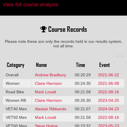
View full course analysis
Course Records
Please note these are only the records held in our results system,
not all time.
Category
Name
Time
Event
Overall
Andrew Bradbury
00:20:29
2021-06-22
Women
Claire Harrison
00:24:30
2021-06-08
Road Bike
Mark Lovatt
00:21:58
2022-08-16
Women RB
Claire Harrison
00:26:30
2023-04-25
VET40 Men
Alastair Ribbands
00:21:07
2024-04-23
VET50 Men
Mark Lovatt
00:21:58
2022-08-16
VET60 Men
Steve Hulme
00:23:32
2023-05-23