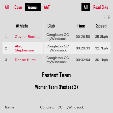
All
Open
Women
AAT
All
Road Bike
Athlete
Club
Time
Speed
Congleton CC
1
Gaynor Beckett
00:26:58
35.8kph
myWindsock
Alison
Congleton CC
2
00:29:33
32.7kph
Stephenson
myWindsock
Congleton CC
3
Denise Hurst
00:32:04
30.1kph
myWindsock
Fastest Team
Women Team (Fastest 2)
1
Name
Congleton CC myWindsock