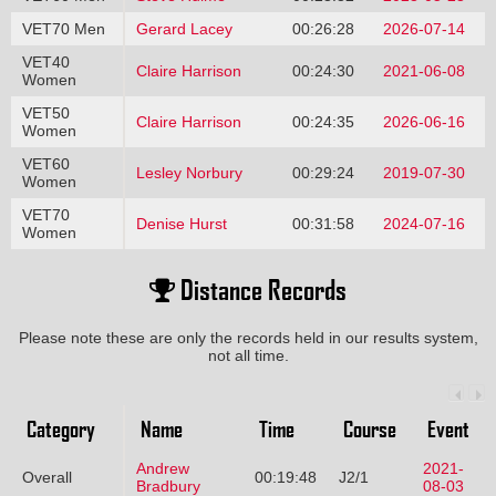
VET70 Men
Gerard Lacey
00:26:28
2026-07-14
VET40
Claire Harrison
00:24:30
2021-06-08
Women
VET50
Claire Harrison
00:24:35
2026-06-16
Women
VET60
Lesley Norbury
00:29:24
2019-07-30
Women
VET70
Denise Hurst
00:31:58
2024-07-16
Women
Distance Records
Please note these are only the records held in our results system,
not all time.
Category
Name
Time
Course
Event
Andrew
2021-
Overall
00:19:48
J2/1
Bradbury
08-03