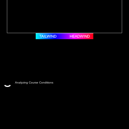
Analyzing Course Conditions