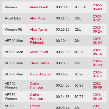
2022-
Women
Anna Birrell
00:23:48
JC36/10
05-03
2026-
Road Bike
Alex Moss
00:21:48
J2/1
07-21
2025-
Women RB
Alice Taylor
00:25:16
J2/1
06-24
Alastair
2025-
VET40 Men
00:20:44
J2/1
Ribbands
06-24
2022-
VET50 Men
Mark Lovatt
00:21:58
JC/27
08-16
2024-
VET60 Men
Steve Hulme
00:23:03
J2/1
07-23
2026-
VET70 Men
Gerard Lacey
00:26:28
JC/27
07-14
VET40
Claire
2021-
00:24:30
JC/27
Women
Harrison
06-08
VET50
Claire
2026-
00:24:35
JC/27
Women
Harrison
06-16
VET60
Lesley
2021-
00:28:44
J2/1