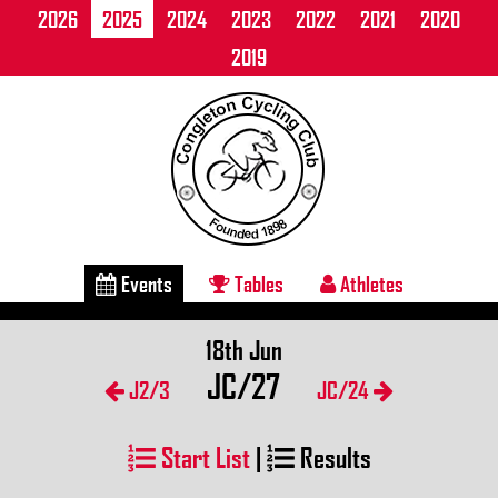
2026
2025
2024
2023
2022
2021
2020
2019
Events
Tables
Athletes
18th Jun
JC/27
J2/3
JC/24
Start List
|
Results