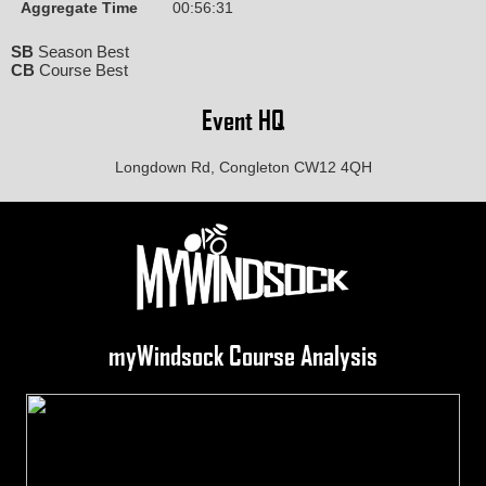
Aggregate Time
00:56:31
SB
Season Best
CB
Course Best
Event HQ
Longdown Rd, Congleton CW12 4QH
myWindsock Course Analysis