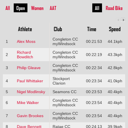
All
Open
Women
AAT
All
Road Bike
Athlete
Club
Time
Speed
Congleton CC
1
Alex Moss
00:21:53
44.1kph
myWindsock
Richard
Congleton CC
2
00:22:19
43.3kph
Bowditch
myWindsock
Congleton CC
3
Philip Gleave
00:22:34
42.8kph
myWindsock
Stockport
4
Paul Whittaker
00:23:34
41.0kph
Clarion
5
Nigel Modlinsky
Seamons CC
00:23:53
40.4kph
Congleton CC
6
Mike Walker
00:23:54
40.4kph
myWindsock
Congleton CC
7
Gavin Brookes
00:23:54
40.4kph
myWindsock
8
Dave Bennett
Ratae CC
00:24:13
39.9kph