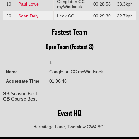
Congleton CC
19
Paul Lowe
00:28:58
33.3kph
myWindsock
20
Sean Daly
Leek CC
00:29:30
32.7kph
Fastest Team
Open Team (Fastest 3)
1
Name
Congleton CC myWindsock
Aggregate Time
01:06:46
SB
Season Best
CB
Course Best
Event HQ
Hermitage Lane, Twemlow CW4 8GJ