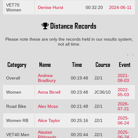
VET70
Denise Hurst
00:32:20
2024-06-11
Women
Distance Records
Please note these are only the records held in our results system,
not all time.
Category
Name
Time
Course
Event
Andrew
2021-
Overall
00:19:48
J2/1
Bradbury
08-03
2022-
Women
Anna Birrell
00:23:48
JC36/10
05-03
2026-
Road Bike
Alex Moss
00:21:48
J2/1
07-21
2025-
Women RB
Alice Taylor
00:25:16
J2/1
06-24
Alastair
2025-
VET40 Men
00:20:44
J2/1
Ribbands
06-24