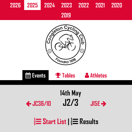
2026
2025
2024
2023
2022
2021
2020
2019
Events
Tables
Athletes
14th May
J2/3
JC36/10
J15E
Start List
|
Results