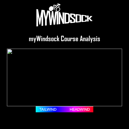
myWindsock Course Analysis