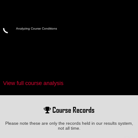
Analyzing Course Conditions
View full course analysis
Course Records
Please note these are only the records held in our results system,
not all time.