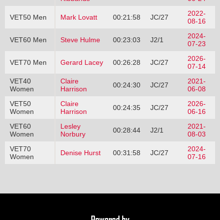
2022-
VET50 Men
Mark Lovatt
00:21:58
JC/27
08-16
2024-
VET60 Men
Steve Hulme
00:23:03
J2/1
07-23
2026-
VET70 Men
Gerard Lacey
00:26:28
JC/27
07-14
VET40
Claire
2021-
00:24:30
JC/27
Women
Harrison
06-08
VET50
Claire
2026-
00:24:35
JC/27
Women
Harrison
06-16
VET60
Lesley
2021-
00:28:44
J2/1
Women
Norbury
08-03
VET70
2024-
Denise Hurst
00:31:58
JC/27
Women
07-16
Powered by