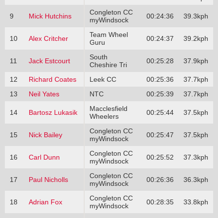
Congleton CC
9
Mick Hutchins
00:24:36
39.3kph
myWindsock
Team Wheel
10
Alex Critcher
00:24:37
39.2kph
Guru
South
11
Jack Estcourt
00:25:28
37.9kph
Cheshire Tri
12
Richard Coates
Leek CC
00:25:36
37.7kph
13
Neil Yates
NTC
00:25:39
37.7kph
Macclesfield
14
Bartosz Lukasik
00:25:44
37.5kph
Wheelers
Congleton CC
15
Nick Bailey
00:25:47
37.5kph
myWindsock
Congleton CC
16
Carl Dunn
00:25:52
37.3kph
myWindsock
Congleton CC
17
Paul Nicholls
00:26:36
36.3kph
myWindsock
Congleton CC
18
Adrian Fox
00:28:35
33.8kph
myWindsock