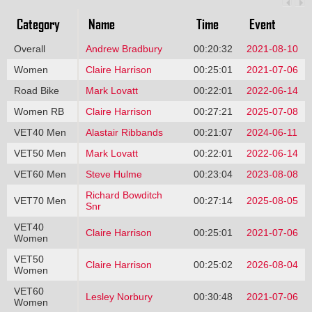
Category
Name
Time
Event
Overall
Andrew Bradbury
00:20:32
2021-08-10
Women
Claire Harrison
00:25:01
2021-07-06
Road Bike
Mark Lovatt
00:22:01
2022-06-14
Women RB
Claire Harrison
00:27:21
2025-07-08
VET40 Men
Alastair Ribbands
00:21:07
2024-06-11
VET50 Men
Mark Lovatt
00:22:01
2022-06-14
VET60 Men
Steve Hulme
00:23:04
2023-08-08
Richard Bowditch
VET70 Men
00:27:14
2025-08-05
Snr
VET40
Claire Harrison
00:25:01
2021-07-06
Women
VET50
Claire Harrison
00:25:02
2026-08-04
Women
VET60
Lesley Norbury
00:30:48
2021-07-06
Women