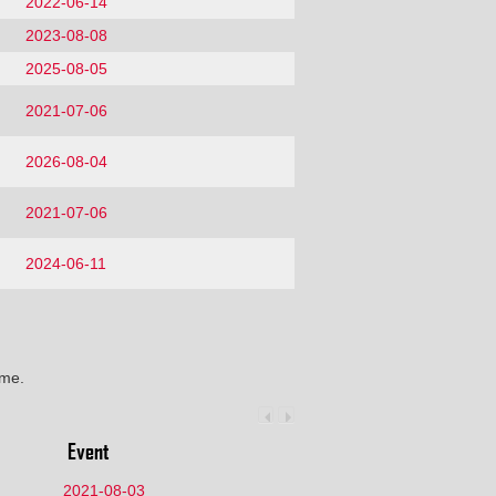
2022-06-14
2023-08-08
2025-08-05
2021-07-06
2026-08-04
2021-07-06
2024-06-11
ime.
Event
2021-08-03