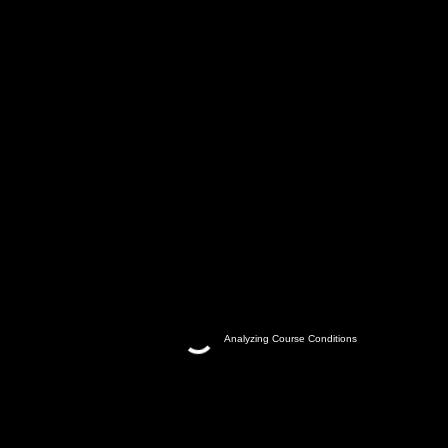
Analyzing Course Conditions