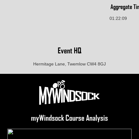
Aggregate Ti
01:22:09
Event HQ
Hermitage Lane, Twemlow CW4 8GJ
myWindsock Course Analysis