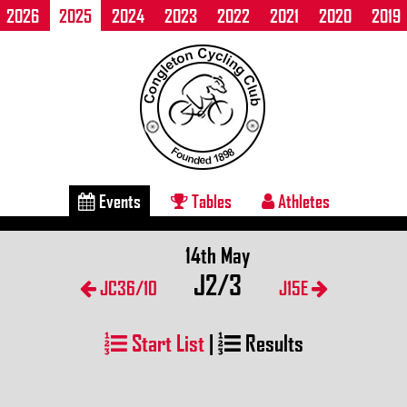
2026
2025
2024
2023
2022
2021
2020
2019
Events
Tables
Athletes
14th May
J2/3
JC36/10
J15E
Start List
|
Results