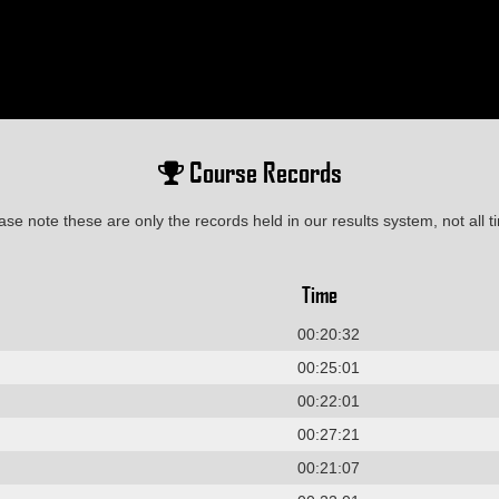
Course Records
ase note these are only the records held in our results system, not all t
Time
00:20:32
00:25:01
00:22:01
00:27:21
00:21:07