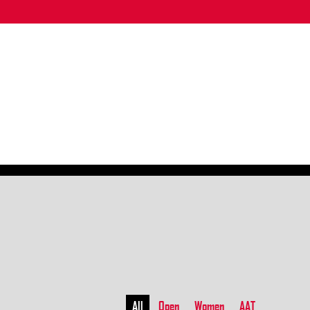
All
Open
Women
AAT