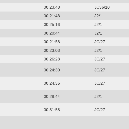
00:23:48
JC36/10
00:21:48
J2/1
00:25:16
J2/1
00:20:44
J2/1
00:21:58
JC/27
00:23:03
J2/1
00:26:28
JC/27
00:24:30
JC/27
00:24:35
JC/27
00:28:44
J2/1
00:31:58
JC/27