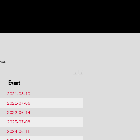
ime.
Event
2021-08-10
2021-07-06
2022-06-14
2025-07-08
2024-06-11