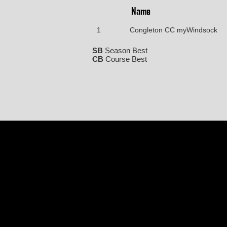
Name
1
Congleton CC myWindsock
SB
Season Best
CB
Course Best