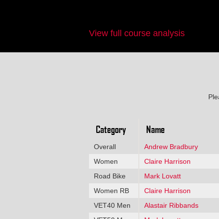
View full course analysis
Ple
Category
Name
Overall
Andrew Bradbury
Women
Claire Harrison
Road Bike
Mark Lovatt
Women RB
Claire Harrison
VET40 Men
Alastair Ribbands