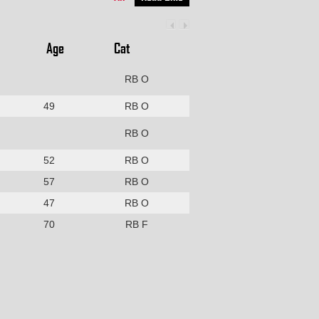
Age
Cat
RB O
49
RB O
RB O
52
RB O
57
RB O
47
RB O
70
RB F