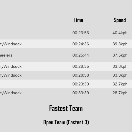
Time
Speed
00:23:53
40.4kph
myWindsock
00:24:36
39.3kph
heelers
00:25:44
37.5kph
myWindsock
00:28:35
33.8kph
myWindsock
00:28:58
33.3kph
00:29:30
32.7kph
myWindsock
00:33:39
28.7kph
Fastest Team
Open Team (Fastest 3)