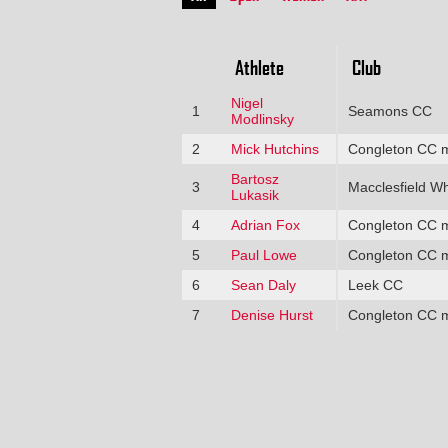
Athlete
Club
Nigel
1
Seamons CC
Modlinsky
2
Mick Hutchins
Congleton CC 
Bartosz
3
Macclesfield W
Lukasik
4
Adrian Fox
Congleton CC 
5
Paul Lowe
Congleton CC 
6
Sean Daly
Leek CC
7
Denise Hurst
Congleton CC 