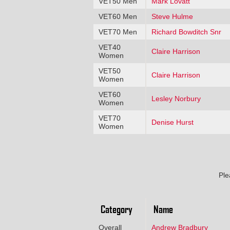
VET50 Men
Mark Lovatt
VET60 Men
Steve Hulme
VET70 Men
Richard Bowditch Snr
VET40
Claire Harrison
Women
VET50
Claire Harrison
Women
VET60
Lesley Norbury
Women
VET70
Denise Hurst
Women
Ple
Category
Name
Overall
Andrew Bradbury