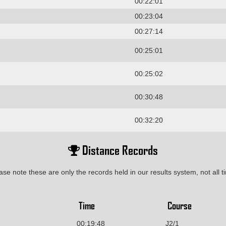
00:22:01
00:23:04
00:27:14
00:25:01
00:25:02
00:30:48
00:32:20
Distance Records
ase note these are only the records held in our results system, not all t
Time
Course
00:19:48
J2/1