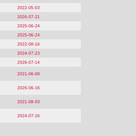
2022-05-03
2026-07-21
2025-06-24
2025-06-24
2022-08-16
2024-07-23
2026-07-14
2021-06-08
2026-06-16
2021-08-03
2024-07-16