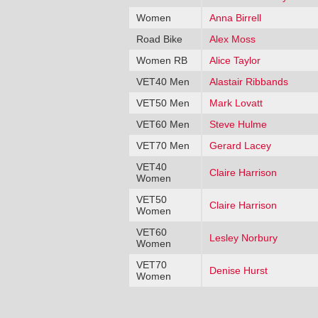
Women
Anna Birrell
Road Bike
Alex Moss
Women RB
Alice Taylor
VET40 Men
Alastair Ribbands
VET50 Men
Mark Lovatt
VET60 Men
Steve Hulme
VET70 Men
Gerard Lacey
VET40
Claire Harrison
Women
VET50
Claire Harrison
Women
VET60
Lesley Norbury
Women
VET70
Denise Hurst
Women