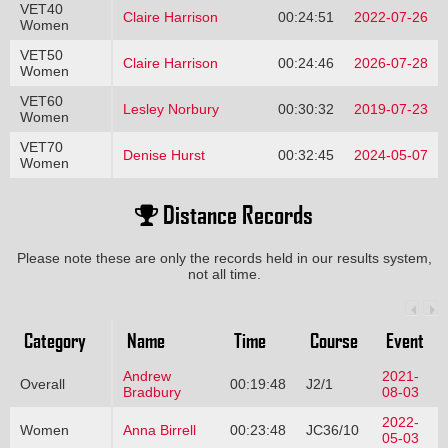
VET40
Claire Harrison
00:24:51
2022-07-26
Women
VET50
Claire Harrison
00:24:46
2026-07-28
Women
VET60
Lesley Norbury
00:30:32
2019-07-23
Women
VET70
Denise Hurst
00:32:45
2024-05-07
Women
Distance Records
Please note these are only the records held in our results system,
not all time.
Category
Name
Time
Course
Event
Andrew
2021-
Overall
00:19:48
J2/1
Bradbury
08-03
2022-
Women
Anna Birrell
00:23:48
JC36/10
05-03