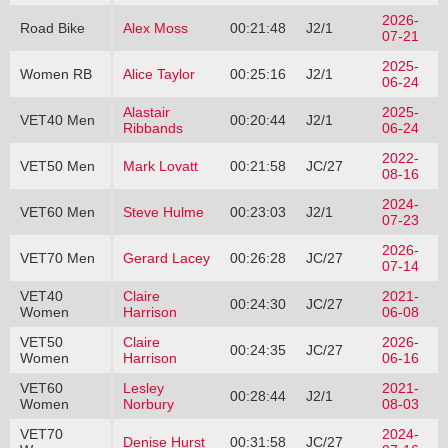
2026-
Road Bike
Alex Moss
00:21:48
J2/1
07-21
2025-
Women RB
Alice Taylor
00:25:16
J2/1
06-24
Alastair
2025-
VET40 Men
00:20:44
J2/1
Ribbands
06-24
2022-
VET50 Men
Mark Lovatt
00:21:58
JC/27
08-16
2024-
VET60 Men
Steve Hulme
00:23:03
J2/1
07-23
2026-
VET70 Men
Gerard Lacey
00:26:28
JC/27
07-14
VET40
Claire
2021-
00:24:30
JC/27
Women
Harrison
06-08
VET50
Claire
2026-
00:24:35
JC/27
Women
Harrison
06-16
VET60
Lesley
2021-
00:28:44
J2/1
Women
Norbury
08-03
VET70
2024-
Denise Hurst
00:31:58
JC/27