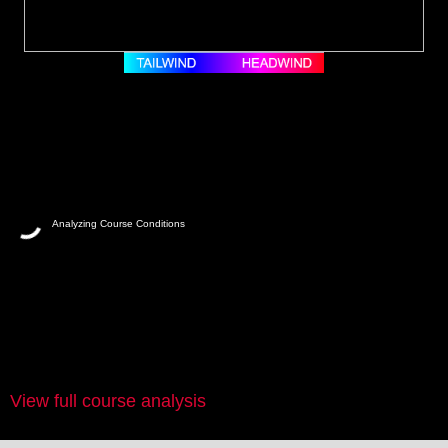
Analyzing Course Conditions
View full course analysis