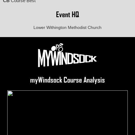
CB
Course Best
Event HQ
Lower Withington Methodist Church
myWindsock Course Analysis