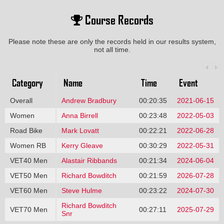
Course Records
Please note these are only the records held in our results system,
not all time.
Category
Name
Time
Event
Overall
Andrew Bradbury
00:20:35
2021-06-15
Women
Anna Birrell
00:23:48
2022-05-03
Road Bike
Mark Lovatt
00:22:21
2022-06-28
Women RB
Kerry Gleave
00:30:29
2022-05-31
VET40 Men
Alastair Ribbands
00:21:34
2024-06-04
VET50 Men
Richard Bowditch
00:21:59
2026-07-28
VET60 Men
Steve Hulme
00:23:22
2024-07-30
Richard Bowditch
VET70 Men
00:27:11
2025-07-29
Snr