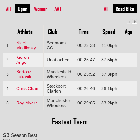
All
Open
Women
AAT
All
Road Bike
Athlete
Club
Time
Speed
Age
Nigel
Seamons
1
00:23:33
41.0kph
Modlinsky
CC
Kieron
2
Unattached
00:25:47
37.5kph
Ange
Bartosz
Macclesfield
3
00:25:52
37.3kph
Lukasik
Wheelers
Stockport
4
Chris Chan
00:26:46
36.1kph
Clarion
Manchester
5
Roy Myers
00:29:05
33.2kph
Wheelers
Fastest Team
SB
Season Best