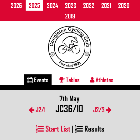
2026
2025
2024
2023
2022
2021
2020
2019
Events
Tables
Athletes
7th May
JC36/10
J2/1
J2/3
Start List
|
Results