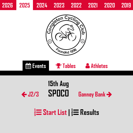
2026
2025
2024
2023
2022
2021
2020
2019
Events
Tables
Athletes
15th Aug
SPOCO
J2/3
Ganney Bank
Start List
|
Results