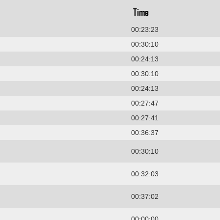
Time
00:23:23
00:30:10
00:24:13
00:30:10
00:24:13
00:27:47
00:27:41
00:36:37
00:30:10
00:32:03
00:37:02
00:00:00