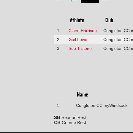
Athlete
Club
1
Claire Harrison
Congleton CC 
2
Gail Lowe
Congleton CC 
3
Sue Tilstone
Congleton CC 
Name
1
Congleton CC myWindsock
SB
Season Best
CB
Course Best