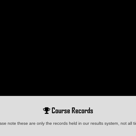
Course Records
ase note these are only the records held in our results system, not all t