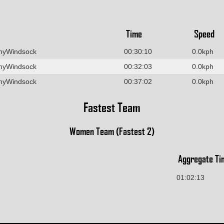
Time
Speed
myWindsock
00:30:10
0.0kph
myWindsock
00:32:03
0.0kph
myWindsock
00:37:02
0.0kph
Fastest Team
Women Team (Fastest 2)
Aggregate Ti
01:02:13