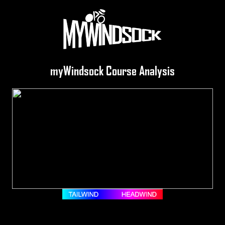
myWindsock Course Analysis