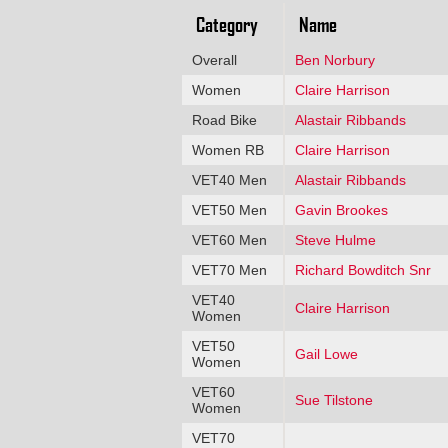
Category
Name
Overall
Ben Norbury
Women
Claire Harrison
Road Bike
Alastair Ribbands
Women RB
Claire Harrison
VET40 Men
Alastair Ribbands
VET50 Men
Gavin Brookes
VET60 Men
Steve Hulme
VET70 Men
Richard Bowditch Snr
VET40
Claire Harrison
Women
VET50
Gail Lowe
Women
VET60
Sue Tilstone
Women
VET70