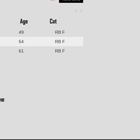
Age
Cat
49
RB F
54
RB F
61
RB F
me