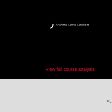
Analyzing Course Conditions
View full course analysis
Ple