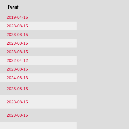
Event
2019-04-15
2023-08-15
2023-08-15
2023-08-15
2023-08-15
2022-04-12
2023-08-15
2024-08-13
2023-08-15
2023-08-15
2023-08-15