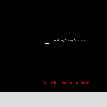
Analyzing Course Conditions
View full course analysis