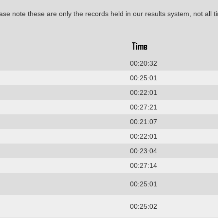
ase note these are only the records held in our results system, not all t
Time
00:20:32
00:25:01
00:22:01
00:27:21
00:21:07
00:22:01
00:23:04
00:27:14
00:25:01
00:25:02