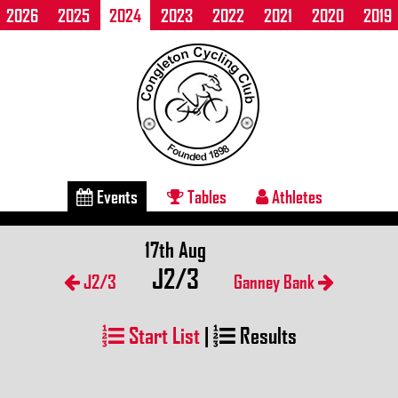
2026
2025
2024
2023
2022
2021
2020
2019
Events
Tables
Athletes
17th Aug
J2/3
J2/3
Ganney Bank
Start List
|
Results