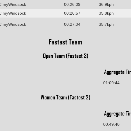
C myWindsock
00:26:09
36.9kph
C myWindsock
00:26:57
35.8kph
C myWindsock
00:27:04
35.7kph
Fastest Team
Open Team (Fastest 3)
Aggregate Ti
01:09:44
Women Team (Fastest 2)
Aggregate Ti
00:49:40