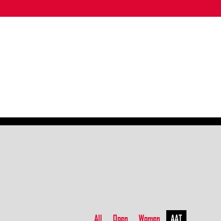
All
Open
Women
AAT