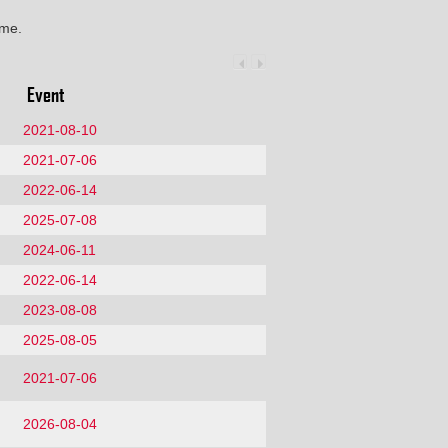
ime.
Event
2021-08-10
2021-07-06
2022-06-14
2025-07-08
2024-06-11
2022-06-14
2023-08-08
2025-08-05
2021-07-06
2026-08-04