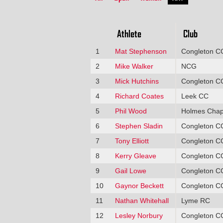
Athlete
Club
1
Mat Stephenson
Congleton C
2
Mike Walker
NCG
3
Mick Hutchins
Congleton C
4
Richard Coates
Leek CC
5
Phil Wood
Holmes Chap
6
Stephen Sladin
Congleton C
7
Tony Elliott
Congleton C
8
Kerry Gleave
Congleton C
9
Gail Lowe
Congleton C
10
Gaynor Beckett
Congleton C
11
Nathan Whitehall
Lyme RC
12
Lesley Norbury
Congleton C