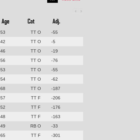
Age
Cat
Adj.
53
TT O
-55
42
TT O
-5
46
TT O
-19
56
TT O
-76
53
TT O
-55
54
TT O
-62
68
TT O
-187
57
TT F
-206
52
TT F
-176
48
TT F
-163
49
RB O
-33
65
TT F
-301