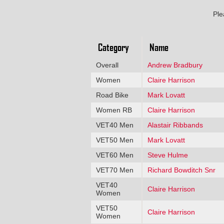
Ple
Category
Name
Overall
Andrew Bradbury
Women
Claire Harrison
Road Bike
Mark Lovatt
Women RB
Claire Harrison
VET40 Men
Alastair Ribbands
VET50 Men
Mark Lovatt
VET60 Men
Steve Hulme
VET70 Men
Richard Bowditch Snr
VET40
Claire Harrison
Women
VET50
Claire Harrison
Women