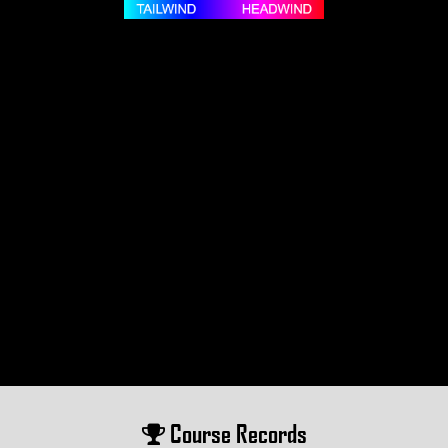
Course Records