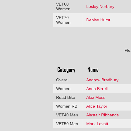
VET60
Lesley Norbury
Women
VET70
Denise Hurst
Women
Ple
Category
Name
Overall
Andrew Bradbury
Women
Anna Birrell
Road Bike
Alex Moss
Women RB
Alice Taylor
VET40 Men
Alastair Ribbands
VET50 Men
Mark Lovatt