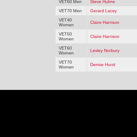
VET60 Men
Steve Hulme
VET70 Men
Gerard Lacey
VET40
Claire Harrison
Women
VET50
Claire Harrison
Women
VET60
Lesley Norbury
Women
VET70
Denise Hurst
Women