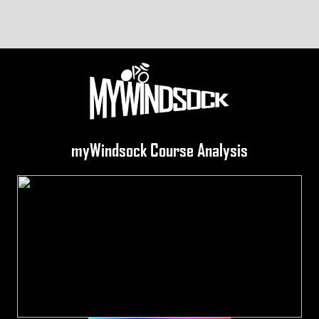
myWindsock Course Analysis