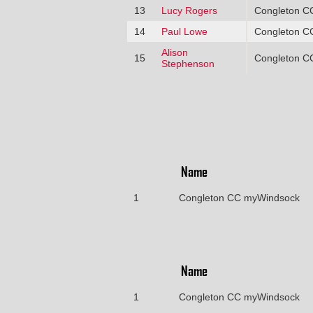
13
Lucy Rogers
Congleton C
14
Paul Lowe
Congleton C
Alison
15
Congleton C
Stephenson
Name
1
Congleton CC myWindsock
Name
1
Congleton CC myWindsock