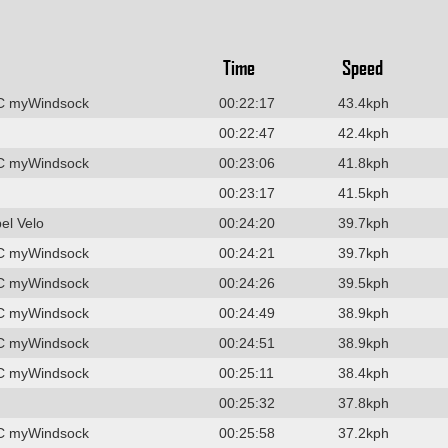
Time
Speed
C myWindsock
00:22:17
43.4kph
00:22:47
42.4kph
C myWindsock
00:23:06
41.8kph
00:23:17
41.5kph
el Velo
00:24:20
39.7kph
C myWindsock
00:24:21
39.7kph
C myWindsock
00:24:26
39.5kph
C myWindsock
00:24:49
38.9kph
C myWindsock
00:24:51
38.9kph
C myWindsock
00:25:11
38.4kph
00:25:32
37.8kph
C myWindsock
00:25:58
37.2kph