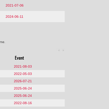
2021-07-06
2024-06-11
ime.
Event
2021-08-03
2022-05-03
2026-07-21
2025-06-24
2025-06-24
2022-08-16