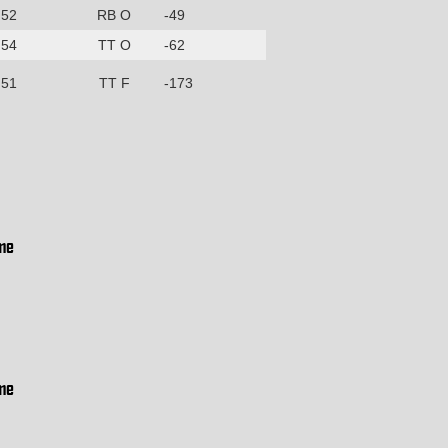
52
RB O
-49
54
TT O
-62
51
TT F
-173
me
me