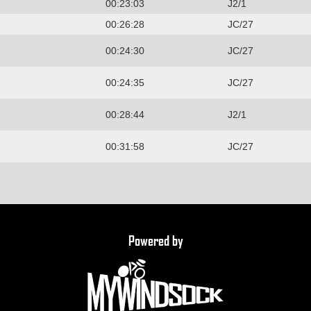
00:23:03
J2/1
00:26:28
JC/27
00:24:30
JC/27
00:24:35
JC/27
00:28:44
J2/1
00:31:58
JC/27
Powered by