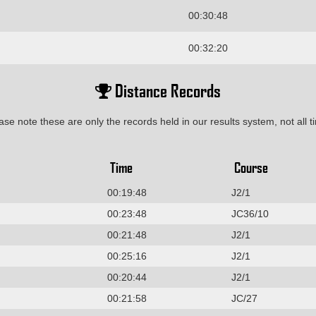
00:30:48
00:32:20
Distance Records
ase note these are only the records held in our results system, not all t
Time
Course
00:19:48
J2/1
00:23:48
JC36/10
00:21:48
J2/1
00:25:16
J2/1
00:20:44
J2/1
00:21:58
JC/27