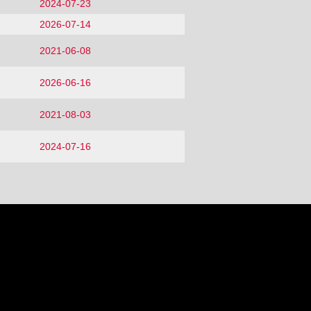
2024-07-23
2026-07-14
2021-06-08
2026-06-16
2021-08-03
2024-07-16