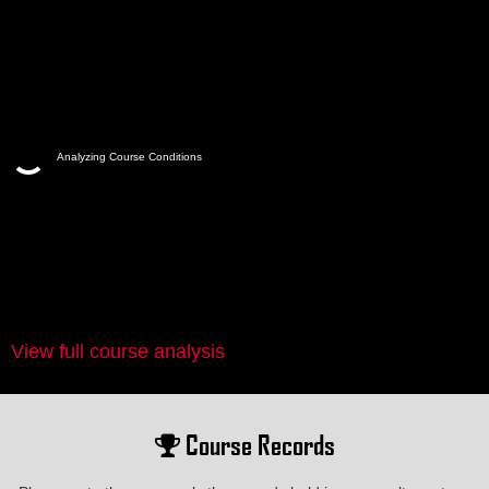
Analyzing Course Conditions
View full course analysis
Course Records