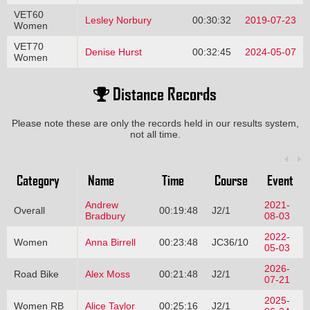
VET60
Lesley Norbury
00:30:32
2019-07-23
Women
VET70
Denise Hurst
00:32:45
2024-05-07
Women
Distance Records
Please note these are only the records held in our results system,
not all time.
Category
Name
Time
Course
Event
Andrew
2021-
Overall
00:19:48
J2/1
Bradbury
08-03
2022-
Women
Anna Birrell
00:23:48
JC36/10
05-03
2026-
Road Bike
Alex Moss
00:21:48
J2/1
07-21
2025-
Women RB
Alice Taylor
00:25:16
J2/1