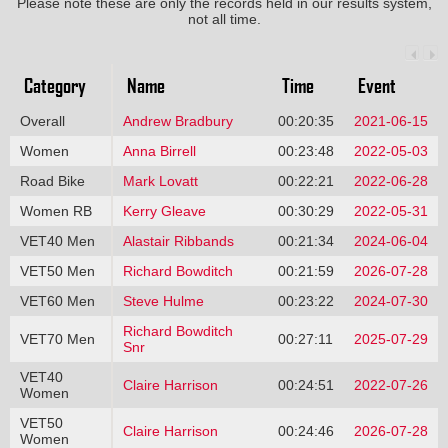
Please note these are only the records held in our results system,
not all time.
Category
Name
Time
Event
Overall
Andrew Bradbury
00:20:35
2021-06-15
Women
Anna Birrell
00:23:48
2022-05-03
Road Bike
Mark Lovatt
00:22:21
2022-06-28
Women RB
Kerry Gleave
00:30:29
2022-05-31
VET40 Men
Alastair Ribbands
00:21:34
2024-06-04
VET50 Men
Richard Bowditch
00:21:59
2026-07-28
VET60 Men
Steve Hulme
00:23:22
2024-07-30
Richard Bowditch
VET70 Men
00:27:11
2025-07-29
Snr
VET40
Claire Harrison
00:24:51
2022-07-26
Women
VET50
Claire Harrison
00:24:46
2026-07-28
Women