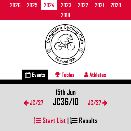
2026
2025
2024
2023
2022
2021
2020
2019
Events
Tables
Athletes
15th Jun
JC36/10
JC/27
JC/27
Start List
|
Results