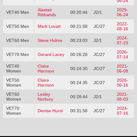
06-24
Alastair
2025-
VET40 Men
00:20:44
J2/1
Ribbands
06-24
2022-
VET50 Men
Mark Lovatt
00:21:58
JC/27
08-16
2024-
VET60 Men
Steve Hulme
00:23:03
J2/1
07-23
2026-
VET70 Men
Gerard Lacey
00:26:28
JC/27
07-14
VET40
Claire
2021-
00:24:30
JC/27
Women
Harrison
06-08
VET50
Claire
2026-
00:24:35
JC/27
Women
Harrison
06-16
VET60
Lesley
2021-
00:28:44
J2/1
Women
Norbury
08-03
VET70
2024-
Denise Hurst
00:31:58
JC/27
Women
07-16