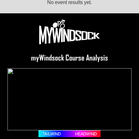
No event results yet.
myWindsock Course Analysis