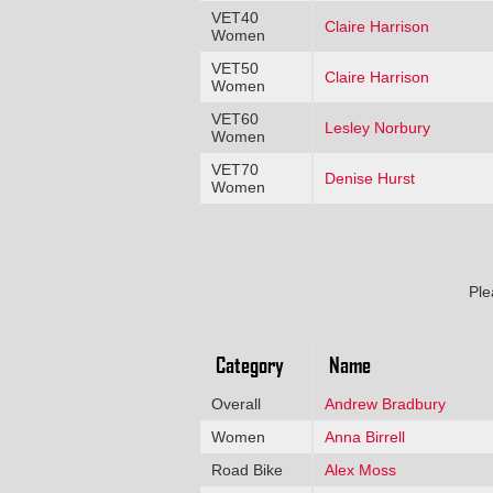
VET40
Claire Harrison
Women
VET50
Claire Harrison
Women
VET60
Lesley Norbury
Women
VET70
Denise Hurst
Women
Ple
Category
Name
Overall
Andrew Bradbury
Women
Anna Birrell
Road Bike
Alex Moss