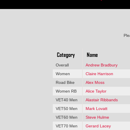
Ple
Category
Name
Overall
Andrew Bradbury
Women
Claire Harrison
Road Bike
Alex Moss
Women RB
Alice Taylor
VET40 Men
Alastair Ribbands
VET50 Men
Mark Lovatt
VET60 Men
Steve Hulme
VET70 Men
Gerard Lacey