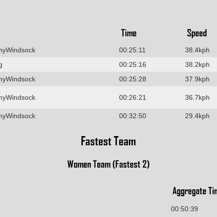
Time
Speed
myWindsock
00:25:11
38.4kph
g
00:25:16
38.2kph
myWindsock
00:25:28
37.9kph
myWindsock
00:26:21
36.7kph
myWindsock
00:32:50
29.4kph
Fastest Team
Women Team (Fastest 2)
Aggregate Ti
00:50:39