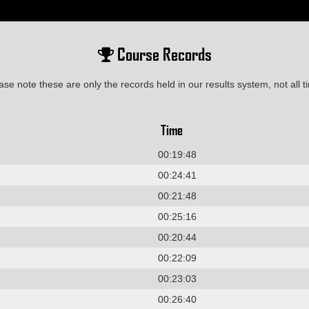
Course Records
ase note these are only the records held in our results system, not all t
Time
00:19:48
00:24:41
00:21:48
00:25:16
00:20:44
00:22:09
00:23:03
00:26:40