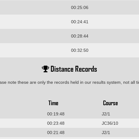
00:25:06
00:24:41
00:28:44
00:32:50
Distance Records
ase note these are only the records held in our results system, not all t
Time
Course
00:19:48
J2/1
00:23:48
JC36/10
00:21:48
J2/1