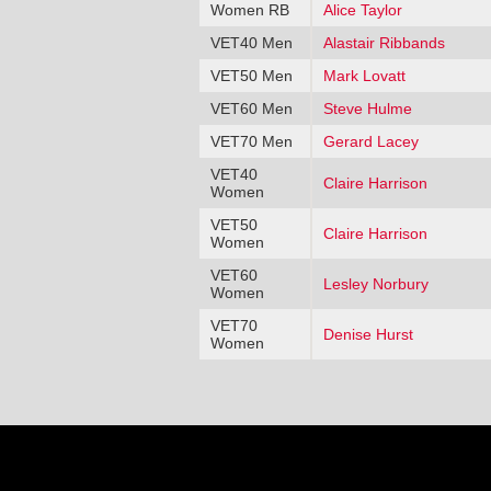
Women RB
Alice Taylor
VET40 Men
Alastair Ribbands
VET50 Men
Mark Lovatt
VET60 Men
Steve Hulme
VET70 Men
Gerard Lacey
VET40
Claire Harrison
Women
VET50
Claire Harrison
Women
VET60
Lesley Norbury
Women
VET70
Denise Hurst
Women