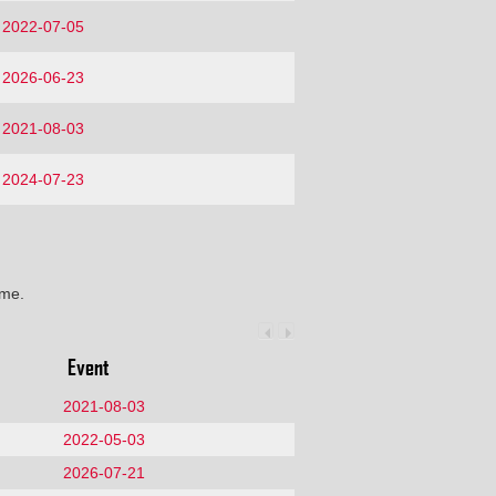
2022-07-05
2026-06-23
2021-08-03
2024-07-23
ime.
Event
2021-08-03
2022-05-03
2026-07-21