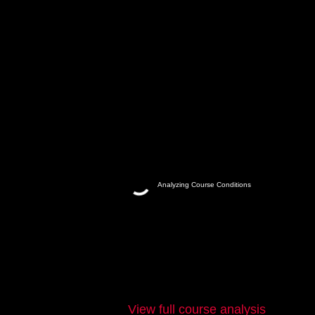
Analyzing Course Conditions
View full course analysis