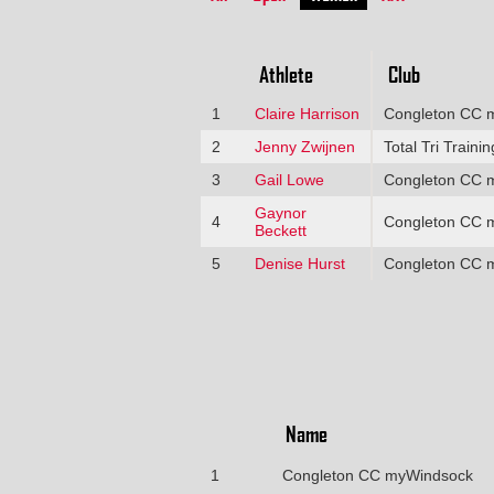
Athlete
Club
1
Claire Harrison
Congleton CC 
2
Jenny Zwijnen
Total Tri Trainin
3
Gail Lowe
Congleton CC 
Gaynor
4
Congleton CC 
Beckett
5
Denise Hurst
Congleton CC 
Name
1
Congleton CC myWindsock