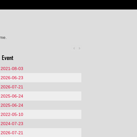
ime.
Event
2021-08-03
2026-06-23
2026-07-21
2025-06-24
2025-06-24
2022-05-10
2024-07-23
2026-07-21