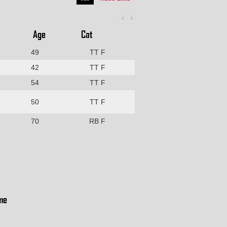
Age
Cat
49
TT F
42
TT F
54
TT F
50
TT F
70
RB F
me