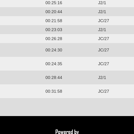
00:25:16
J2/1
00:20:44
J2/1
00:21:58
JC/27
00:23:03
J2/1
00:26:28
JC/27
00:24:30
JC/27
00:24:35
JC/27
00:28:44
J2/1
00:31:58
JC/27
Powered by