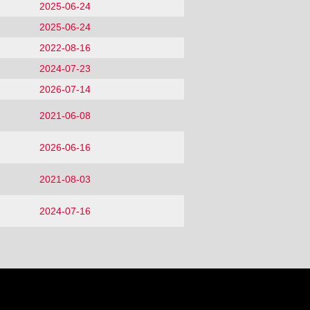
2025-06-24
2025-06-24
2022-08-16
2024-07-23
2026-07-14
2021-06-08
2026-06-16
2021-08-03
2024-07-16