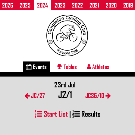
2026
2025
2024
2023
2022
2021
2020
2019
Events
Tables
Athletes
23rd Jul
J2/1
JC/27
JC36/10
Start List
|
Results