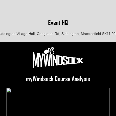
Event HQ
iddington Village Hall, Congleton Rd, Siddington, Macclesfield SK11 9
myWindsock Course Analysis