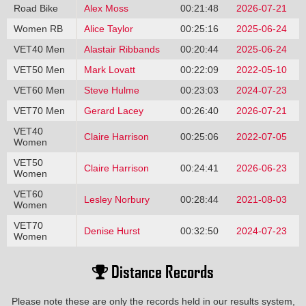
Road Bike
Alex Moss
00:21:48
2026-07-21
Women RB
Alice Taylor
00:25:16
2025-06-24
VET40 Men
Alastair Ribbands
00:20:44
2025-06-24
VET50 Men
Mark Lovatt
00:22:09
2022-05-10
VET60 Men
Steve Hulme
00:23:03
2024-07-23
VET70 Men
Gerard Lacey
00:26:40
2026-07-21
VET40
Claire Harrison
00:25:06
2022-07-05
Women
VET50
Claire Harrison
00:24:41
2026-06-23
Women
VET60
Lesley Norbury
00:28:44
2021-08-03
Women
VET70
Denise Hurst
00:32:50
2024-07-23
Women
Distance Records
Please note these are only the records held in our results system,