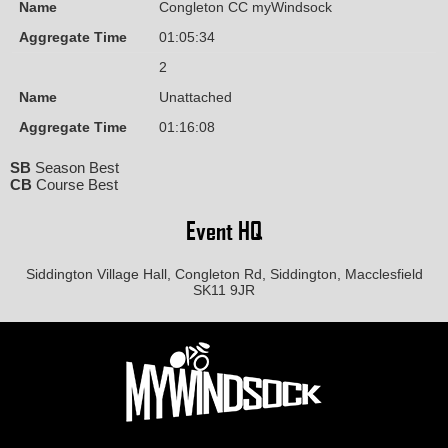
Name
Congleton CC myWindsock
Aggregate Time
01:05:34
2
Name
Unattached
Aggregate Time
01:16:08
SB
Season Best
CB
Course Best
Event HQ
Siddington Village Hall, Congleton Rd, Siddington, Macclesfield
SK11 9JR