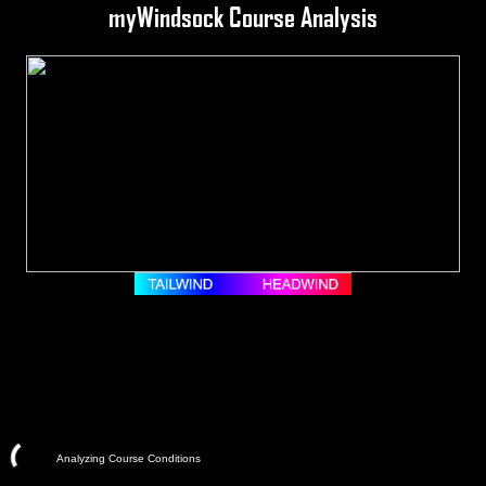
myWindsock Course Analysis
Analyzing Course Conditions