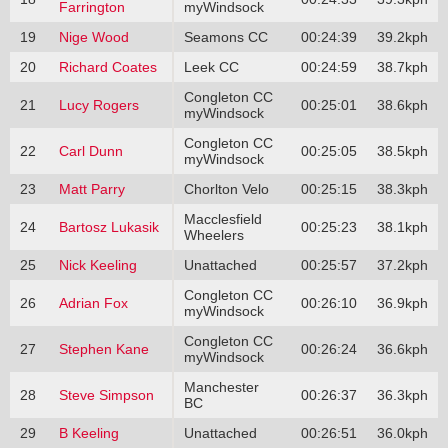
Farrington
myWindsock
19
Nige Wood
Seamons CC
00:24:39
39.2kph
20
Richard Coates
Leek CC
00:24:59
38.7kph
Congleton CC
21
Lucy Rogers
00:25:01
38.6kph
myWindsock
Congleton CC
22
Carl Dunn
00:25:05
38.5kph
myWindsock
23
Matt Parry
Chorlton Velo
00:25:15
38.3kph
Macclesfield
24
Bartosz Lukasik
00:25:23
38.1kph
Wheelers
25
Nick Keeling
Unattached
00:25:57
37.2kph
Congleton CC
26
Adrian Fox
00:26:10
36.9kph
myWindsock
Congleton CC
27
Stephen Kane
00:26:24
36.6kph
myWindsock
Manchester
28
Steve Simpson
00:26:37
36.3kph
BC
29
B Keeling
Unattached
00:26:51
36.0kph