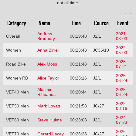
not all time.
Category
Name
Time
Course
Event
Andrew
2021-
Overall
00:19:48
J2/1
Bradbury
08-03
2022-
Women
Anna Birrell
00:23:48
JC36/10
05-03
2026-
Road Bike
Alex Moss
00:21:48
J2/1
07-21
2025-
Women RB
Alice Taylor
00:25:16
J2/1
06-24
Alastair
2025-
VET40 Men
00:20:44
J2/1
Ribbands
06-24
2022-
VET50 Men
Mark Lovatt
00:21:58
JC/27
08-16
2024-
VET60 Men
Steve Hulme
00:23:03
J2/1
07-23
2026-
VET70 Men
Gerard Lacey
00:26:28
JC/27