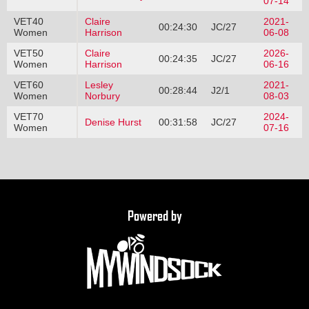
07-14
VET40
Claire
2021-
00:24:30
JC/27
Women
Harrison
06-08
VET50
Claire
2026-
00:24:35
JC/27
Women
Harrison
06-16
VET60
Lesley
2021-
00:28:44
J2/1
Women
Norbury
08-03
VET70
2024-
Denise Hurst
00:31:58
JC/27
Women
07-16
Powered by