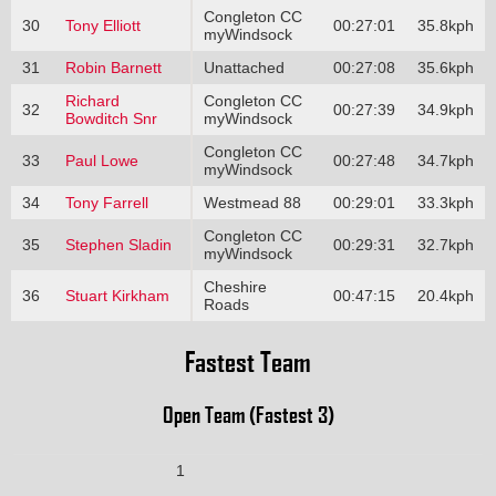
Congleton CC
30
Tony Elliott
00:27:01
35.8kph
myWindsock
31
Robin Barnett
Unattached
00:27:08
35.6kph
Richard
Congleton CC
32
00:27:39
34.9kph
Bowditch Snr
myWindsock
Congleton CC
33
Paul Lowe
00:27:48
34.7kph
myWindsock
34
Tony Farrell
Westmead 88
00:29:01
33.3kph
Congleton CC
35
Stephen Sladin
00:29:31
32.7kph
myWindsock
Cheshire
36
Stuart Kirkham
00:47:15
20.4kph
Roads
Fastest Team
Open Team (Fastest 3)
1