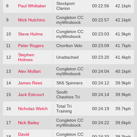
Stockport
8
Paul Whittaker
00:22:56
42.1kph
Clarion
Congleton CC
9
Mick Hutchins
00:22:57
42.1kph
myWindsock
Congleton CC
10
Steve Hulme
00:23:03
41.9kph
myWindsock
11
Peter Rogers
Chorlton Velo
00:23:09
41.7kph
Stephen
12
Unattached
00:23:20
41.4kph
Holmes
Congleton CC
13
Alex Mollart
00:24:04
40.1kph
myWindsock
14
James Rees
SK6 Spinners
00:24:12
39.9kph
South
15
Jack Estcourt
00:24:14
39.9kph
Cheshire Tri
Total Tri
16
Nicholas Welch
00:24:19
39.7kph
Training
Congleton CC
17
Nick Bailey
00:24:22
39.6kph
myWindsock
David
Congleton CC
18
00:24:33
39.3kph