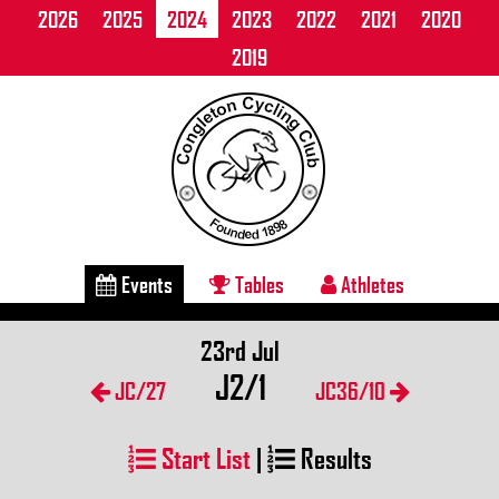
2026
2025
2024
2023
2022
2021
2020
2019
Events
Tables
Athletes
23rd Jul
J2/1
JC/27
JC36/10
Start List
|
Results