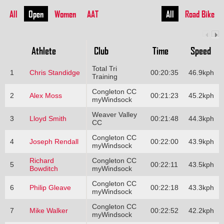
All
Open
Women
AAT
All
Road Bike
Athlete
Club
Time
Speed
Total Tri
1
Chris Standidge
00:20:35
46.9kph
Training
Congleton CC
2
Alex Moss
00:21:23
45.2kph
myWindsock
Weaver Valley
3
Lloyd Smith
00:21:48
44.3kph
CC
Congleton CC
4
Joseph Rendall
00:22:00
43.9kph
myWindsock
Richard
Congleton CC
5
00:22:11
43.5kph
Bowditch
myWindsock
Congleton CC
6
Philip Gleave
00:22:18
43.3kph
myWindsock
Congleton CC
7
Mike Walker
00:22:52
42.2kph
myWindsock