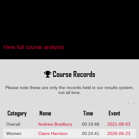
View full course analysis
Course Records
Please note these are only the records held in our results system,
not all time.
Category
Name
Time
Event
Overall
Andrew Bradbury
00:19:48
2021-08-03
Women
Claire Harrison
00:24:41
2026-06-23