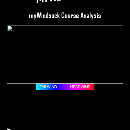
myWindsock Course Analysis