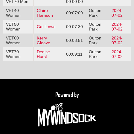
VET70 Men
00:00:00
VET40
Claire
Oulton
2024-
00:07:09
Women
Harrison
Park
07-02
VET50
Oulton
2024-
Gail Lowe
00:07:30
Women
Park
07-02
VET60
Kerry
Oulton
2024-
00:08:51
Women
Gleave
Park
07-02
VET70
Denise
Oulton
2024-
00:09:11
Women
Hurst
Park
07-02
Powered by