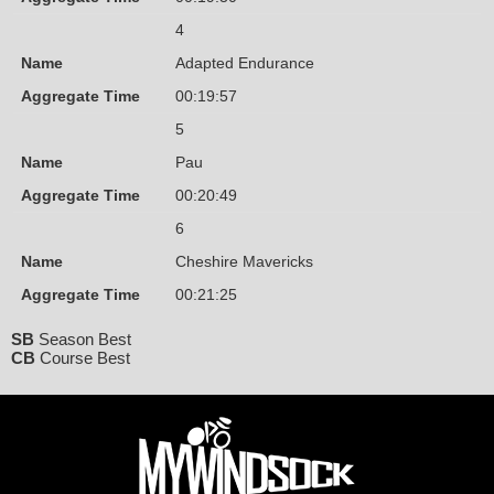
4
Name
Adapted Endurance
Aggregate Time
00:19:57
5
Name
Pau
Aggregate Time
00:20:49
6
Name
Cheshire Mavericks
Aggregate Time
00:21:25
SB
Season Best
CB
Course Best