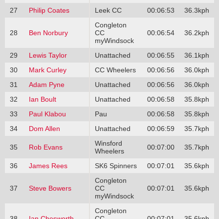
27
Philip Coates
Leek CC
00:06:53
36.3kph
Congleton
28
Ben Norbury
CC
00:06:54
36.2kph
myWindsock
29
Lewis Taylor
Unattached
00:06:55
36.1kph
30
Mark Curley
CC Wheelers
00:06:56
36.0kph
31
Adam Pyne
Unattached
00:06:56
36.0kph
32
Ian Boult
Unattached
00:06:58
35.8kph
33
Paul Klabou
Pau
00:06:58
35.8kph
34
Dom Allen
Unattached
00:06:59
35.7kph
Winsford
35
Rob Evans
00:07:00
35.7kph
Wheelers
36
James Rees
SK6 Spinners
00:07:01
35.6kph
Congleton
37
Steve Bowers
CC
00:07:01
35.6kph
myWindsock
Congleton
38
Ian Chesworth
CC
00:07:01
35.6kph