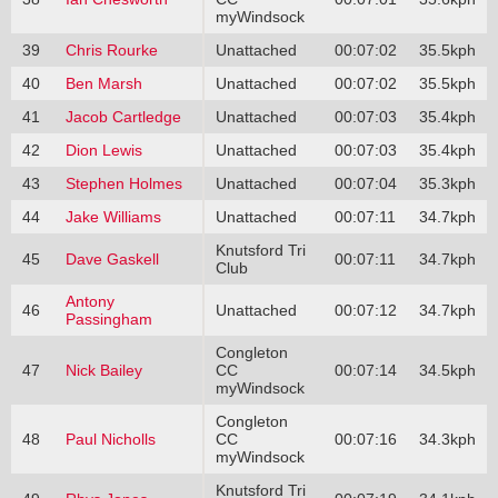
myWindsock
39
Chris Rourke
Unattached
00:07:02
35.5kph
40
Ben Marsh
Unattached
00:07:02
35.5kph
41
Jacob Cartledge
Unattached
00:07:03
35.4kph
42
Dion Lewis
Unattached
00:07:03
35.4kph
43
Stephen Holmes
Unattached
00:07:04
35.3kph
44
Jake Williams
Unattached
00:07:11
34.7kph
Knutsford Tri
45
Dave Gaskell
00:07:11
34.7kph
Club
Antony
46
Unattached
00:07:12
34.7kph
Passingham
Congleton
47
Nick Bailey
CC
00:07:14
34.5kph
myWindsock
Congleton
48
Paul Nicholls
CC
00:07:16
34.3kph
myWindsock
Knutsford Tri