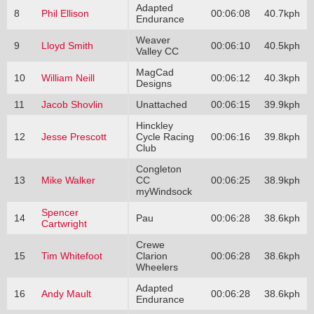
Adapted
8
Phil Ellison
00:06:08
40.7kph
Endurance
Weaver
9
Lloyd Smith
00:06:10
40.5kph
Valley CC
MagCad
10
William Neill
00:06:12
40.3kph
Designs
11
Jacob Shovlin
Unattached
00:06:15
39.9kph
Hinckley
12
Jesse Prescott
Cycle Racing
00:06:16
39.8kph
Club
Congleton
13
Mike Walker
CC
00:06:25
38.9kph
myWindsock
Spencer
14
Pau
00:06:28
38.6kph
Cartwright
Crewe
15
Tim Whitefoot
Clarion
00:06:28
38.6kph
Wheelers
Adapted
16
Andy Mault
00:06:28
38.6kph
Endurance