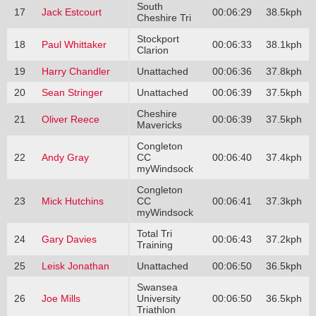
South
17
Jack Estcourt
00:06:29
38.5kph
Cheshire Tri
Stockport
18
Paul Whittaker
00:06:33
38.1kph
Clarion
19
Harry Chandler
Unattached
00:06:36
37.8kph
20
Sean Stringer
Unattached
00:06:39
37.5kph
Cheshire
21
Oliver Reece
00:06:39
37.5kph
Mavericks
Congleton
22
Andy Gray
CC
00:06:40
37.4kph
myWindsock
Congleton
23
Mick Hutchins
CC
00:06:41
37.3kph
myWindsock
Total Tri
24
Gary Davies
00:06:43
37.2kph
Training
25
Leisk Jonathan
Unattached
00:06:50
36.5kph
Swansea
26
Joe Mills
University
00:06:50
36.5kph
Triathlon