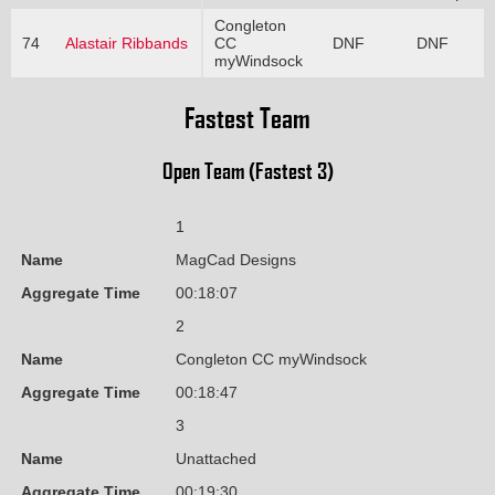
Congleton
74
Alastair Ribbands
CC
DNF
DNF
myWindsock
Fastest Team
Open Team (Fastest 3)
1
Name
MagCad Designs
Aggregate Time
00:18:07
2
Name
Congleton CC myWindsock
Aggregate Time
00:18:47
3
Name
Unattached
Aggregate Time
00:19:30