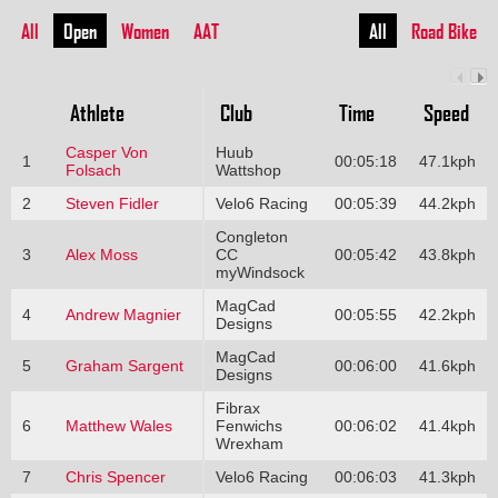
All
Open
Women
AAT
All
Road Bike
Athlete
Club
Time
Speed
Casper Von
Huub
1
00:05:18
47.1kph
Folsach
Wattshop
2
Steven Fidler
Velo6 Racing
00:05:39
44.2kph
Congleton
3
Alex Moss
CC
00:05:42
43.8kph
myWindsock
MagCad
4
Andrew Magnier
00:05:55
42.2kph
Designs
MagCad
5
Graham Sargent
00:06:00
41.6kph
Designs
Fibrax
6
Matthew Wales
Fenwichs
00:06:02
41.4kph
Wrexham
7
Chris Spencer
Velo6 Racing
00:06:03
41.3kph