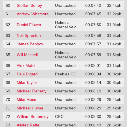
60
Steffan Boffey
Unattached
00:07:42
32.4kph
61
Andrew Whitmore
Unattached
00:07:45
32.2kph
Holmes
62
Daniel Flower
00:07:50
31.9kph
Chapel Velo
63
Neil Sproston
Unattached
00:07:56
31.5kph
64
James Benbow
Unattached
00:07:57
31.4kph
Holmes
65
Will Mitchell
00:07:59
31.3kph
Chapel Velo
66
Alex Mutch
Unattached
00:08:01
31.1kph
67
Paul Digard
Peebles CC
00:08:04
30.9kph
68
Mike Taylor
Unattached
00:08:14
30.3kph
69
Michael Flaherty
Unattached
00:08:19
30.0kph
70
Mike Moss
Unattached
00:08:29
29.4kph
71
Michael Hulme
Unattached
00:08:29
29.4kph
72
William Bottomley
CRC
00:08:30
29.4kph
73
Alistair Raffel
Unattached
00:08:43
28.6kph