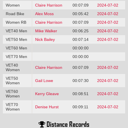
Women
Claire Harrison
00:07:09
2024-07-02
Road Bike
Alex Moss
00:05:42
2024-07-02
Women RB
Claire Harrison
00:07:09
2024-07-02
VET40 Men
Mike Walker
00:06:25
2024-07-02
VET50 Men
Nick Bailey
00:07:14
2024-07-02
VET60 Men
00:00:00
VET70 Men
00:00:00
VET40
Claire Harrison
00:07:09
2024-07-02
Women
VET50
Gail Lowe
00:07:30
2024-07-02
Women
VET60
Kerry Gleave
00:08:51
2024-07-02
Women
VET70
Denise Hurst
00:09:11
2024-07-02
Women
Distance Records