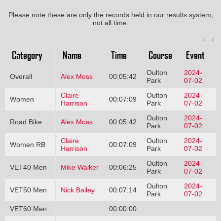
Please note these are only the records held in our results system,
not all time.
Category
Name
Time
Course
Event
Oulton
2024-
Overall
Alex Moss
00:05:42
Park
07-02
Claire
Oulton
2024-
Women
00:07:09
Harrison
Park
07-02
Oulton
2024-
Road Bike
Alex Moss
00:05:42
Park
07-02
Claire
Oulton
2024-
Women RB
00:07:09
Harrison
Park
07-02
Oulton
2024-
VET40 Men
Mike Walker
00:06:25
Park
07-02
Oulton
2024-
VET50 Men
Nick Bailey
00:07:14
Park
07-02
VET60 Men
00:00:00