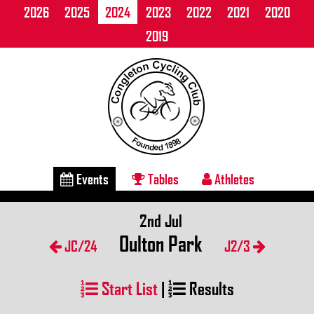
2026
2025
2024
2023
2022
2021
2020
2019
Events
Tables
Athletes
2nd Jul
Oulton Park
JC/24
J2/3
Start List
|
Results