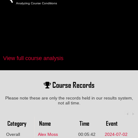
Analyzing Course Conditions
View full course analysis
Course Records
Please note these are only the records held in our results system,
not all time.
Category
Name
Time
Event
Overall
Alex Moss
00:05:42
2024-07-02