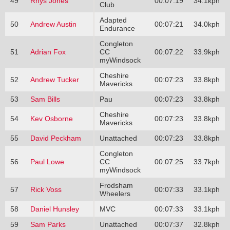
49
Rhys Jones
00:07:19
34.1kph
Club
Adapted
50
Andrew Austin
00:07:21
34.0kph
Endurance
Congleton
51
Adrian Fox
CC
00:07:22
33.9kph
myWindsock
Cheshire
52
Andrew Tucker
00:07:23
33.8kph
Mavericks
53
Sam Bills
Pau
00:07:23
33.8kph
Cheshire
54
Kev Osborne
00:07:23
33.8kph
Mavericks
55
David Peckham
Unattached
00:07:23
33.8kph
Congleton
56
Paul Lowe
CC
00:07:25
33.7kph
myWindsock
Frodsham
57
Rick Voss
00:07:33
33.1kph
Wheelers
58
Daniel Hunsley
MVC
00:07:33
33.1kph
59
Sam Parks
Unattached
00:07:37
32.8kph