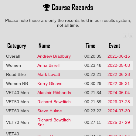
Course Records
Please note these are only the records held in our results system,
not all time.
Category
Name
Time
Event
Overall
Andrew Bradbury
00:20:35
2021-06-15
Women
Anna Birrell
00:23:48
2022-05-03
Road Bike
Mark Lovatt
00:22:21
2022-06-28
Women RB
Kerry Gleave
00:30:29
2022-05-31
VET40 Men
Alastair Ribbands
00:21:34
2024-06-04
VET50 Men
Richard Bowditch
00:21:59
2026-07-28
VET60 Men
Steve Hulme
00:23:22
2024-07-30
Richard Bowditch
VET70 Men
00:27:11
2025-07-29
Snr
VET40