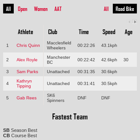
All
Open
Women
AAT
All
Road Bike
Athlete
Club
Time
Speed
Age
Macclesfield
1
Chris Quinn
00:22:26
43.1kph
Wheelers
Manchester
2
Alex Royle
00:22:42
42.6kph
30
BC
3
Sam Parks
Unattached
00:31:35
30.6kph
Kathryn
4
Unattached
00:31:41
30.5kph
Tipping
SK6
5
Gab Rees
DNF
DNF
Spinners
Fastest Team
SB
Season Best
CB
Course Best