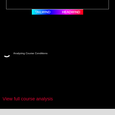
Analyzing Course Conditions
View full course analysis