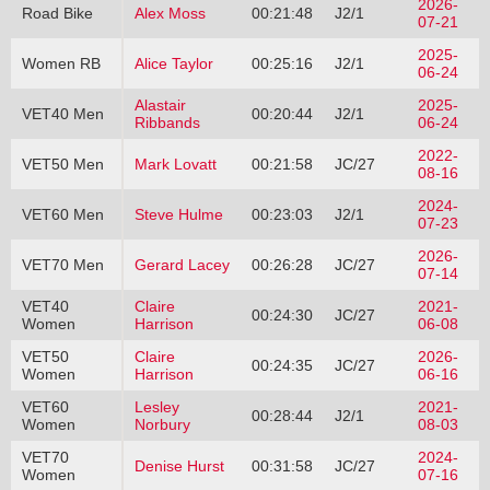
2026-
Road Bike
Alex Moss
00:21:48
J2/1
07-21
2025-
Women RB
Alice Taylor
00:25:16
J2/1
06-24
Alastair
2025-
VET40 Men
00:20:44
J2/1
Ribbands
06-24
2022-
VET50 Men
Mark Lovatt
00:21:58
JC/27
08-16
2024-
VET60 Men
Steve Hulme
00:23:03
J2/1
07-23
2026-
VET70 Men
Gerard Lacey
00:26:28
JC/27
07-14
VET40
Claire
2021-
00:24:30
JC/27
Women
Harrison
06-08
VET50
Claire
2026-
00:24:35
JC/27
Women
Harrison
06-16
VET60
Lesley
2021-
00:28:44
J2/1
Women
Norbury
08-03
VET70
2024-
Denise Hurst
00:31:58
JC/27
Women
07-16