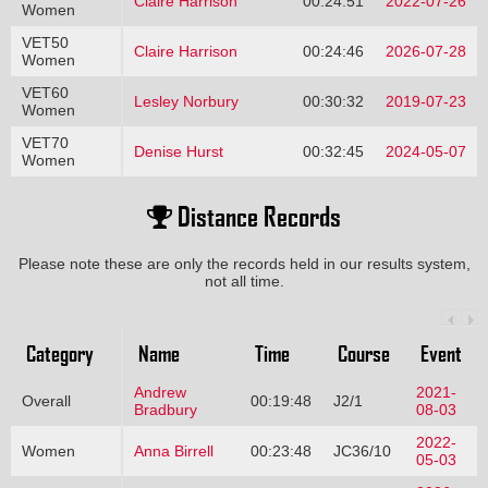
Claire Harrison
00:24:51
2022-07-26
Women
VET50
Claire Harrison
00:24:46
2026-07-28
Women
VET60
Lesley Norbury
00:30:32
2019-07-23
Women
VET70
Denise Hurst
00:32:45
2024-05-07
Women
Distance Records
Please note these are only the records held in our results system,
not all time.
Category
Name
Time
Course
Event
Andrew
2021-
Overall
00:19:48
J2/1
Bradbury
08-03
2022-
Women
Anna Birrell
00:23:48
JC36/10
05-03