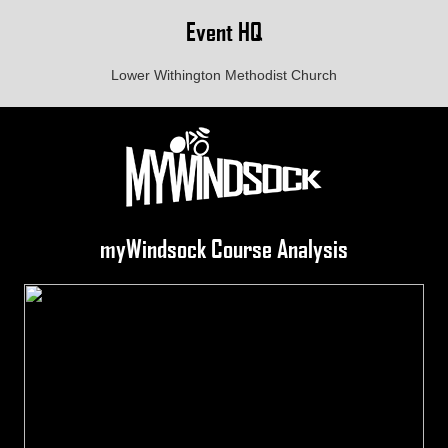
Event HQ
Lower Withington Methodist Church
myWindsock Course Analysis