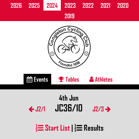
2026
2025
2024
2023
2022
2021
2020
2019
Events
Tables
Athletes
4th Jun
JC36/10
J2/1
J2/3
Start List
|
Results