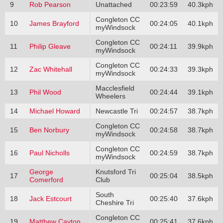
9
Rob Pearson
Unattached
00:23:59
40.3kph
Congleton CC
10
James Brayford
00:24:05
40.1kph
myWindsock
Congleton CC
11
Philip Gleave
00:24:11
39.9kph
myWindsock
Congleton CC
12
Zac Whitehall
00:24:33
39.3kph
myWindsock
Macclesfield
13
Phil Wood
00:24:44
39.1kph
Wheelers
14
Michael Howard
Newcastle Tri
00:24:57
38.7kph
Congleton CC
15
Ben Norbury
00:24:58
38.7kph
myWindsock
Congleton CC
16
Paul Nicholls
00:24:59
38.7kph
myWindsock
George
Knutsford Tri
17
00:25:04
38.5kph
Comerford
Club
South
18
Jack Estcourt
00:25:40
37.6kph
Cheshire Tri
Congleton CC
19
Matthew Cayton
00:25:41
37.6kph