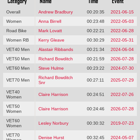
Category
Name
Time
Event
Overall
Andrew Bradbury
00:20:35
2021-06-15
Women
Anna Birrell
00:23:48
2022-05-03
Road Bike
Mark Lovatt
00:22:21
2022-06-28
Women RB
Kerry Gleave
00:30:29
2022-05-31
VET40 Men
Alastair Ribbands
00:21:34
2024-06-04
VET50 Men
Richard Bowditch
00:21:59
2026-07-28
VET60 Men
Steve Hulme
00:23:22
2024-07-30
Richard Bowditch
VET70 Men
00:27:11
2025-07-29
Snr
VET40
Claire Harrison
00:24:51
2022-07-26
Women
VET50
Claire Harrison
00:24:46
2026-07-28
Women
VET60
Lesley Norbury
00:30:32
2019-07-23
Women
VET70
Denise Hurst
00:32:45
2024-05-07