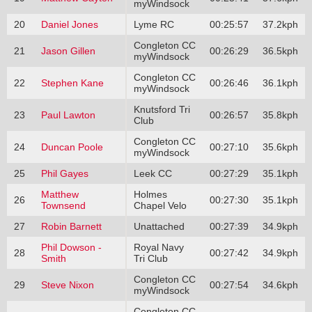
myWindsock
20
Daniel Jones
Lyme RC
00:25:57
37.2kph
Congleton CC
21
Jason Gillen
00:26:29
36.5kph
myWindsock
Congleton CC
22
Stephen Kane
00:26:46
36.1kph
myWindsock
Knutsford Tri
23
Paul Lawton
00:26:57
35.8kph
Club
Congleton CC
24
Duncan Poole
00:27:10
35.6kph
myWindsock
25
Phil Gayes
Leek CC
00:27:29
35.1kph
Matthew
Holmes
26
00:27:30
35.1kph
Townsend
Chapel Velo
27
Robin Barnett
Unattached
00:27:39
34.9kph
Phil Dowson -
Royal Navy
28
00:27:42
34.9kph
Smith
Tri Club
Congleton CC
29
Steve Nixon
00:27:54
34.6kph
myWindsock
Congleton CC