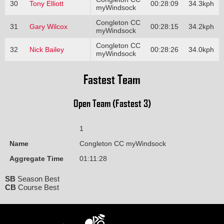
30
Tony Elliott
00:28:09
34.3kph
myWindsock
Congleton CC
31
Gary Wilcox
00:28:15
34.2kph
myWindsock
Congleton CC
32
Nick Bailey
00:28:26
34.0kph
myWindsock
Fastest Team
Open Team (Fastest 3)
1
Name
Congleton CC myWindsock
Aggregate Time
01:11:28
SB
Season Best
CB
Course Best