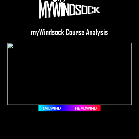
myWindsock Course Analysis