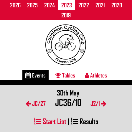
2026
2025
2024
2023
2022
2021
2020
2019
Events
Tables
Athletes
30th May
JC36/10
JC/27
J2/1
Start List
|
Results