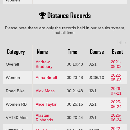
Women
Distance Records
Please note these are only the records held in our results system,
not all time.
Category
Name
Time
Course
Event
Andrew
2021-
Overall
00:19:48
J2/1
Bradbury
08-03
2022-
Women
Anna Birrell
00:23:48
JC36/10
05-03
2026-
Road Bike
Alex Moss
00:21:48
J2/1
07-21
2025-
Women RB
Alice Taylor
00:25:16
J2/1
06-24
Alastair
2025-
VET40 Men
00:20:44
J2/1
Ribbands
06-24
2022-