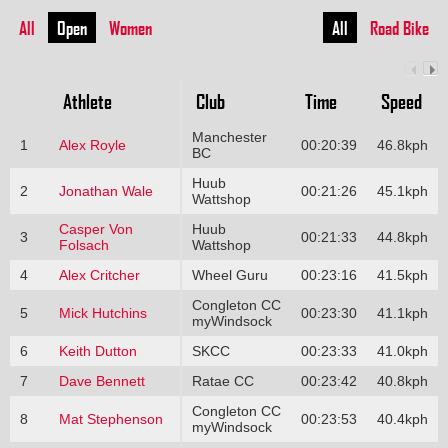
All
Open
Women
All
Road Bike
Athlete
Club
Time
Speed
Manchester
1
Alex Royle
00:20:39
46.8kph
BC
Huub
2
Jonathan Wale
00:21:26
45.1kph
Wattshop
Casper Von
Huub
3
00:21:33
44.8kph
Folsach
Wattshop
4
Alex Critcher
Wheel Guru
00:23:16
41.5kph
Congleton CC
5
Mick Hutchins
00:23:30
41.1kph
myWindsock
6
Keith Dutton
SKCC
00:23:33
41.0kph
7
Dave Bennett
Ratae CC
00:23:42
40.8kph
Congleton CC
8
Mat Stephenson
00:23:53
40.4kph
myWindsock