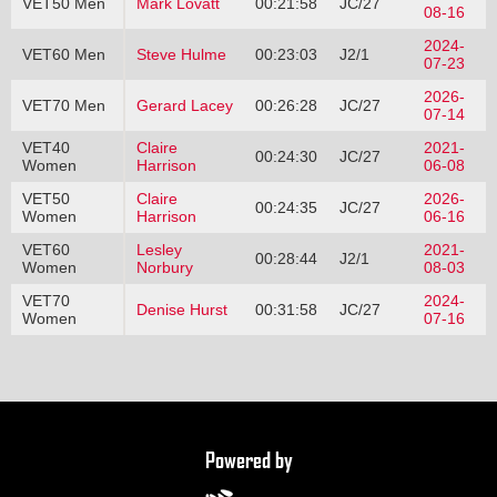
VET50 Men
Mark Lovatt
00:21:58
JC/27
08-16
2024-
VET60 Men
Steve Hulme
00:23:03
J2/1
07-23
2026-
VET70 Men
Gerard Lacey
00:26:28
JC/27
07-14
VET40
Claire
2021-
00:24:30
JC/27
Women
Harrison
06-08
VET50
Claire
2026-
00:24:35
JC/27
Women
Harrison
06-16
VET60
Lesley
2021-
00:28:44
J2/1
Women
Norbury
08-03
VET70
2024-
Denise Hurst
00:31:58
JC/27
Women
07-16
Powered by