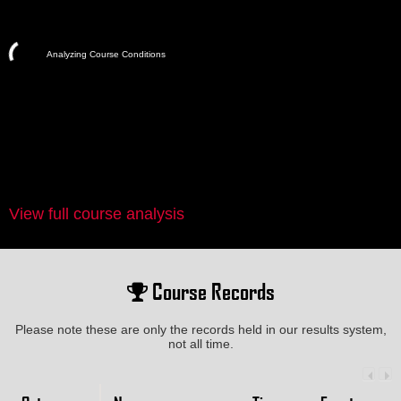
Analyzing Course Conditions
View full course analysis
Course Records
Please note these are only the records held in our results system,
not all time.