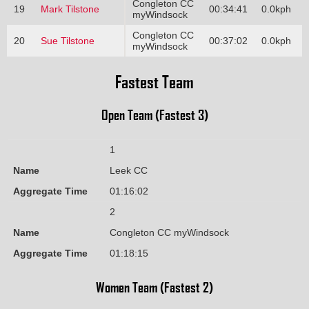
Congleton CC
19
Mark Tilstone
00:34:41
0.0kph
myWindsock
Congleton CC
20
Sue Tilstone
00:37:02
0.0kph
myWindsock
Fastest Team
Open Team (Fastest 3)
1
Name
Leek CC
Aggregate Time
01:16:02
2
Name
Congleton CC myWindsock
Aggregate Time
01:18:15
Women Team (Fastest 2)