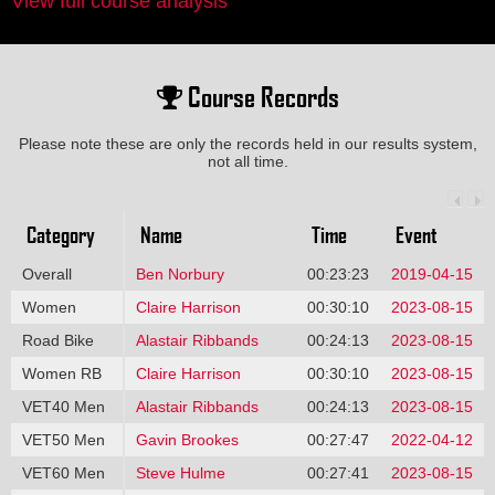
View full course analysis
Course Records
Please note these are only the records held in our results system,
not all time.
Category
Name
Time
Event
Overall
Ben Norbury
00:23:23
2019-04-15
Women
Claire Harrison
00:30:10
2023-08-15
Road Bike
Alastair Ribbands
00:24:13
2023-08-15
Women RB
Claire Harrison
00:30:10
2023-08-15
VET40 Men
Alastair Ribbands
00:24:13
2023-08-15
VET50 Men
Gavin Brookes
00:27:47
2022-04-12
VET60 Men
Steve Hulme
00:27:41
2023-08-15