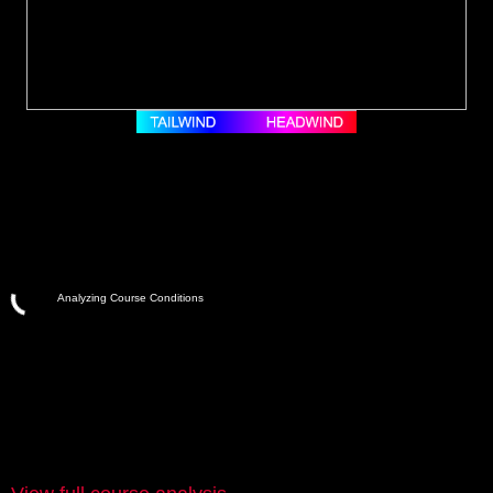
Analyzing Course Conditions