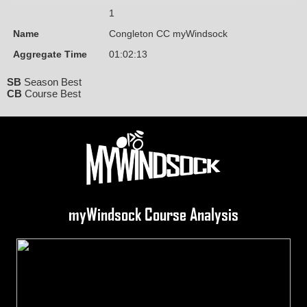
1
Name
Congleton CC myWindsock
Aggregate Time
01:02:13
SB
Season Best
CB
Course Best
myWindsock Course Analysis