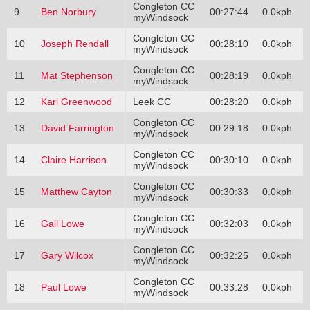
Congleton CC
9
Ben Norbury
00:27:44
0.0kph
myWindsock
Congleton CC
10
Joseph Rendall
00:28:10
0.0kph
myWindsock
Congleton CC
11
Mat Stephenson
00:28:19
0.0kph
myWindsock
12
Karl Greenwood
Leek CC
00:28:20
0.0kph
Congleton CC
13
David Farrington
00:29:18
0.0kph
myWindsock
Congleton CC
14
Claire Harrison
00:30:10
0.0kph
myWindsock
Congleton CC
15
Matthew Cayton
00:30:33
0.0kph
myWindsock
Congleton CC
16
Gail Lowe
00:32:03
0.0kph
myWindsock
Congleton CC
17
Gary Wilcox
00:32:25
0.0kph
myWindsock
Congleton CC
18
Paul Lowe
00:33:28
0.0kph
myWindsock