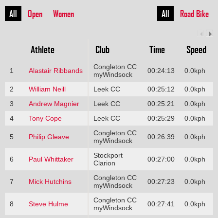
All
Open
Women
All
Road Bike
Athlete
Club
Time
Speed
Congleton CC
1
Alastair Ribbands
00:24:13
0.0kph
myWindsock
2
William Neill
Leek CC
00:25:12
0.0kph
3
Andrew Magnier
Leek CC
00:25:21
0.0kph
4
Tony Cope
Leek CC
00:25:29
0.0kph
Congleton CC
5
Philip Gleave
00:26:39
0.0kph
myWindsock
Stockport
6
Paul Whittaker
00:27:00
0.0kph
Clarion
Congleton CC
7
Mick Hutchins
00:27:23
0.0kph
myWindsock
Congleton CC
8
Steve Hulme
00:27:41
0.0kph
myWindsock