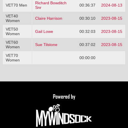
Richard Bowditch
VET70 Men
00:36:37
2024-08-13
Snr
VET40
Claire Harrison
00:30:10
2023-08-15
Women
VET50
Gail Lowe
00:32:03
2023-08-15
Women
VET60
Sue Tilstone
00:37:02
2023-08-15
Women
VET70
00:00:00
Women
Powered by