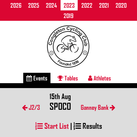
2026
2025
2024
2023
2022
2021
2020
2019
Events
Tables
Athletes
15th Aug
SPOCO
J2/3
Ganney Bank
Start List
|
Results