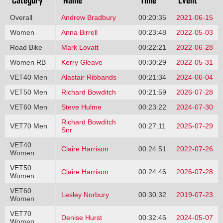
Overall
Andrew Bradbury
00:20:35
2021-06-15
Women
Anna Birrell
00:23:48
2022-05-03
Road Bike
Mark Lovatt
00:22:21
2022-06-28
Women RB
Kerry Gleave
00:30:29
2022-05-31
VET40 Men
Alastair Ribbands
00:21:34
2024-06-04
VET50 Men
Richard Bowditch
00:21:59
2026-07-28
VET60 Men
Steve Hulme
00:23:22
2024-07-30
Richard Bowditch
VET70 Men
00:27:11
2025-07-29
Snr
VET40
Claire Harrison
00:24:51
2022-07-26
Women
VET50
Claire Harrison
00:24:46
2026-07-28
Women
VET60
Lesley Norbury
00:30:32
2019-07-23
Women
VET70
Denise Hurst
00:32:45
2024-05-07
Women