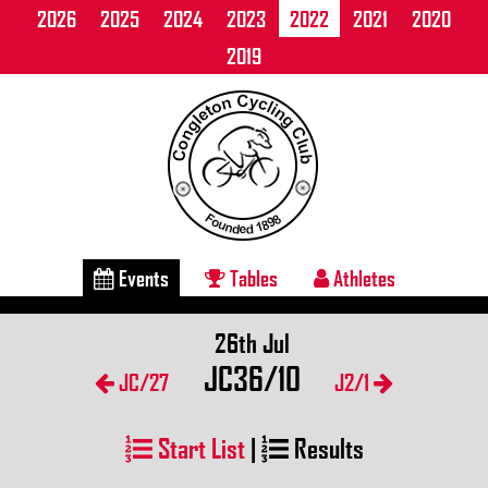
2026
2025
2024
2023
2022
2021
2020
2019
Events
Tables
Athletes
26th Jul
JC36/10
JC/27
J2/1
Start List
|
Results