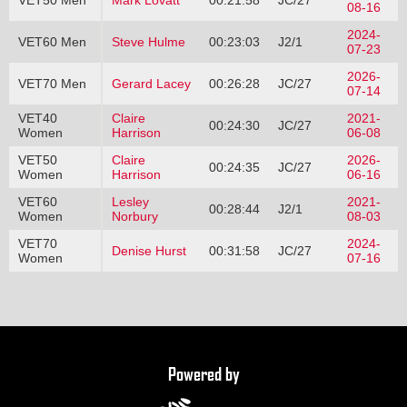
VET50 Men
Mark Lovatt
00:21:58
JC/27
08-16
2024-
VET60 Men
Steve Hulme
00:23:03
J2/1
07-23
2026-
VET70 Men
Gerard Lacey
00:26:28
JC/27
07-14
VET40
Claire
2021-
00:24:30
JC/27
Women
Harrison
06-08
VET50
Claire
2026-
00:24:35
JC/27
Women
Harrison
06-16
VET60
Lesley
2021-
00:28:44
J2/1
Women
Norbury
08-03
VET70
2024-
Denise Hurst
00:31:58
JC/27
Women
07-16
Powered by