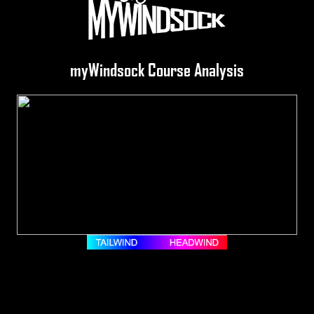
myWindsock Course Analysis