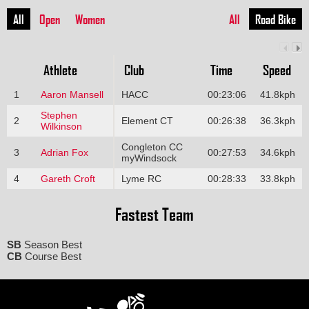
All
Open
Women
All
Road Bike
Athlete
Club
Time
Speed
1
Aaron Mansell
HACC
00:23:06
41.8kph
Stephen
2
Element CT
00:26:38
36.3kph
Wilkinson
Congleton CC
3
Adrian Fox
00:27:53
34.6kph
myWindsock
4
Gareth Croft
Lyme RC
00:28:33
33.8kph
Fastest Team
SB
Season Best
CB
Course Best