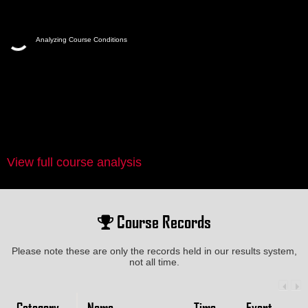
Analyzing Course Conditions
View full course analysis
Course Records
Please note these are only the records held in our results system,
not all time.
Category
Name
Time
Event