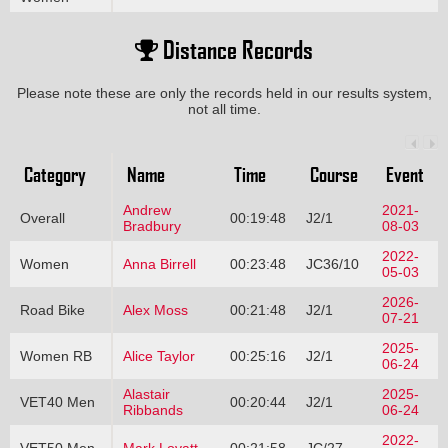
Distance Records
Please note these are only the records held in our results system,
not all time.
Category
Name
Time
Course
Event
Andrew
2021-
Overall
00:19:48
J2/1
Bradbury
08-03
2022-
Women
Anna Birrell
00:23:48
JC36/10
05-03
2026-
Road Bike
Alex Moss
00:21:48
J2/1
07-21
2025-
Women RB
Alice Taylor
00:25:16
J2/1
06-24
Alastair
2025-
VET40 Men
00:20:44
J2/1
Ribbands
06-24
2022-