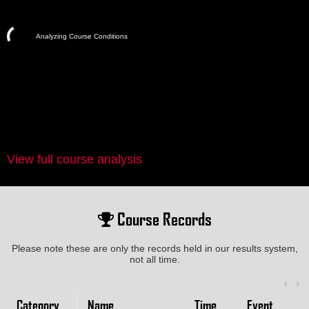
Analyzing Course Conditions
View full course analysis
Course Records
Please note these are only the records held in our results system,
not all time.
Category
Name
Time
Event