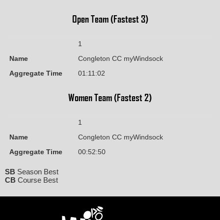
Open Team (Fastest 3)
1
Name
Congleton CC myWindsock
Aggregate Time
01:11:02
Women Team (Fastest 2)
1
Name
Congleton CC myWindsock
Aggregate Time
00:52:50
SB
Season Best
CB
Course Best