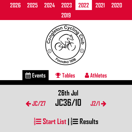
2026
2025
2024
2023
2022
2021
2020
2019
Events
Tables
Athletes
26th Jul
JC36/10
JC/27
J2/1
Start List
|
Results