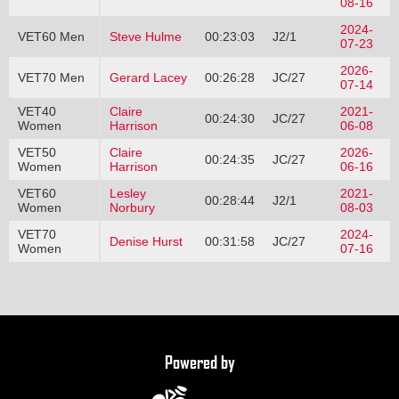
08-16
2024-
VET60 Men
Steve Hulme
00:23:03
J2/1
07-23
2026-
VET70 Men
Gerard Lacey
00:26:28
JC/27
07-14
VET40
Claire
2021-
00:24:30
JC/27
Women
Harrison
06-08
VET50
Claire
2026-
00:24:35
JC/27
Women
Harrison
06-16
VET60
Lesley
2021-
00:28:44
J2/1
Women
Norbury
08-03
VET70
2024-
Denise Hurst
00:31:58
JC/27
Women
07-16
Powered by