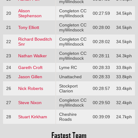
myWindsock
Alison
Congleton CC
20
00:27:59
34.5kph
Stephenson
myWindsock
Congleton CC
21
Tony Elliott
00:28:00
34.5kph
myWindsock
Richard Bowditch
Congleton CC
22
00:28:02
34.5kph
Snr
myWindsock
Congleton CC
23
Nathan Walker
00:28:11
34.3kph
myWindsock
24
Gareth Croft
Lyme RC
00:28:33
33.8kph
25
Jason Gillen
Unattached
00:28:33
33.8kph
Stockport
26
Nick Roberts
00:28:57
33.4kph
Clarion
Congleton CC
27
Steve Nixon
00:29:50
32.4kph
myWindsock
Cheshire
28
Stuart Kirkham
00:39:09
24.7kph
Roads
Fastest Team