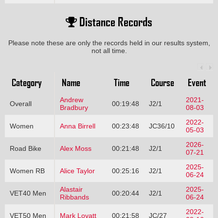
Distance Records
Please note these are only the records held in our results system,
not all time.
Category
Name
Time
Course
Event
Andrew
2021-
Overall
00:19:48
J2/1
Bradbury
08-03
2022-
Women
Anna Birrell
00:23:48
JC36/10
05-03
2026-
Road Bike
Alex Moss
00:21:48
J2/1
07-21
2025-
Women RB
Alice Taylor
00:25:16
J2/1
06-24
Alastair
2025-
VET40 Men
00:20:44
J2/1
Ribbands
06-24
2022-
VET50 Men
Mark Lovatt
00:21:58
JC/27