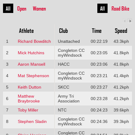
All
Open
Women
All
Road Bike
Athlete
Club
Time
Speed
1
Richard Bowditch
Unattached
00:22:19
43.3kph
Congleton CC
2
Mick Hutchins
00:23:05
41.8kph
myWindsock
3
Aaron Mansell
HACC
00:23:06
41.8kph
Congleton CC
4
Mat Stephenson
00:23:21
41.4kph
myWindsock
5
Keith Dutton
SKCC
00:23:27
41.2kph
Matthew
Army Tri
6
00:23:28
41.2kph
Braybrooke
Association
7
Toby Miller
NTC
00:24:23
39.6kph
Congleton CC
8
Stephen Sladin
00:24:36
39.3kph
myWindsock
Congleton CC