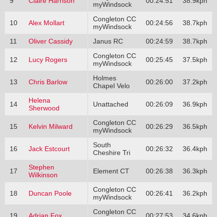
9
Claire Harrison
00:24:51
38.9kph
myWindsock
Congleton CC
10
Alex Mollart
00:24:56
38.7kph
myWindsock
11
Oliver Cassidy
Janus RC
00:24:59
38.7kph
Congleton CC
12
Lucy Rogers
00:25:45
37.5kph
myWindsock
Holmes
13
Chris Barlow
00:26:00
37.2kph
Chapel Velo
Helena
14
Unattached
00:26:09
36.9kph
Sherwood
Congleton CC
15
Kelvin Milward
00:26:29
36.5kph
myWindsock
South
16
Jack Estcourt
00:26:32
36.4kph
Cheshire Tri
Stephen
17
Element CT
00:26:38
36.3kph
Wilkinson
Congleton CC
18
Duncan Poole
00:26:41
36.2kph
myWindsock
Congleton CC
19
Adrian Fox
00:27:53
34.6kph