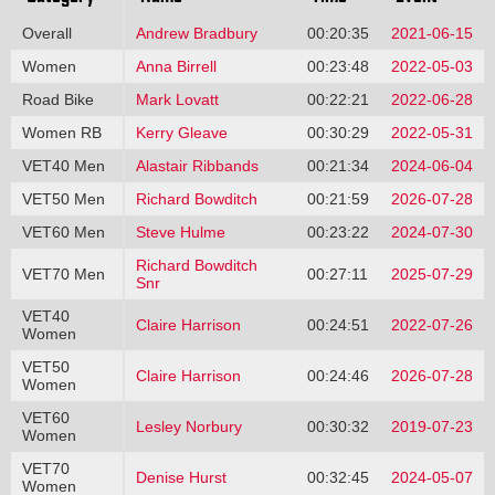
Overall
Andrew Bradbury
00:20:35
2021-06-15
Women
Anna Birrell
00:23:48
2022-05-03
Road Bike
Mark Lovatt
00:22:21
2022-06-28
Women RB
Kerry Gleave
00:30:29
2022-05-31
VET40 Men
Alastair Ribbands
00:21:34
2024-06-04
VET50 Men
Richard Bowditch
00:21:59
2026-07-28
VET60 Men
Steve Hulme
00:23:22
2024-07-30
Richard Bowditch
VET70 Men
00:27:11
2025-07-29
Snr
VET40
Claire Harrison
00:24:51
2022-07-26
Women
VET50
Claire Harrison
00:24:46
2026-07-28
Women
VET60
Lesley Norbury
00:30:32
2019-07-23
Women
VET70
Denise Hurst
00:32:45
2024-05-07
Women