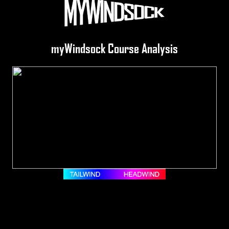
myWindsock Course Analysis