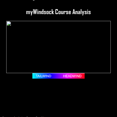
myWindsock Course Analysis