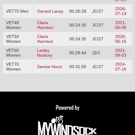
2026-
VET70 Men
Gerard Lacey
00:26:28
JC/27
07-14
VET40
Claire
2021-
00:24:30
JC/27
Women
Harrison
06-08
VET50
Claire
2026-
00:24:35
JC/27
Women
Harrison
06-16
VET60
Lesley
2021-
00:28:44
J2/1
Women
Norbury
08-03
VET70
2024-
Denise Hurst
00:31:58
JC/27
Women
07-16
Powered by