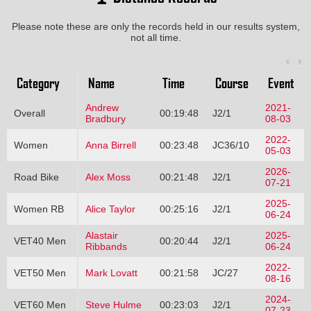
Please note these are only the records held in our results system,
not all time.
Category
Name
Time
Course
Event
Andrew
2021-
Overall
00:19:48
J2/1
Bradbury
08-03
2022-
Women
Anna Birrell
00:23:48
JC36/10
05-03
2026-
Road Bike
Alex Moss
00:21:48
J2/1
07-21
2025-
Women RB
Alice Taylor
00:25:16
J2/1
06-24
Alastair
2025-
VET40 Men
00:20:44
J2/1
Ribbands
06-24
2022-
VET50 Men
Mark Lovatt
00:21:58
JC/27
08-16
2024-
VET60 Men
Steve Hulme
00:23:03
J2/1
07-23