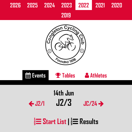
2026
2025
2024
2023
2022
2021
2020
2019
Events
Tables
Athletes
14th Jun
J2/3
J2/1
JC/24
Start List
|
Results