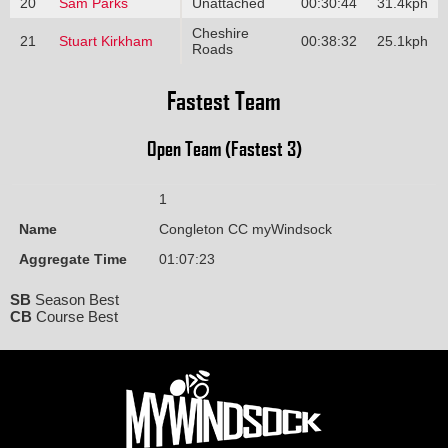
20
Sam Parks
Unattached
00:30:44
31.4kph
Cheshire
21
Stuart Kirkham
00:38:32
25.1kph
Roads
Fastest Team
Open Team (Fastest 3)
1
Name
Congleton CC myWindsock
Aggregate Time
01:07:23
SB
Season Best
CB
Course Best