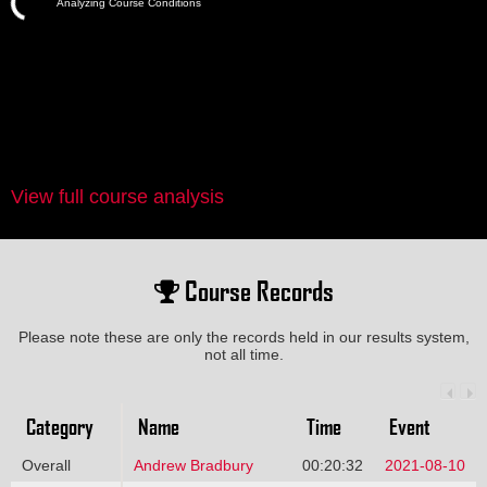
Analyzing Course Conditions
View full course analysis
Course Records
Please note these are only the records held in our results system,
not all time.
Category
Name
Time
Event
Overall
Andrew Bradbury
00:20:32
2021-08-10