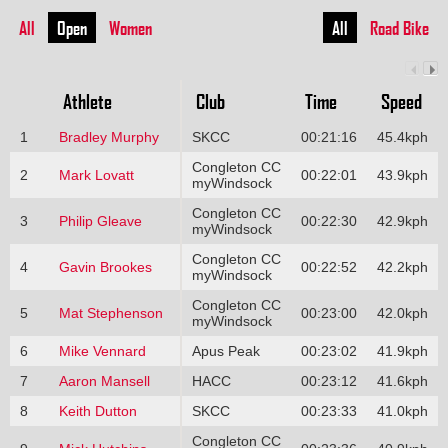
All
Open
Women
All
Road Bike
Athlete
Club
Time
Speed
1
Bradley Murphy
SKCC
00:21:16
45.4kph
Congleton CC
2
Mark Lovatt
00:22:01
43.9kph
myWindsock
Congleton CC
3
Philip Gleave
00:22:30
42.9kph
myWindsock
Congleton CC
4
Gavin Brookes
00:22:52
42.2kph
myWindsock
Congleton CC
5
Mat Stephenson
00:23:00
42.0kph
myWindsock
6
Mike Vennard
Apus Peak
00:23:02
41.9kph
7
Aaron Mansell
HACC
00:23:12
41.6kph
8
Keith Dutton
SKCC
00:23:33
41.0kph
Congleton CC