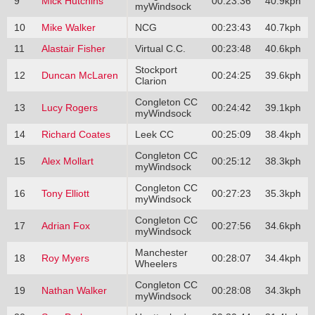
9
Mick Hutchins
00:23:36
40.9kph
myWindsock
10
Mike Walker
NCG
00:23:43
40.7kph
11
Alastair Fisher
Virtual C.C.
00:23:48
40.6kph
Stockport
12
Duncan McLaren
00:24:25
39.6kph
Clarion
Congleton CC
13
Lucy Rogers
00:24:42
39.1kph
myWindsock
14
Richard Coates
Leek CC
00:25:09
38.4kph
Congleton CC
15
Alex Mollart
00:25:12
38.3kph
myWindsock
Congleton CC
16
Tony Elliott
00:27:23
35.3kph
myWindsock
Congleton CC
17
Adrian Fox
00:27:56
34.6kph
myWindsock
Manchester
18
Roy Myers
00:28:07
34.4kph
Wheelers
Congleton CC
19
Nathan Walker
00:28:08
34.3kph
myWindsock