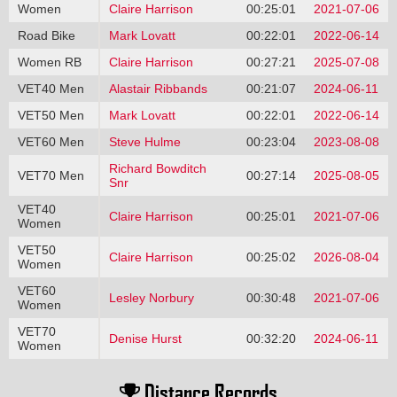
Women
Claire Harrison
00:25:01
2021-07-06
Road Bike
Mark Lovatt
00:22:01
2022-06-14
Women RB
Claire Harrison
00:27:21
2025-07-08
VET40 Men
Alastair Ribbands
00:21:07
2024-06-11
VET50 Men
Mark Lovatt
00:22:01
2022-06-14
VET60 Men
Steve Hulme
00:23:04
2023-08-08
Richard Bowditch
VET70 Men
00:27:14
2025-08-05
Snr
VET40
Claire Harrison
00:25:01
2021-07-06
Women
VET50
Claire Harrison
00:25:02
2026-08-04
Women
VET60
Lesley Norbury
00:30:48
2021-07-06
Women
VET70
Denise Hurst
00:32:20
2024-06-11
Women
Distance Records