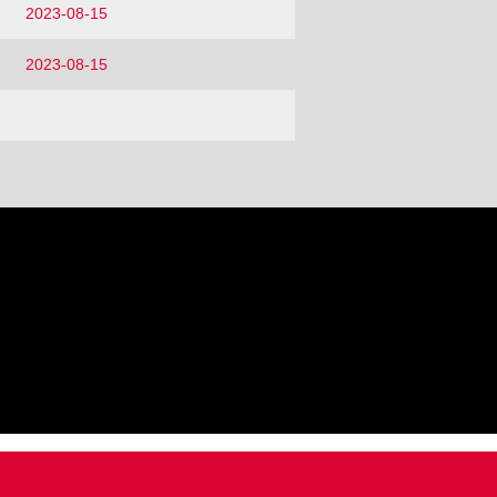
2023-08-15
2023-08-15