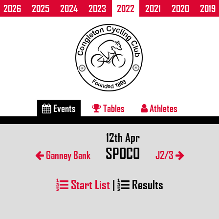
2026
2025
2024
2023
2022
2021
2020
2019
Events
Tables
Athletes
12th Apr
SPOCO
Ganney Bank
J2/3
Start List
|
Results