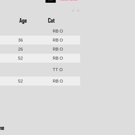
Age
Cat
RB O
36
RB O
26
RB O
52
RB O
TT O
52
RB O
me