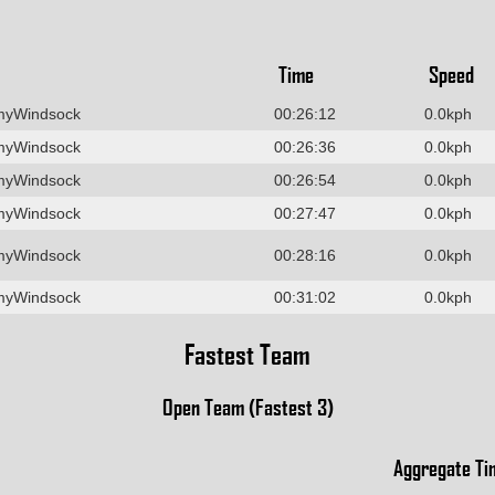
Time
Speed
myWindsock
00:26:12
0.0kph
myWindsock
00:26:36
0.0kph
myWindsock
00:26:54
0.0kph
myWindsock
00:27:47
0.0kph
myWindsock
00:28:16
0.0kph
myWindsock
00:31:02
0.0kph
Fastest Team
Open Team (Fastest 3)
Aggregate Ti