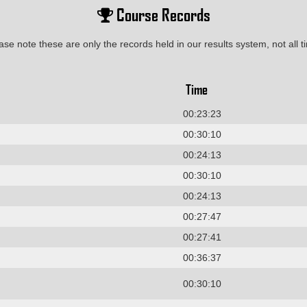
Course Records
ase note these are only the records held in our results system, not all t
Time
00:23:23
00:30:10
00:24:13
00:30:10
00:24:13
00:27:47
00:27:41
00:36:37
00:30:10