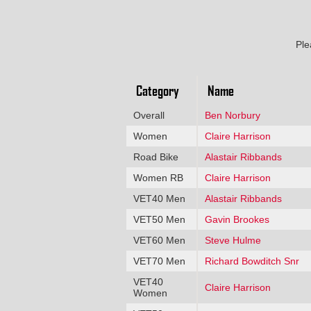
Ple
Category
Name
Overall
Ben Norbury
Women
Claire Harrison
Road Bike
Alastair Ribbands
Women RB
Claire Harrison
VET40 Men
Alastair Ribbands
VET50 Men
Gavin Brookes
VET60 Men
Steve Hulme
VET70 Men
Richard Bowditch Snr
VET40
Claire Harrison
Women