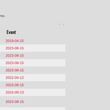
ime.
Event
2019-04-15
2023-08-15
2023-08-15
2023-08-15
2023-08-15
2022-04-12
2023-08-15
2024-08-13
2023-08-15