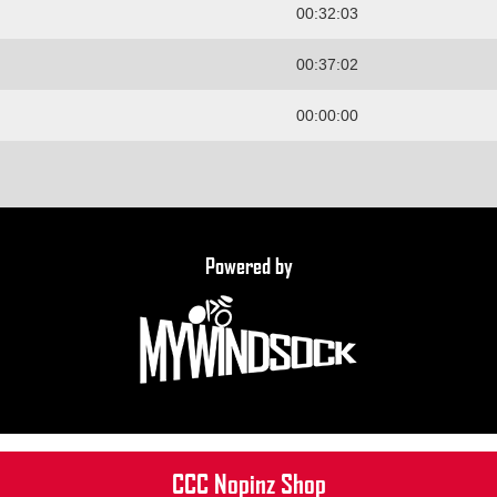
00:32:03
00:37:02
00:00:00
Powered by
CCC Nopinz Shop