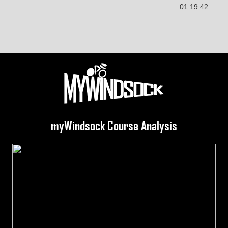
01:19:42
myWindsock Course Analysis