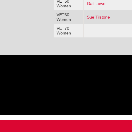
VET50
Gail Lowe
Women
VET60
Sue Tilstone
Women
VET70
Women