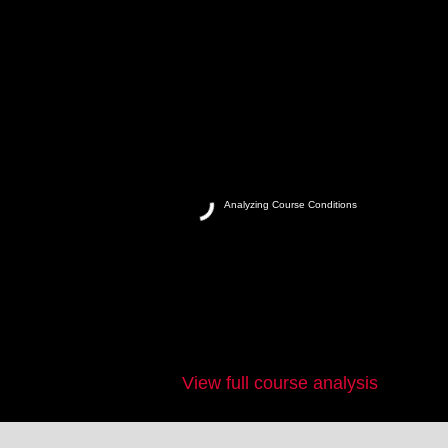
Analyzing Course Conditions
View full course analysis