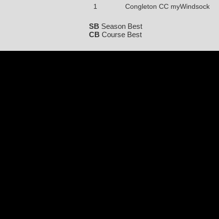
1
Congleton CC myWindsock
SB
Season Best
CB
Course Best