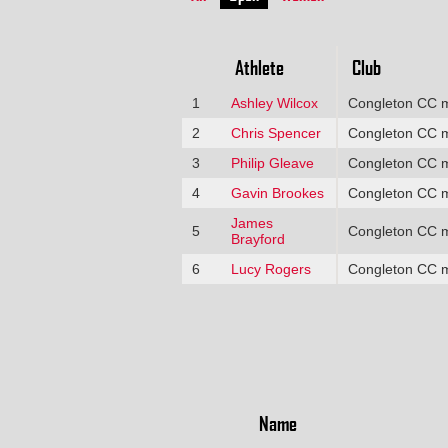
Athlete
Club
1
Ashley Wilcox
Congleton CC 
2
Chris Spencer
Congleton CC 
3
Philip Gleave
Congleton CC 
4
Gavin Brookes
Congleton CC 
James
5
Congleton CC 
Brayford
6
Lucy Rogers
Congleton CC 
Name