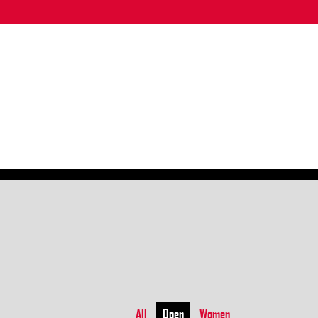
All
Open
Women