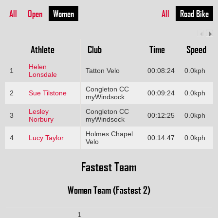
All
Open
Women
All
Road Bike
Athlete
Club
Time
Speed
Helen
1
Tatton Velo
00:08:24
0.0kph
Lonsdale
Congleton CC
2
Sue Tilstone
00:09:24
0.0kph
myWindsock
Lesley
Congleton CC
3
00:12:25
0.0kph
Norbury
myWindsock
Holmes Chapel
4
Lucy Taylor
00:14:47
0.0kph
Velo
Fastest Team
Women Team (Fastest 2)
1