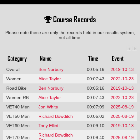
Course Records
Please note these are only the records held in our results system,
not all time.
Category
Name
Time
Event
Overall
Ben Norbury
00:05:16
2019-10-13
Women
Alice Taylor
00:07:43
2022-10-23
Road Bike
Ben Norbury
00:05:16
2019-10-13
Women RB
Alice Taylor
00:07:43
2022-10-23
VET40 Men
Jon White
00:07:09
2025-08-19
VET50 Men
Richard Bowditch
00:06:02
2025-08-19
VET60 Men
Tony Elliott
00:09:10
2019-10-13
Richard Bowditch
VET70 Men
00:09:40
2025-08-19