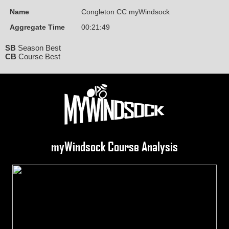
Name
Congleton CC myWindsock
Aggregate Time
00:21:49
SB
Season Best
CB
Course Best
myWindsock Course Analysis