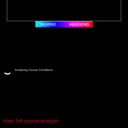
Analyzing Course Conditions
View full course analysis