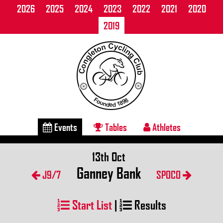
2026
2025
2024
2023
2022
2021
2020
2019
Events
Tables
Athletes
13th Oct
Ganney Bank
J9/7
SPOCO
Start List
|
Results