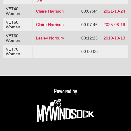
Snr
VET40
Claire Harrison
00:07:44
2021-10-24
Women
VET50
Claire Harrison
00:07:46
2025-08-19
Women
VET60
Lesley Norbury
00:12:25
2019-10-13
Women
VET70
00:00:00
Women
Powered by