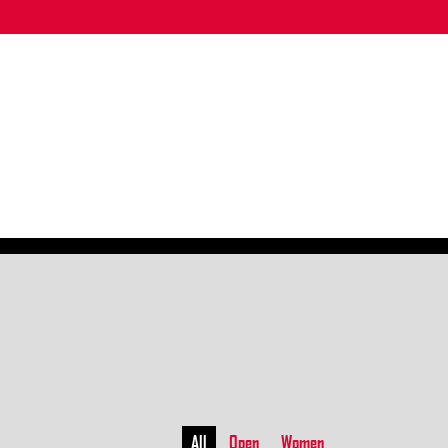
All
Open
Women