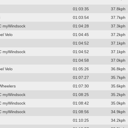
01:03:35
37.8kph
i
01:03:54
37.7kph
C myWindsock
01:04:28
37.3kph
el Velo
01:04:45
37.2kph
01:04:52
37.1kph
C myWindsock
01:04:52
37.1kph
01:04:58
37.0kph
el Velo
01:05:26
36.8kph
01:07:27
35.7kph
Wheelers
01:07:30
35.6kph
C myWindsock
01:08:25
35.2kph
C myWindsock
01:08:42
35.0kph
C myWindsock
01:08:56
34.9kph
01:10:25
34.2kph