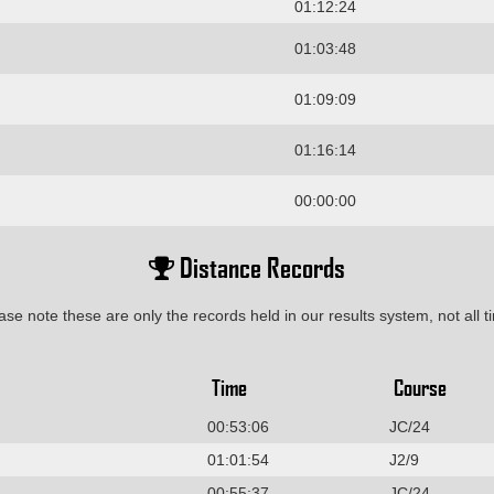
01:12:24
01:03:48
01:09:09
01:16:14
00:00:00
Distance Records
ase note these are only the records held in our results system, not all t
Time
Course
00:53:06
JC/24
01:01:54
J2/9
00:55:37
JC/24