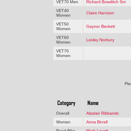
VET70 Men
Richard Bowditch Snr
VET40
Claire Harrison
Women
VET50
Gaynor Beckett
Women
VET60
Lesley Norbury
Women
VET70
Women
Ple
Category
Name
Overall
Alastair Ribbands
Women
Anna Birrell
Road Bike
Mark Lovatt