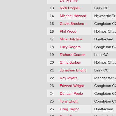
Derbyshire
13
Rich Coghill
Leek CC
14
Michael Howard
Newcastle Tr
15
Gavin Brookes
Congleton C
16
Phil Wood
Holmes Chap
17
Mick Hutchins
Unattached
18
Lucy Rogers
Congleton C
19
Richard Coates
Leek CC
20
Chris Barlow
Holmes Chap
21
Jonathan Bright
Leek CC
22
Roy Myers
Manchester 
23
Edward Wright
Congleton C
24
Duncan Poole
Congleton C
25
Tony Elliott
Congleton C
26
Greg Taylor
Unattached