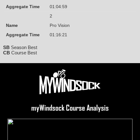
Aggregate Time
01:04:59
2
Name
Pro Vision
Aggregate Time
01:16:21
SB
Season Best
CB
Course Best
myWindsock Course Analysis