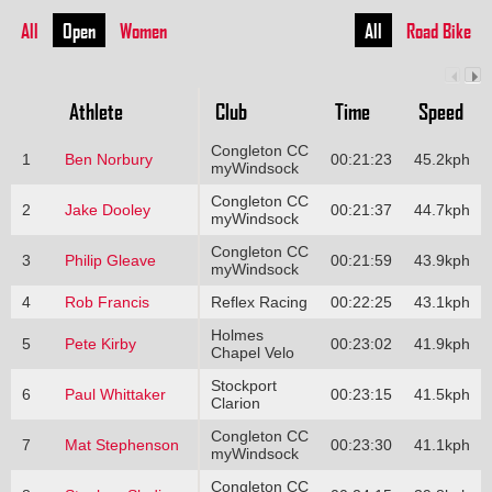
All
Open
Women
All
Road Bike
Athlete
Club
Time
Speed
Congleton CC
1
Ben Norbury
00:21:23
45.2kph
myWindsock
Congleton CC
2
Jake Dooley
00:21:37
44.7kph
myWindsock
Congleton CC
3
Philip Gleave
00:21:59
43.9kph
myWindsock
4
Rob Francis
Reflex Racing
00:22:25
43.1kph
Holmes
5
Pete Kirby
00:23:02
41.9kph
Chapel Velo
Stockport
6
Paul Whittaker
00:23:15
41.5kph
Clarion
Congleton CC
7
Mat Stephenson
00:23:30
41.1kph
myWindsock
Congleton CC