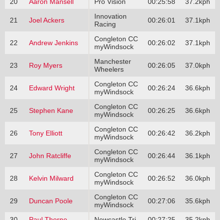
20
Aaron Mansell
Pro Vision
00:25:58
37.2kph
Innovation
21
Joel Ackers
00:26:01
37.1kph
Racing
Congleton CC
22
Andrew Jenkins
00:26:02
37.1kph
myWindsock
Manchester
23
Roy Myers
00:26:05
37.0kph
Wheelers
Congleton CC
24
Edward Wright
00:26:24
36.6kph
myWindsock
Congleton CC
25
Stephen Kane
00:26:25
36.6kph
myWindsock
Congleton CC
26
Tony Elliott
00:26:42
36.2kph
myWindsock
Congleton CC
27
John Ratcliffe
00:26:44
36.1kph
myWindsock
Congleton CC
28
Kelvin Milward
00:26:52
36.0kph
myWindsock
Congleton CC
29
Duncan Poole
00:27:06
35.6kph
myWindsock
30
Paul Thorne
Newcastle Tri
00:27:25
35.2kph