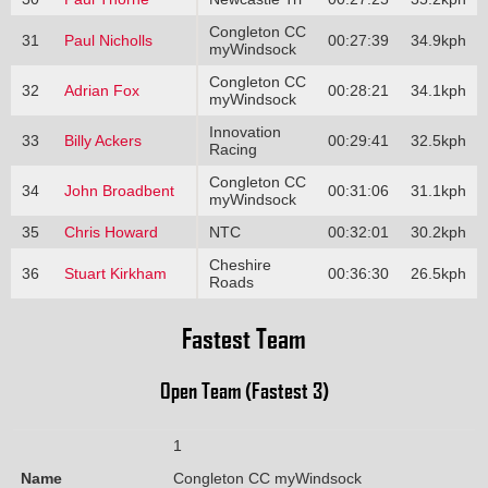
Congleton CC
31
Paul Nicholls
00:27:39
34.9kph
myWindsock
Congleton CC
32
Adrian Fox
00:28:21
34.1kph
myWindsock
Innovation
33
Billy Ackers
00:29:41
32.5kph
Racing
Congleton CC
34
John Broadbent
00:31:06
31.1kph
myWindsock
35
Chris Howard
NTC
00:32:01
30.2kph
Cheshire
36
Stuart Kirkham
00:36:30
26.5kph
Roads
Fastest Team
Open Team (Fastest 3)
1
Name
Congleton CC myWindsock