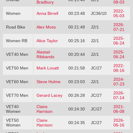
Bradbury
08-03
2022-
Women
Anna Birrell
00:23:48
JC36/10
05-03
2026-
Road Bike
Alex Moss
00:21:48
J2/1
07-21
2025-
Women RB
Alice Taylor
00:25:16
J2/1
06-24
Alastair
2025-
VET40 Men
00:20:44
J2/1
Ribbands
06-24
2022-
VET50 Men
Mark Lovatt
00:21:58
JC/27
08-16
2024-
VET60 Men
Steve Hulme
00:23:03
J2/1
07-23
2026-
VET70 Men
Gerard Lacey
00:26:28
JC/27
07-14
VET40
Claire
2021-
00:24:30
JC/27
Women
Harrison
06-08
VET50
Claire
2026-
00:24:35
JC/27
Women
Harrison
06-16