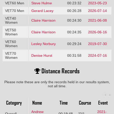
VET60 Men
Steve Hulme
00:23:32
2023-05-23
VET70 Men
Gerard Lacey
00:26:28
2026-07-14
VET40
Claire Harrison
00:24:30
2021-06-08
Women
VET50
Claire Harrison
00:24:35
2026-06-16
Women
VET60
Lesley Norbury
00:29:24
2019-07-30
Women
VET70
Denise Hurst
00:31:58
2024-07-16
Women
Distance Records
Please note these are only the records held in our results system,
not all time.
Category
Name
Time
Course
Event
Andrew
2021-
Overall
00:19:48
J2/1