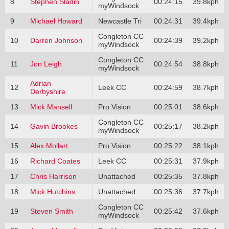
8
Stephen Sladin
00:24:15
39.8kph
myWindsock
9
Michael Howard
Newcastle Tri
00:24:31
39.4kph
Congleton CC
10
Darren Johnson
00:24:39
39.2kph
myWindsock
Congleton CC
11
Jon Leigh
00:24:54
38.8kph
myWindsock
Adrian
12
Leek CC
00:24:59
38.7kph
Derbyshire
13
Mick Mansell
Pro Vision
00:25:01
38.6kph
Congleton CC
14
Gavin Brookes
00:25:17
38.2kph
myWindsock
15
Alex Mollart
Pro Vision
00:25:22
38.1kph
16
Richard Coates
Leek CC
00:25:31
37.9kph
17
Chris Harrison
Unattached
00:25:35
37.8kph
18
Mick Hutchins
Unattached
00:25:36
37.7kph
Congleton CC
19
Steven Smith
00:25:42
37.6kph
myWindsock