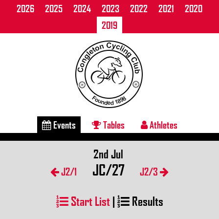
2026
2025
2024
2023
2022
2021
2020
2019
Events
Tables
Athletes
2nd Jul
JC/27
J2/1
J2/3
Start List
|
Results