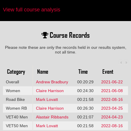
View full course analysis
Course Records
Please note these are only the records held in our results system,
not all time.
Category
Name
Time
Event
Overall
Andrew Bradbury
00:20:29
2021-06-22
Women
Claire Harrison
00:24:30
2021-06-08
Road Bike
Mark Lovatt
00:21:58
2022-08-16
Women RB
Claire Harrison
00:26:30
2023-04-25
VET40 Men
Alastair Ribbands
00:21:07
2024-04-23
VET50 Men
Mark Lovatt
00:21:58
2022-08-16