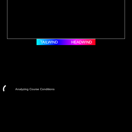
Analyzing Course Conditions