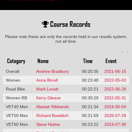
Course Records
Please note these are only the records held in our results system,
not all time.
Category
Name
Time
Event
Overall
Andrew Bradbury
00:20:35
2021-06-15
Women
Anna Birrell
00:23:48
2022-05-03
Road Bike
Mark Lovatt
00:22:21
2022-06-28
Women RB
Kerry Gleave
00:30:29
2022-05-31
VET40 Men
Alastair Ribbands
00:21:34
2024-06-04
VET50 Men
Richard Bowditch
00:21:59
2026-07-28
VET60 Men
Steve Hulme
00:23:22
2024-07-30