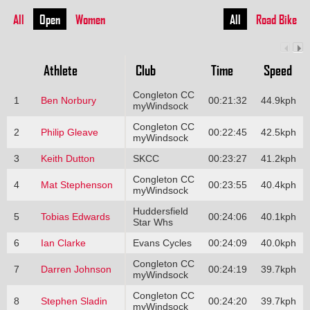
All
Open
Women
All
Road Bike
Athlete
Club
Time
Speed
Congleton CC
1
Ben Norbury
00:21:32
44.9kph
myWindsock
Congleton CC
2
Philip Gleave
00:22:45
42.5kph
myWindsock
3
Keith Dutton
SKCC
00:23:27
41.2kph
Congleton CC
4
Mat Stephenson
00:23:55
40.4kph
myWindsock
Huddersfield
5
Tobias Edwards
00:24:06
40.1kph
Star Whs
6
Ian Clarke
Evans Cycles
00:24:09
40.0kph
Congleton CC
7
Darren Johnson
00:24:19
39.7kph
myWindsock
Congleton CC
8
Stephen Sladin
00:24:20
39.7kph
myWindsock