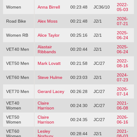
2022-
Women
Anna Birrell
00:23:48
JC36/10
05-03
2026-
Road Bike
Alex Moss
00:21:48
J2/1
07-21
2025-
Women RB
Alice Taylor
00:25:16
J2/1
06-24
Alastair
2025-
VET40 Men
00:20:44
J2/1
Ribbands
06-24
2022-
VET50 Men
Mark Lovatt
00:21:58
JC/27
08-16
2024-
VET60 Men
Steve Hulme
00:23:03
J2/1
07-23
2026-
VET70 Men
Gerard Lacey
00:26:28
JC/27
07-14
VET40
Claire
2021-
00:24:30
JC/27
Women
Harrison
06-08
VET50
Claire
2026-
00:24:35
JC/27
Women
Harrison
06-16
VET60
Lesley
2021-
00:28:44
J2/1
Women
Norbury
08-03