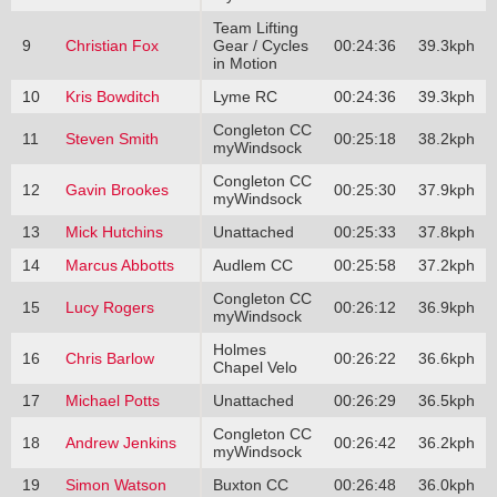
Team Lifting
9
Christian Fox
Gear / Cycles
00:24:36
39.3kph
in Motion
10
Kris Bowditch
Lyme RC
00:24:36
39.3kph
Congleton CC
11
Steven Smith
00:25:18
38.2kph
myWindsock
Congleton CC
12
Gavin Brookes
00:25:30
37.9kph
myWindsock
13
Mick Hutchins
Unattached
00:25:33
37.8kph
14
Marcus Abbotts
Audlem CC
00:25:58
37.2kph
Congleton CC
15
Lucy Rogers
00:26:12
36.9kph
myWindsock
Holmes
16
Chris Barlow
00:26:22
36.6kph
Chapel Velo
17
Michael Potts
Unattached
00:26:29
36.5kph
Congleton CC
18
Andrew Jenkins
00:26:42
36.2kph
myWindsock
19
Simon Watson
Buxton CC
00:26:48
36.0kph