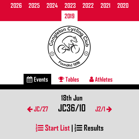
2026
2025
2024
2023
2022
2021
2020
2019
Events
Tables
Athletes
18th Jun
JC36/10
JC/27
J2/1
Start List
|
Results