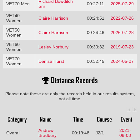
Richard Bowditch
VET70 Men
00:27:11
2025-07-29
Snr
VET40
Claire Harrison
00:24:51
2022-07-26
Women
VET50
Claire Harrison
00:24:46
2026-07-28
Women
VET60
Lesley Norbury
00:30:32
2019-07-23
Women
VET70
Denise Hurst
00:32:45
2024-05-07
Women
Distance Records
Please note these are only the records held in our results system,
not all time.
Category
Name
Time
Course
Event
Andrew
2021-
Overall
00:19:48
J2/1
Bradbury
08-03