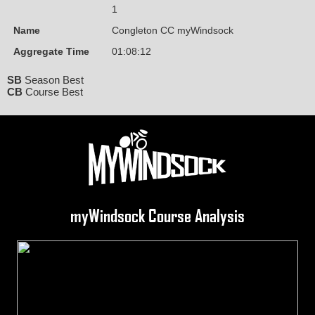
1
Name
Congleton CC myWindsock
Aggregate Time
01:08:12
SB
Season Best
CB
Course Best
myWindsock Course Analysis