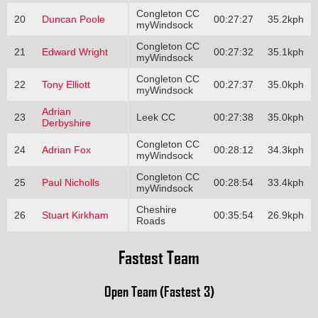
Congleton CC
20
Duncan Poole
00:27:27
35.2kph
myWindsock
Congleton CC
21
Edward Wright
00:27:32
35.1kph
myWindsock
Congleton CC
22
Tony Elliott
00:27:37
35.0kph
myWindsock
Adrian
23
Leek CC
00:27:38
35.0kph
Derbyshire
Congleton CC
24
Adrian Fox
00:28:12
34.3kph
myWindsock
Congleton CC
25
Paul Nicholls
00:28:54
33.4kph
myWindsock
Cheshire
26
Stuart Kirkham
00:35:54
26.9kph
Roads
Fastest Team
Open Team (Fastest 3)