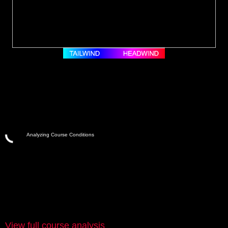
Analyzing Course Conditions
View full course analysis