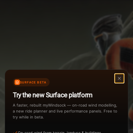
Weather Summary
Menu
Start Time
Settings
TAILWIND
HEADWIND
Temperature Range
Wind Speed Range
...
Rain %
Rain Intensity
Assistant Chat
Preview
%
inch/hr
SURFACE BETA
Total Rainfall
Air Density
Try the new Surface platform
3
inches
kg/m
A faster, rebuilt myWindsock — on-road wind modelling,
a new ride planner and live performance panels. Free to
try while in beta.
Sunrise
Sunset
View how the Weather evolves
On-road wind from terrain, landuse & buildings